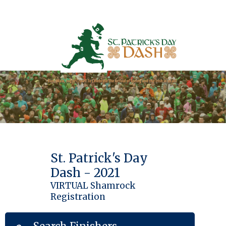
St. Patrick's Day
Dash - 2021
VIRTUAL Shamrock
Registration