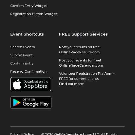
Confirm Entry Widget
Registration Button Widget
Event Shortcuts
FREE Support Services
Search Events
Post your results for free!
OnlineRaceResults.com
Submit Event
Post your events for free!
Confirm Entry
OnlineRaceCalendar.com
Resend Confirmation
Volunteer Registration Platform -
FREE for current clients
Find out more!
Privacy Policy
© 2026 GetMeRegistered.com LLC, All Rights