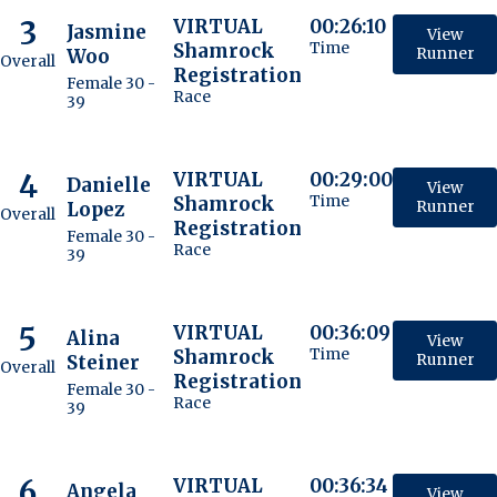
3
VIRTUAL
00:26:10
Jasmine
View
Shamrock
Time
Woo
Runner
Overall
Registration
Female 30 -
Race
39
4
VIRTUAL
00:29:00
Danielle
View
Shamrock
Time
Lopez
Runner
Overall
Registration
Female 30 -
Race
39
5
VIRTUAL
00:36:09
Alina
View
Shamrock
Time
Steiner
Runner
Overall
Registration
Female 30 -
Race
39
6
VIRTUAL
00:36:34
Angela
View