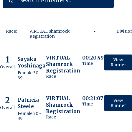
Race:
VIRTUAL Shamrock
Divisio
Registration
VIRTUAL Shamrock
Registration
1
VIRTUAL
00:20:49
Sayaka
View
Shamrock
Time
Yoshinaga
Runner
Overall
Registration
Female 30 -
Race
39
2
VIRTUAL
00:21:07
Patricia
View
Shamrock
Time
Steele
Runner
Overall
Registration
Female 30 -
Race
39