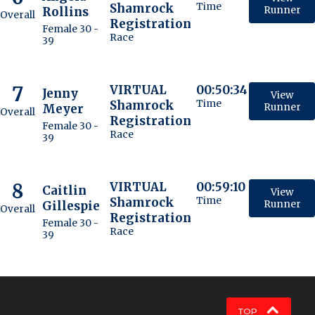
Shamrock
Time
Rollins
Runner
Overall
Registration
Female 30 -
Race
39
7
VIRTUAL
00:50:34
Jenny
View
Shamrock
Time
Meyer
Runner
Overall
Registration
Female 30 -
Race
39
8
VIRTUAL
00:59:10
Caitlin
View
Shamrock
Time
Gillespie
Runner
Overall
Registration
Female 30 -
Race
39
TOP