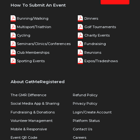
How To Submit An Event
Running/Walking
Dinners
Multisport/Triathlon
Golf Tournaments
Cycling
Charity Events
Seminars/Clinics/Conferences
Fundraising
Club Memberships
Reunions
Sporting Events
Expos/Tradeshows
About GetMeRegistered
The GMR Difference
Refund Policy
Social Media App & Sharing
Privacy Policy
Fundraising & Donations
Login/Create Account
Volunteer Management
Platform Status
Mobile & Responsive
Contact Us
Event QR Code
Careers