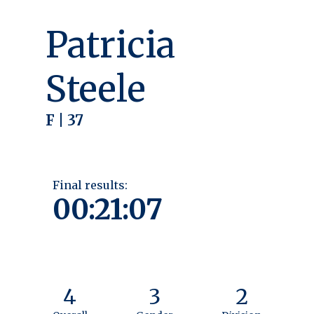
Patricia
Steele
F | 37
Final results:
00:21:07
4
3
2