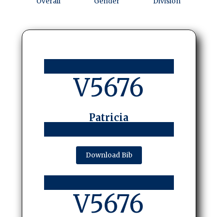
Overall
Gender
Division
V5676
Patricia
Download Bib
V5676