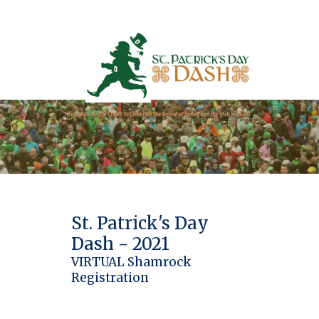
St. Patrick's Day
Dash - 2021
VIRTUAL Shamrock
Registration