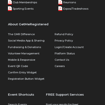
Club Memberships
Reunions
Sporting Events
Expos/Tradeshows
About GetMeRegistered
The GMR Difference
Refund Policy
Social Media App & Sharing
Privacy Policy
Fundraising & Donations
Login/Create Account
Volunteer Management
Platform Status
Mobile & Responsive
Contact Us
Event QR Code
Careers
Confirm Entry Widget
Registration Button Widget
Event Shortcuts
FREE Support Services
Search Events
Post your results for free!