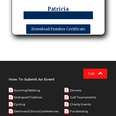
Patricia
Download Finisher Certificate
TOP
How To Submit An Event
Running/Walking
Dinners
Multisport/Triathlon
Golf Tournaments
Cycling
Charity Events
Seminars/Clinics/Conferences
Fundraising