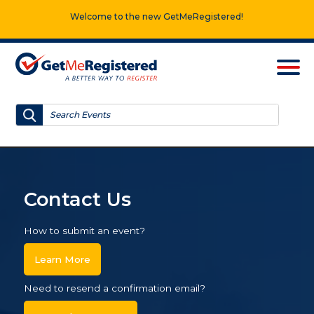
Welcome to the new GetMeRegistered!
Contact Us
How to submit an event?
Learn More
Need to resend a confirmation email?