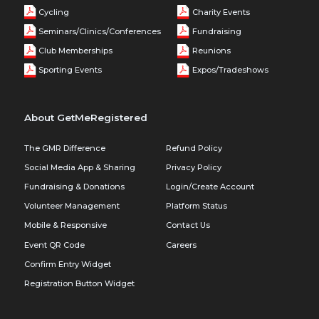
Cycling
Charity Events
Seminars/Clinics/Conferences
Fundraising
Club Memberships
Reunions
Sporting Events
Expos/Tradeshows
About GetMeRegistered
The GMR Difference
Refund Policy
Social Media App & Sharing
Privacy Policy
Fundraising & Donations
Login/Create Account
Volunteer Management
Platform Status
Mobile & Responsive
Contact Us
Event QR Code
Careers
Confirm Entry Widget
Registration Button Widget