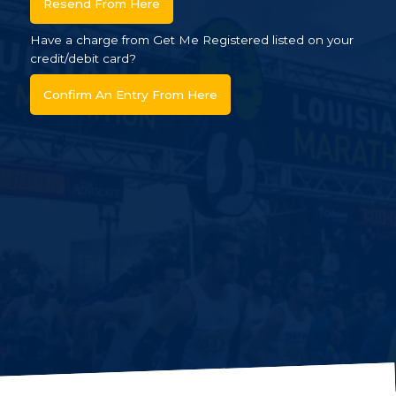
Resend From Here
Have a charge from Get Me Registered listed on your
credit/debit card?
Confirm An Entry From Here