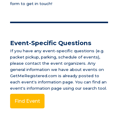
form to get in touch!
Event-Specific Questions
If you have any event-specific questions (e.g.
packet pickup, parking, schedule of events),
please contact the event organizers. Any
general information we have about events on
GetMeRegistered.com is already posted to
each event's information page.
You can find an
event's information page using our search tool.
Find Event