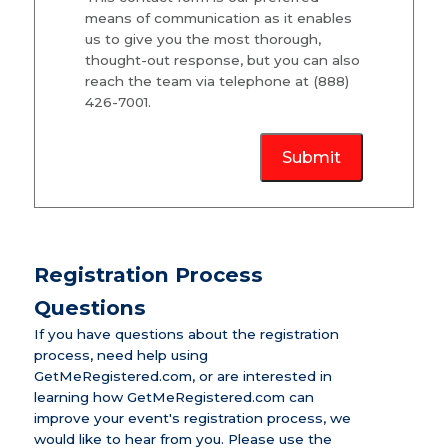
means of communication as it enables
us to give you the most thorough,
thought-out response, but you can also
reach the team via telephone at (888)
426-7001.
Submit
Registration Process
Questions
If you have questions about the registration
process, need help using
GetMeRegistered.com, or are interested in
learning how GetMeRegistered.com can
improve your event's registration process, we
would like to hear from you. Please use the