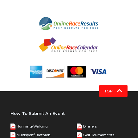
TOP
How To Submit An Event
Running/Walking
Dinners
Multisport/Triathlon
Golf Tournaments