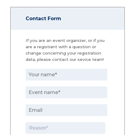
Contact Form
If you are an event organizer, or if you
are a registrant with a question or
change concerning your registration
data, please contact our sevice team!