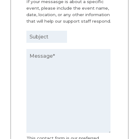
If your messasge is about a specific
event, please include the event name,
date, location, or any other information
that will help our support staff respond.
This contact form is our preferred