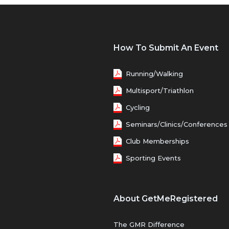
How To Submit An Event
Running/Walking
Multisport/Triathlon
Cycling
Seminars/Clinics/Conferences
Club Memberships
Sporting Events
About GetMeRegistered
The GMR Difference