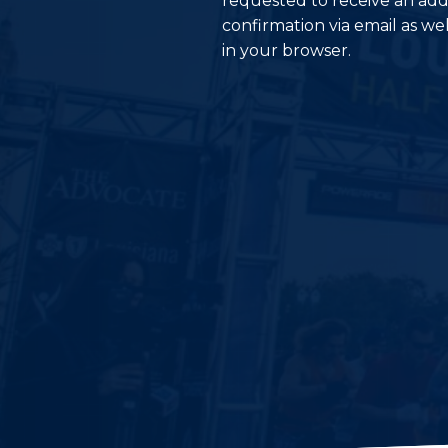
requested to receive an add
confirmation via email as wel
in your browser.