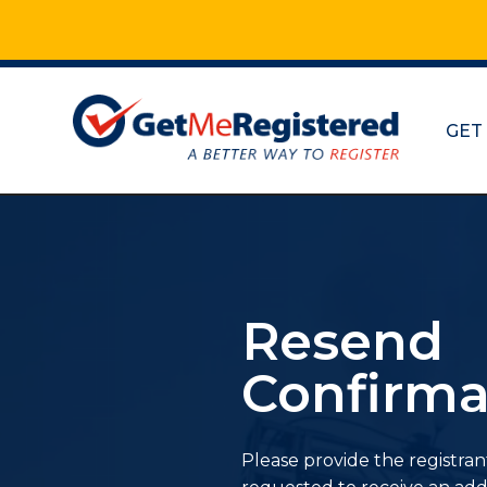
GET
Resend
Confirma
Please provide the registran