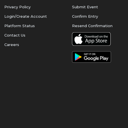
Privacy Policy
Submit Event
Login/Create Account
Confirm Entry
Platform Status
Resend Confirmation
Contact Us
Careers