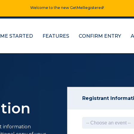
Welcome to the new GetMeRegistered!
 ME STARTED
FEATURES
CONFIRM ENTRY
Registrant Informat
tion
t information