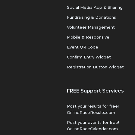
Social Media App & Sharing
Fundraising & Donations
Volunteer Management
Mobile & Responsive
Event QR Code
Confirm Entry Widget
Registration Button Widget
FREE Support Services
Post your results for free!
OnlineRaceResults.com
Post your events for free!
OnlineRaceCalendar.com