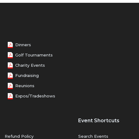
Dinners
Golf Tournaments
Charity Events
Fundraising
Reunions
Expos/Tradeshows
Event Shortcuts
Refund Policy
Search Events