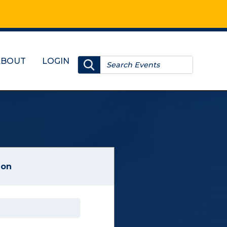
ABOUT
LOGIN
ion