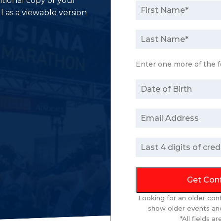
itional copy of your
l as a viewable version
Enter one more of the f
Get Con
Looking for an older con
show older events and
*All fields a