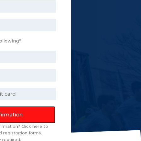
ollowing*
firmation
firmation? Click
here
to
 registration forms.
re required.