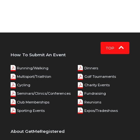
TOP
How To Submit An Event
Running/Walking
Dinners
Multisport/Triathlon
Golf Tournaments
Cycling
Charity Events
Seminars/Clinics/Conferences
Fundraising
Club Memberships
Reunions
Sporting Events
Expos/Tradeshows
About GetMeRegistered