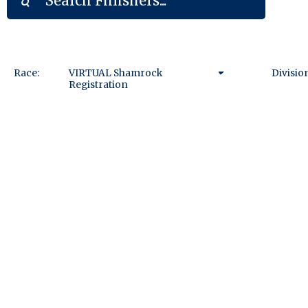
Race:
VIRTUAL Shamrock
Divisio
Registration
VIRTUAL Shamrock
Registration