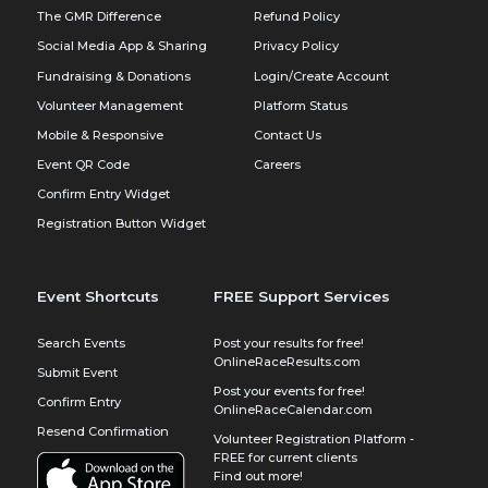
The GMR Difference
Refund Policy
Social Media App & Sharing
Privacy Policy
Fundraising & Donations
Login/Create Account
Volunteer Management
Platform Status
Mobile & Responsive
Contact Us
Event QR Code
Careers
Confirm Entry Widget
Registration Button Widget
Event Shortcuts
FREE Support Services
Search Events
Post your results for free!
OnlineRaceResults.com
Submit Event
Post your events for free!
Confirm Entry
OnlineRaceCalendar.com
Resend Confirmation
Volunteer Registration Platform -
FREE for current clients
Find out more!