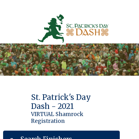
St. Patrick's Day
Dash - 2021
VIRTUAL Shamrock
Registration