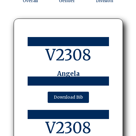
Overall
Gender
Division
V2308
Angela
Download Bib
V2308