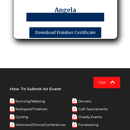
Angela
Download Finisher Certificate
TOP
How To Submit An Event
Running/Walking
Dinners
Multisport/Triathlon
Golf Tournaments
Cycling
Charity Events
Seminars/Clinics/Conferences
Fundraising