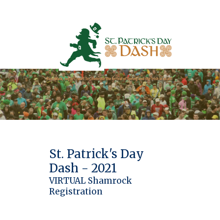
St. Patrick's Day
Dash - 2021
VIRTUAL Shamrock
Registration