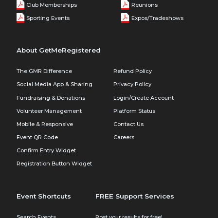
Club Memberships
Reunions
Sporting Events
Expos/Tradeshows
About GetMeRegistered
The GMR Difference
Refund Policy
Social Media App & Sharing
Privacy Policy
Fundraising & Donations
Login/Create Account
Volunteer Management
Platform Status
Mobile & Responsive
Contact Us
Event QR Code
Careers
Confirm Entry Widget
Registration Button Widget
Event Shortcuts
FREE Support Services
Search Events
Post your results for free!