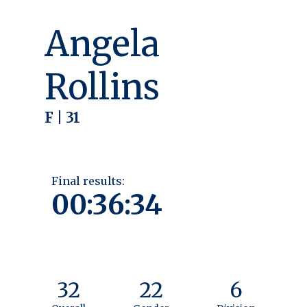
Angela
Rollins
F | 31
Final results:
00:36:34
32
22
6