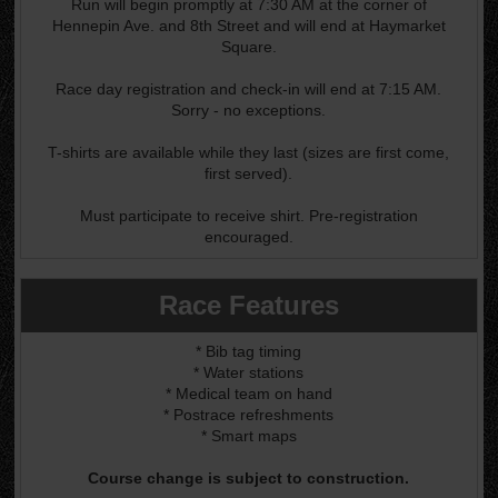
Run will begin promptly at 7:30 AM at the corner of
Hennepin Ave. and 8th Street and will end at Haymarket
Square.
Race day registration and check-in will end at 7:15 AM.
Sorry - no exceptions.
T-shirts are available while they last (sizes are first come,
first served).
Must participate to receive shirt. Pre-registration
encouraged.
Race Features
* Bib tag timing
* Water stations
* Medical team on hand
* Postrace refreshments
* Smart maps
Course change is subject to construction.