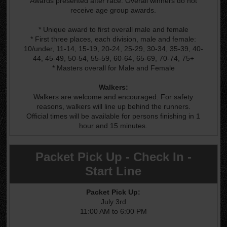
Awards presented after race. Overall winners do not
receive age group awards.
* Unique award to first overall male and female
* First three places, each division, male and female:
10/under, 11-14, 15-19, 20-24, 25-29, 30-34, 35-39, 40-
44, 45-49, 50-54, 55-59, 60-64, 65-69, 70-74, 75+
* Masters overall for Male and Female
Walkers:
Walkers are welcome and encouraged. For safety
reasons, walkers will line up behind the runners.
Official times will be available for persons finishing in 1
hour and 15 minutes.
Packet Pick Up - Check In -
Start Line
Packet Pick Up:
July 3rd
11:00 AM to 6:00 PM