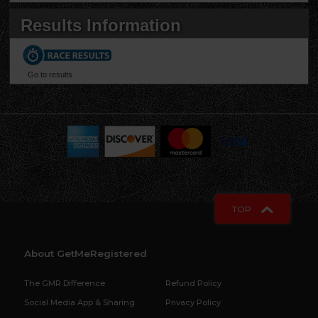
Results Information
Go to results
When this page loaded, the official time was 1:47:18 AM EDT.
TOP
About GetMeRegistered
The GMR Difference
Refund Policy
Social Media App & Sharing
Privacy Policy