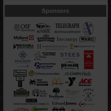
Sponsors