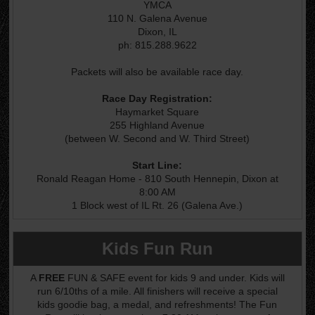
YMCA
110 N. Galena Avenue
Dixon, IL
ph: 815.288.9622
Packets will also be available race day.
Race Day Registration:
Haymarket Square
255 Highland Avenue
(between W. Second and W. Third Street)
Start Line:
Ronald Reagan Home - 810 South Hennepin, Dixon at
8:00 AM
1 Block west of IL Rt. 26 (Galena Ave.)
Kids Fun Run
A
FREE
FUN & SAFE event for kids 9 and under. Kids will
run 6/10ths of a mile. All finishers will receive a special
kids goodie bag, a medal, and refreshments! The Fun