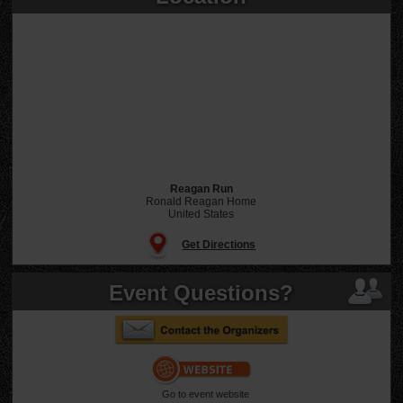
Reagan Run
Ronald Reagan Home
United States
Get Directions
Event Questions?
Go to event website