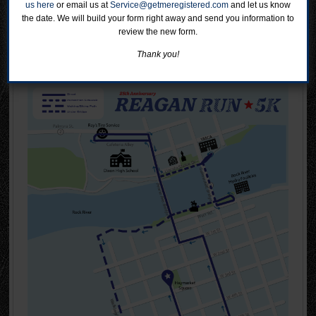
us here
or email us at
Service@getmeregistered.com
and let us know
the date. We will build your form right away and send you information to
review the new form.
Course Map
Thank you!