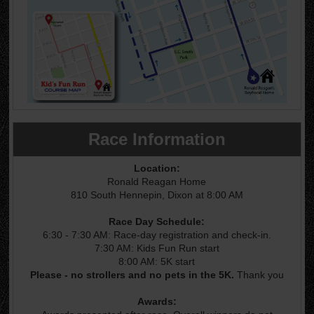
Race Information
Location:
Ronald Reagan Home
810 South Hennepin, Dixon at 8:00 AM
Race Day Schedule:
6:30 - 7:30 AM: Race-day registration and check-in.
7:30 AM: Kids Fun Run start
8:00 AM: 5K start
Please - no strollers and no pets in the 5K.
Thank you
Awards: