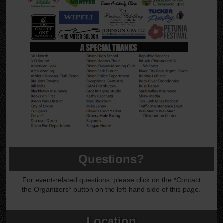
Questions?
For event-related questions, please click on the *Contact
the Organizers* button on the left-hand side of this page.
Location