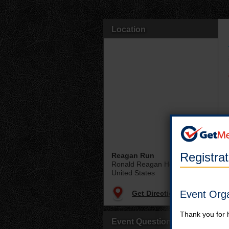
Location
Registra
Reagan Run
Ronald Reagan Home
United States
Event Org
Get Directions
Thank you for 
Event Questions?