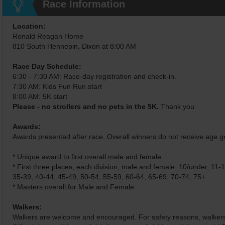
Race Information
Location:
Ronald Reagan Home
810 South Hennepin, Dixon at 8:00 AM
Race Day Schedule:
6:30 - 7:30 AM: Race-day registration and check-in.
7:30 AM: Kids Fun Run start
8:00 AM: 5K start
Please - no strollers and no pets in the 5K.
Thank you
Awards:
Awards presented after race. Overall winners do not receive age 
* Unique award to first overall male and female
* First three places, each division, male and female: 10/under, 11-
35-39, 40-44, 45-49, 50-54, 55-59, 60-64, 65-69, 70-74, 75+
* Masters overall for Male and Female
Walkers:
Walkers are welcome and encouraged. For safety reasons, walkers w