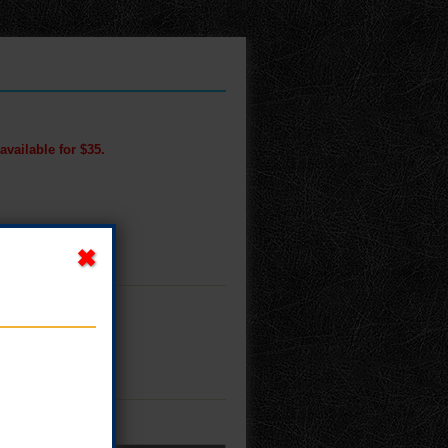
available for $35.
M!