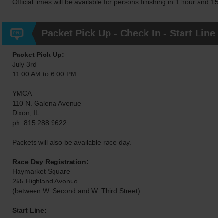
Official times will be available for persons finishing in 1 hour and 1
Packet Pick Up - Check In - Start Line
Packet Pick Up:
July 3rd
11:00 AM to 6:00 PM
YMCA
110 N. Galena Avenue
Dixon, IL
ph: 815.288.9622
Packets will also be available race day.
Race Day Registration:
Haymarket Square
255 Highland Avenue
(between W. Second and W. Third Street)
Start Line: