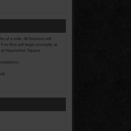
of a mile. All finishers will
 Fun Run will begin promptly at
d at Haymarket Square.
exceptions.
ed).