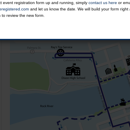
t event registration form up and running, simply
contact us here
or emai
Course Map
registered.com
and let us know the date. We will build your form righ
n to review the new form.