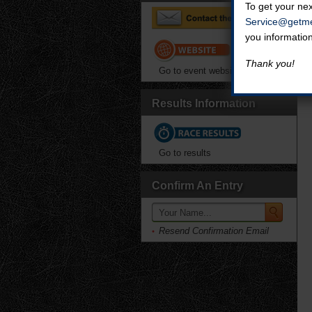
To get your nex
Service@getme
you informatio
Thank you!
Go to event website
Results Information
Go to results
Confirm An Entry
Resend Confirmation Email