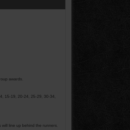
group awards.
14, 15-19, 20-24, 25-29, 30-34,
ill line up behind the runners.