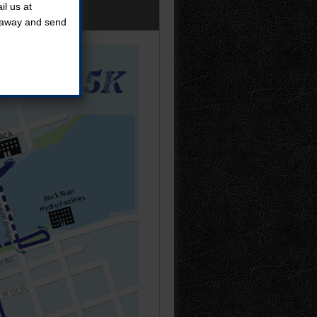
l us at
t away and send