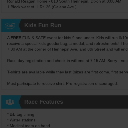
Ronald Reagan Home - 810 South Hennepin, Dixon at 8:00 AM
1 Block west of IL Rt. 26 (Galena Ave.)
Kids Fun Run
A
FREE
FUN & SAFE event for kids 9 and under. Kids will run 6/10ths 
receive a special kids goodie bag, a medal, and refreshments! The
7:30 AM at the corner of Hennepin Ave. and 8th Street and will en
Race day registration and check-in will end at 7:15 AM. Sorry - no 
T-shirts are available while they last (sizes are first come, first serv
Must participate to receive shirt. Pre-registration encouraged.
Race Features
* Bib tag timing
* Water stations
* Medical team on hand