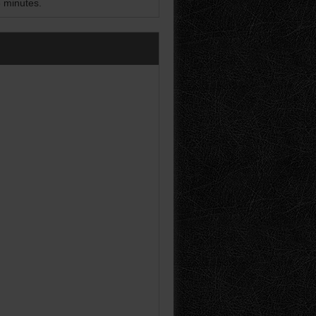
5 minutes.