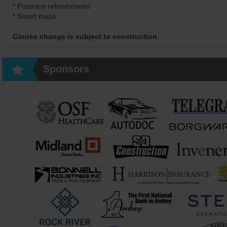
* Postrace refreshments
* Smart maps
Course change is subject to construction.
Sponsors