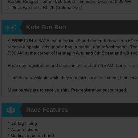
Ronald Reagan Home - 810 South Hennepin, Dixon at 8:00 AM
1 Block west of IL Rt. 26 (Galena Ave.)
Kids Fun Run
A
FREE
FUN & SAFE event for kids 9 and under. Kids will run 6/10ths 
receive a special kids goodie bag, a medal, and refreshments! The
7:30 AM at the corner of Hennepin Ave. and 8th Street and will en
Race day registration and check-in will end at 7:15 AM. Sorry - no 
T-shirts are available while they last (sizes are first come, first serv
Must participate to receive shirt. Pre-registration encouraged.
Race Features
* Bib tag timing
* Water stations
* Medical team on hand