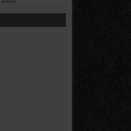
5 minutes.