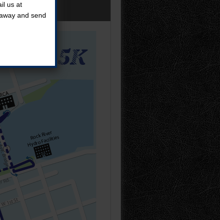
l us at
t away and send