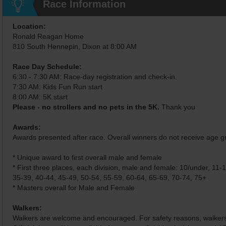
Race Information
Location:
Ronald Reagan Home
810 South Hennepin, Dixon at 8:00 AM
Race Day Schedule:
6:30 - 7:30 AM: Race-day registration and check-in.
7:30 AM: Kids Fun Run start
8:00 AM: 5K start
Please - no strollers and no pets in the 5K.
Thank you
Awards:
Awards presented after race. Overall winners do not receive age 
* Unique award to first overall male and female
* First three places, each division, male and female: 10/under, 11-
35-39, 40-44, 45-49, 50-54, 55-59, 60-64, 65-69, 70-74, 75+
* Masters overall for Male and Female
Walkers:
Walkers are welcome and encouraged. For safety reasons, walkers w