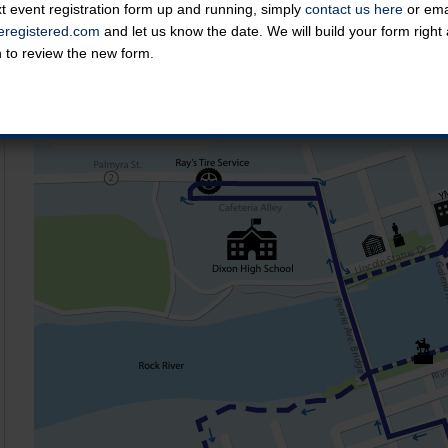
t event registration form up and running, simply
contact us here
or emai
Course Map
registered.com
and let us know the date. We will build your form righ
n to review the new form.