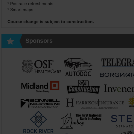
* Postrace refreshments
* Smart maps
Course change is subject to construction.
Sponsors