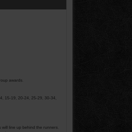
group awards.
14, 15-19, 20-24, 25-29, 30-34,
ill line up behind the runners.