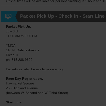
Official times will be available for persons finishing in 1 hour and 1
Packet Pick Up - Check In - Start Line
Packet Pick Up:
July 3rd
11:00 AM to 6:00 PM
YMCA
110 N. Galena Avenue
Dixon, IL
ph: 815.288.9622
Packets will also be available race day.
Race Day Registration:
Haymarket Square
255 Highland Avenue
(between W. Second and W. Third Street)
Start Line: