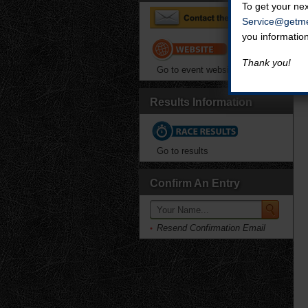
To get your nex
Service@getme
you informatio
Thank you!
Go to event website
Results Information
Go to results
Confirm An Entry
Resend Confirmation Email