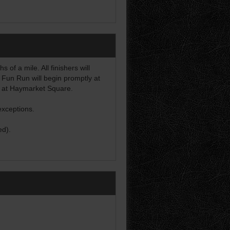
of a mile. All finishers will
 Fun Run will begin promptly at
d at Haymarket Square.
exceptions.
ed).