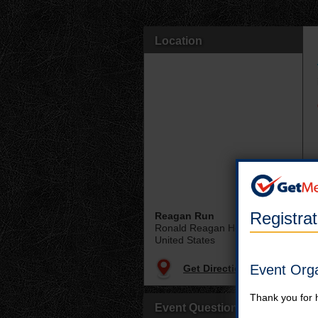
Location
Registra
Reagan Run
Ronald Reagan Home
United States
Event Org
Get Directions
Thank you for 
Event Questions?