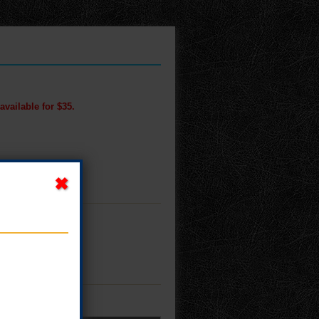
available for $35.
M!