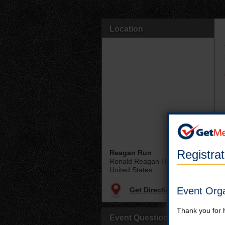
Location
Registra
Reagan Run
Ronald Reagan Home
United States
Event Org
Get Directions
Thank you for 
Event Questions?