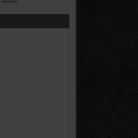
5 minutes.