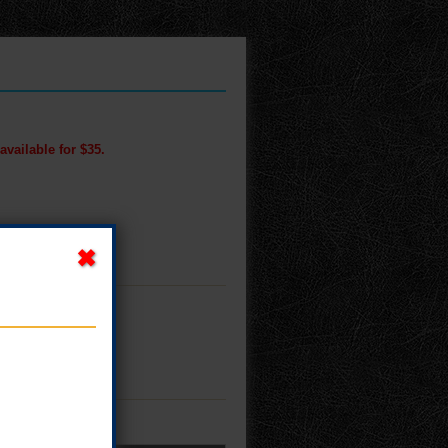
available for $35.
M!