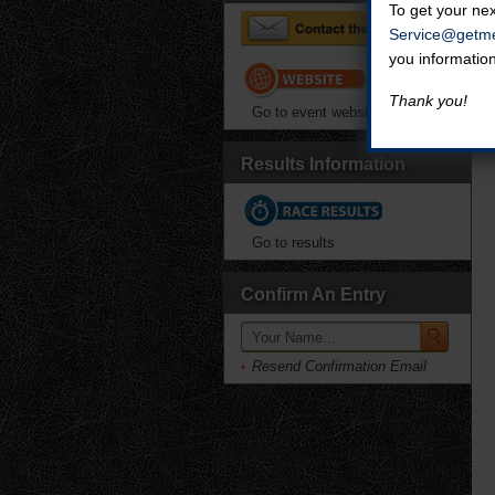
To get your nex
Service@getme
you informatio
Thank you!
Go to event website
Results Information
Go to results
Confirm An Entry
Resend Confirmation Email