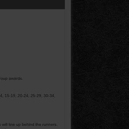
group awards.
14, 15-19, 20-24, 25-29, 30-34,
ill line up behind the runners.