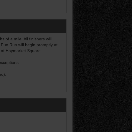
of a mile. All finishers will
 Fun Run will begin promptly at
d at Haymarket Square.
exceptions.
ed).