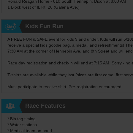
Ronald Reagan Home - 810 South Hennepin, Dixon at 8:00 AM
1 Block west of IL Rt. 26 (Galena Ave.)
Kids Fun Run
A
FREE
FUN & SAFE event for kids 9 and under. Kids will run 6/10ths 
receive a special kids goodie bag, a medal, and refreshments! The
7:30 AM at the corner of Hennepin Ave. and 8th Street and will en
Race day registration and check-in will end at 7:15 AM. Sorry - no 
T-shirts are available while they last (sizes are first come, first serv
Must participate to receive shirt. Pre-registration encouraged.
Race Features
* Bib tag timing
* Water stations
* Medical team on hand