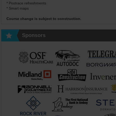
* Postrace refreshments
* Smart maps
Course change is subject to construction.
Sponsors