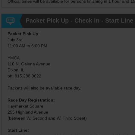
Official times will be available for persons finishing in 1 hour and 1
Packet Pick Up - Check In - Start Line
Packet Pick Up:
July 3rd
11:00 AM to 6:00 PM
YMCA
110 N. Galena Avenue
Dixon, IL
ph: 815.288.9622
Packets will also be available race day.
Race Day Registration:
Haymarket Square
255 Highland Avenue
(between W. Second and W. Third Street)
Start Line: