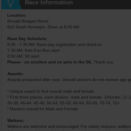
Race Information
Location:
Ronald Reagan Home
810 South Hennepin, Dixon at 8:00 AM
Race Day Schedule:
6:30 - 7:30 AM: Race-day registration and check-in.
7:30 AM: Kids Fun Run start
8:00 AM: 5K start
Please - no strollers and no pets in the 5K.
Thank you
Awards:
Awards presented after race. Overall winners do not receive age 
* Unique award to first overall male and female
* First three places, each division, male and female: 10/under, 11-
35-39, 40-44, 45-49, 50-54, 55-59, 60-64, 65-69, 70-74, 75+
* Masters overall for Male and Female
Walkers:
Walkers are welcome and encouraged. For safety reasons, walkers w