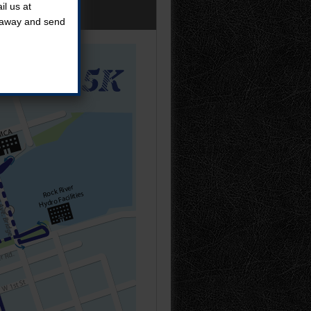
l us at
t away and send