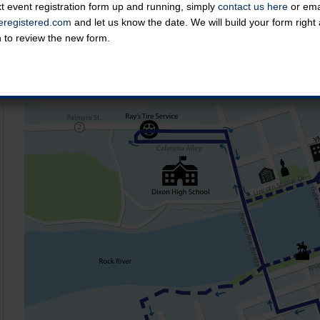
t event registration form up and running, simply
contact us here
or emai
Course Map
registered.com
and let us know the date. We will build your form righ
n to review the new form.