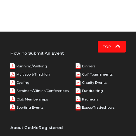
TOP
How To Submit An Event
Running/Walking
Dinners
Multisport/Triathlon
Golf Tournaments
Cycling
Charity Events
Seminars/Clinics/Conferences
Fundraising
Club Memberships
Reunions
Sporting Events
Expos/Tradeshows
About GetMeRegistered