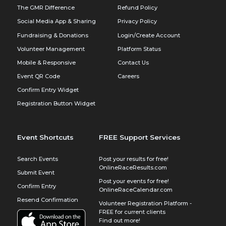
The GMR Difference
Refund Policy
Social Media App & Sharing
Privacy Policy
Fundraising & Donations
Login/Create Account
Volunteer Management
Platform Status
Mobile & Responsive
Contact Us
Event QR Code
Careers
Confirm Entry Widget
Registration Button Widget
Event Shortcuts
FREE Support Services
Search Events
Post your results for free!
OnlineRaceResults.com
Submit Event
Post your events for free!
Confirm Entry
OnlineRaceCalendar.com
Resend Confirmation
Volunteer Registration Platform -
FREE for current clients
Find out more!