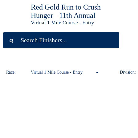
Red Gold Run to Crush
Hunger - 11th Annual
Virtual 1 Mile Course - Entry
Race:
Virtual 1 Mile Course - Entry
Division:
Virtual 1 Mile Course - Entry
Virtual 10K Course - Entry
Virtual 5K Course - Entry