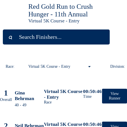
Red Gold Run to Crush
Hunger - 11th Annual
Virtual 5K Course - Entry
Race:
Virtual 5K Course - Entry
Division:
Virtual 1 Mile Course - Entry
1
Virtual 5K Course
00:50:46
Gina
Virtual 10K Course - Entry
View
- Entry
Time
Behrman
Runner
Overall
Race
40 - 49
Virtual 5K Course - Entry
2
Virtual 5K Course
00:50:46
Neil Behrman
View