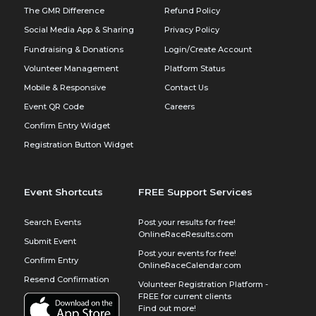
The GMR Difference
Refund Policy
Social Media App & Sharing
Privacy Policy
Fundraising & Donations
Login/Create Account
Volunteer Management
Platform Status
Mobile & Responsive
Contact Us
Event QR Code
Careers
Confirm Entry Widget
Registration Button Widget
Event Shortcuts
FREE Support Services
Search Events
Post your results for free!
OnlineRaceResults.com
Submit Event
Post your events for free!
Confirm Entry
OnlineRaceCalendar.com
Resend Confirmation
Volunteer Registration Platform -
FREE for current clients
Find out more!