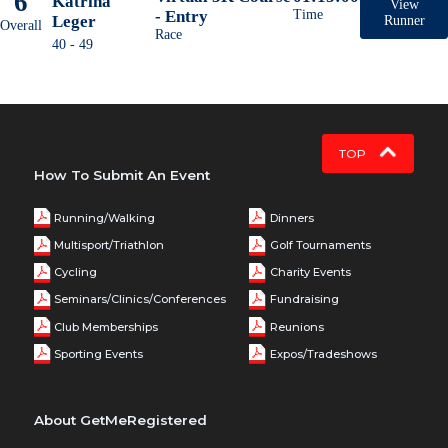
6
Katrina
View
- Entry
Time
Leger
Runner
Overall
Race
40 - 49
TOP
How To Submit An Event
Running/Walking
Dinners
Multisport/Triathlon
Golf Tournaments
Cycling
Charity Events
Seminars/Clinics/Conferences
Fundraising
Club Memberships
Reunions
Sporting Events
Expos/Tradeshows
About GetMeRegistered