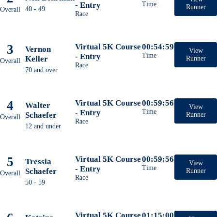
- Entry
Time
Runner
40 - 49
Overall
Race
3
Virtual 5K Course
00:54:59
Vernon
View
- Entry
Time
Keller
Runner
Overall
Race
70 and over
4
Virtual 5K Course
00:59:56
Walter
View
- Entry
Time
Schaefer
Runner
Overall
Race
12 and under
5
Virtual 5K Course
00:59:56
Tressia
View
- Entry
Time
Schaefer
Runner
Overall
Race
50 - 59
Virtual 5K Course
01:15:00