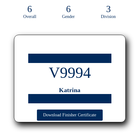
6
6
3
Overall
Gender
Division
V9994
Katrina
Download Finisher Certificate