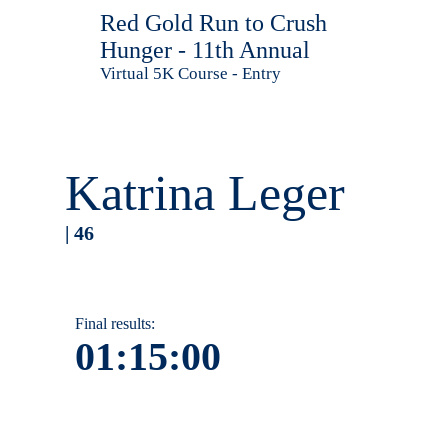
Red Gold Run to Crush
Hunger - 11th Annual
Virtual 5K Course - Entry
Katrina Leger
| 46
Final results:
01:15:00