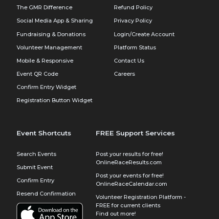
The GMR Difference
Refund Policy
Social Media App & Sharing
Privacy Policy
Fundraising & Donations
Login/Create Account
Volunteer Management
Platform Status
Mobile & Responsive
Contact Us
Event QR Code
Careers
Confirm Entry Widget
Registration Button Widget
Event Shortcuts
FREE Support Services
Search Events
Post your results for free!
OnlineRaceResults.com
Submit Event
Post your events for free!
Confirm Entry
OnlineRaceCalendar.com
Resend Confirmation
Volunteer Registration Platform -
FREE for current clients
Find out more!