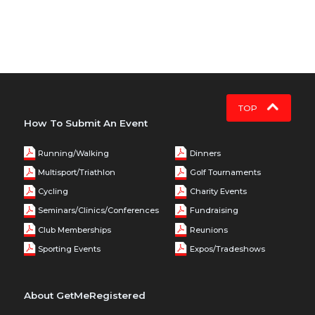
TOP
How To Submit An Event
Running/Walking
Dinners
Multisport/Triathlon
Golf Tournaments
Cycling
Charity Events
Seminars/Clinics/Conferences
Fundraising
Club Memberships
Reunions
Sporting Events
Expos/Tradeshows
About GetMeRegistered