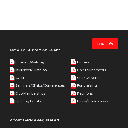
TOP
How To Submit An Event
Running/Walking
Dinners
Multisport/Triathlon
Golf Tournaments
Cycling
Charity Events
Seminars/Clinics/Conferences
Fundraising
Club Memberships
Reunions
Sporting Events
Expos/Tradeshows
About GetMeRegistered