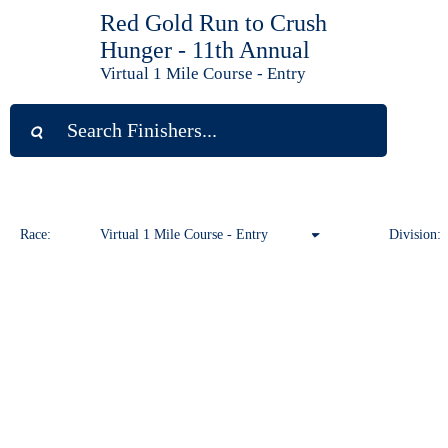
Red Gold Run to Crush
Hunger - 11th Annual
Virtual 1 Mile Course - Entry
Race:
Virtual 1 Mile Course - Entry
Division:
Virtual 1 Mile Course - Entry
Virtual 10K Course - Entry
Virtual 5K Course - Entry