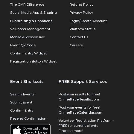
The GMR Difference
Refund Policy
Social Media App & Sharing
Privacy Policy
Fundraising & Donations
Login/Create Account
Volunteer Management
Platform Status
Mobile & Responsive
Contact Us
Event QR Code
Careers
Confirm Entry Widget
Registration Button Widget
Event Shortcuts
FREE Support Services
Search Events
Post your results for free!
OnlineRaceResults.com
Submit Event
Post your events for free!
Confirm Entry
OnlineRaceCalendar.com
Resend Confirmation
Volunteer Registration Platform -
FREE for current clients
Find out more!