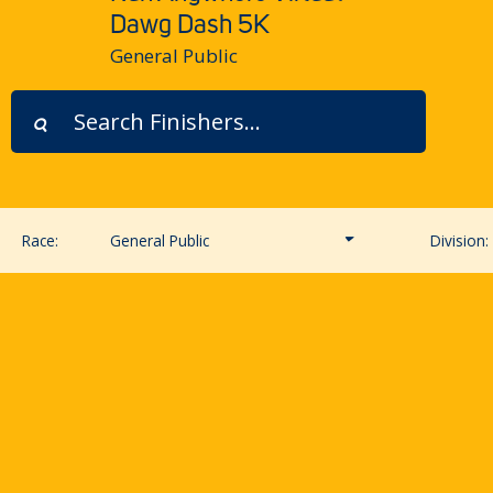
Dawg Dash 5K
General Public
Race:
General Public
Division:
General Public
UWAA & UWRA Members
New UWAA Membership
UW Student