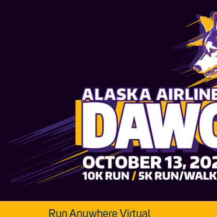
Run Anywhere Virtual