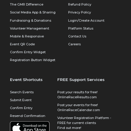
The GMR Difference
Refund Policy
Social Media App & Sharing
Privacy Policy
Fundraising & Donations
Login/Create Account
Volunteer Management
Platform Status
Mobile & Responsive
Contact Us
Event QR Code
Careers
Confirm Entry Widget
Registration Button Widget
Event Shortcuts
FREE Support Services
Search Events
Post your results for free!
OnlineRaceResults.com
Submit Event
Post your events for free!
Confirm Entry
OnlineRaceCalendar.com
Resend Confirmation
Volunteer Registration Platform -
FREE for current clients
Find out more!