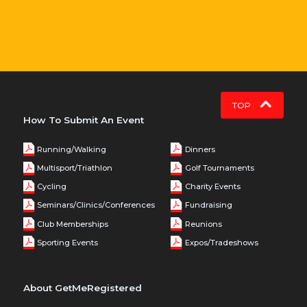
TOP
How To Submit An Event
Running/Walking
Dinners
Multisport/Triathlon
Golf Tournaments
Cycling
Charity Events
Seminars/Clinics/Conferences
Fundraising
Club Memberships
Reunions
Sporting Events
Expos/Tradeshows
About GetMeRegistered