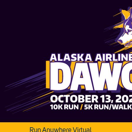
Run Anywhere Virtual