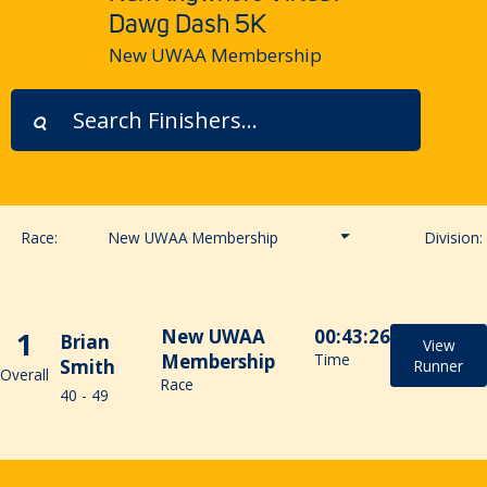
Dawg Dash 5K
New UWAA Membership
Race:
New UWAA Membership
Division:
General Public
1
New UWAA
00:43:26
Brian
UWAA & UWRA Members
View
Membership
Time
Smith
Runner
Overall
Race
40 - 49
New UWAA Membership
UW Student