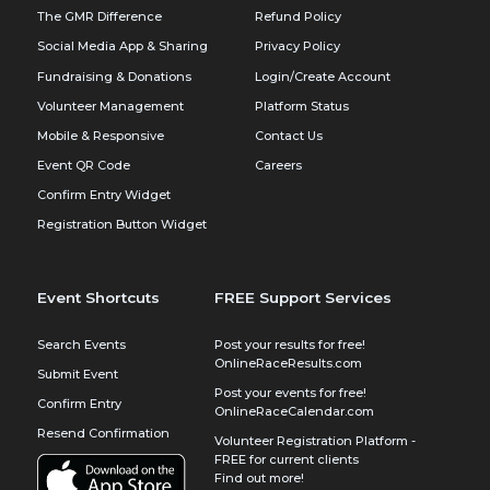
The GMR Difference
Refund Policy
Social Media App & Sharing
Privacy Policy
Fundraising & Donations
Login/Create Account
Volunteer Management
Platform Status
Mobile & Responsive
Contact Us
Event QR Code
Careers
Confirm Entry Widget
Registration Button Widget
Event Shortcuts
FREE Support Services
Search Events
Post your results for free!
OnlineRaceResults.com
Submit Event
Post your events for free!
Confirm Entry
OnlineRaceCalendar.com
Resend Confirmation
Volunteer Registration Platform -
FREE for current clients
Find out more!