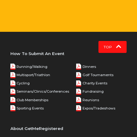
TOP
How To Submit An Event
Running/Walking
Dinners
Multisport/Triathlon
Golf Tournaments
Cycling
Charity Events
Seminars/Clinics/Conferences
Fundraising
Club Memberships
Reunions
Sporting Events
Expos/Tradeshows
About GetMeRegistered