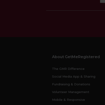
About GetMeRegistered
The GMR Difference
Social Media App & Sharing
Fundraising & Donations
Volunteer Management
Mobile & Responsive