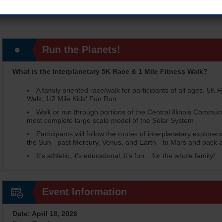
Run the Planets!
What is the Interplanetary 5K Race & 1 Mile Fitness Walk?
A family oriented race/walk for participants of all ages. 5K R
Walk, 1/2 Mile Kids' Fun Run
Walk or run through portions of the Central Illinois Commun
most complete large scale model of the Solar System
Participants will follow the routes of interplanetary explore
the Sun - past Mercury, Venus, and Earth - to Mars and back al
It's athletic, it's educational, it's fun... for the whole family!
Event Information
Date: April 18, 2026