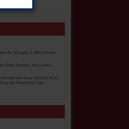
ace for all ages, 1 Mile Fitness
ity Solar System, the world's
rs through the Solar System, from
ong the Riverfront Trail