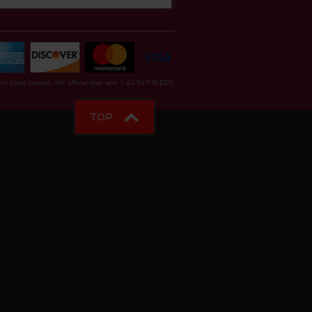
is page loaded, the official time was 7:42:50 PM EDT.
TOP