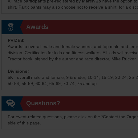
All race participants pre-registered by
March 25
have the option to
shirt. Participants may also choose not to receive a shirt, for a dis
Awards
PRIZES:
Awards to overall male and female winners, and top male and fem
division. Certificates for kids and fitness walkers. All kids will receiv
Tractor book, signed by the author and race director, Mike Rucker.
Divisions:
5K - overall male and female; 9 & under, 10-14, 15-19, 20-24, 25-2
50-54, 55-59, 60-64, 65-69, 70-74, 75 and up
Questions?
For event-related questions, please click on the *Contact the Organ
side of this page.