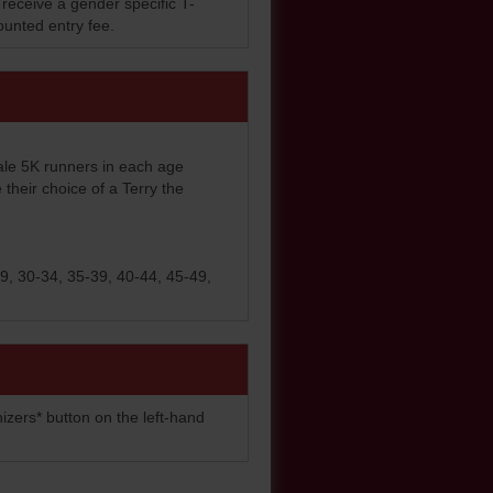
 receive a gender specific T-
counted entry fee.
ale 5K runners in each age
e their choice of a Terry the
9, 30-34, 35-39, 40-44, 45-49,
izers* button on the left-hand