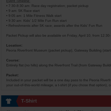
Event Timeline:
• 7:30-8:30 am: Race day registration; packet pickup
• 9 am: 5K Race start
• 9:05 am: 1 Mile Fitness Walk start
• 9:30 am: Kids' 1/2 Mile Fun Run start
• Refreshments after 5K race; awards after the Kids' Fun Run
Packet Pickup will also be available on Friday, April 10, from 12:3
Location:
Peoria Riverfront Museum (packet pickup), Gateway Building (start 
Course:
Entirely flat (no hills) along the Riverfront Trail (from Gateway Buil
Packet:
Included in your packet will be a one day pass to the Peoria River
your out-of-this-world mileage, a t-shirt (if you chose that option)
T-Shirt