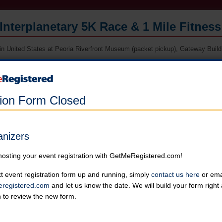
Interplanetary 5K Race & 1 Mile Fitnes
in United States at Peoria Riverfront Museum (packet pickup), Gateway Buildin
Online registration for this event is closed. Register in person at packe
race morning.
tion Form Closed
5K Race
Runners can choose not to receive a shirt for a reduced price
Online registration is closed for this category.
anizers
1 Mile Fitness Walk
hosting your event registration with GetMeRegistered.com!
Runners can choose not to receive a shirt for a reduced price
Online registration is closed for this category.
t event registration form up and running, simply
contact us here
or emai
registered.com
and let us know the date. We will build your form righ
n to review the new form.
Kids' 1/2 Mile Fun Run
Runners can choose not to receive a shirt for a reduced price
Online registration is closed for this category.