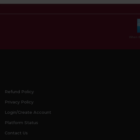
When th
Refund Policy
Privacy Policy
Login/Create Account
Platform Status
Contact Us