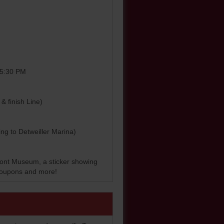
0-5:30 PM
& finish Line)
ding to Detweiller Marina)
front Museum, a sticker showing
, coupons and more!