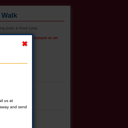
s Walk
g (start & finish Line)
t pickup on Friday afternoon or on
l us at
t away and send