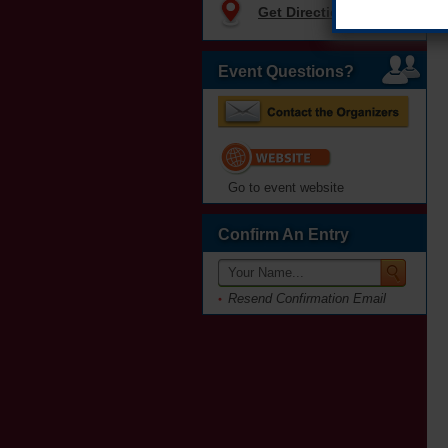
Get Directions
Event Questions?
Go to event website
Confirm An Entry
Resend Confirmation Email