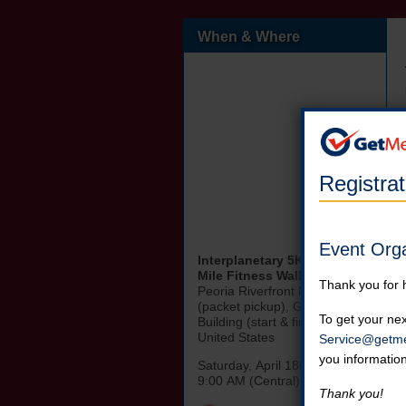
When & Where
Registra
Event Org
Interplanetary 5K Race & 1
Mile Fitness Walk
Thank you for 
Peoria Riverfront Museum
(packet pickup), Gateway
To get your nex
Building (start & finish Line)
United States
Service@getme
you informatio
Saturday, April 18th, 2026
9:00 AM (Central)
Thank you!