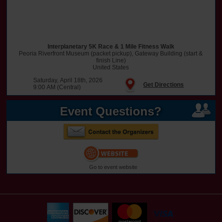
Interplanetary 5K Race & 1 Mile Fitness Walk
Peoria Riverfront Museum (packet pickup), Gateway Building (start &
finish Line)
United States
Saturday, April 18th, 2026
Get Directions
9:00 AM (Central)
Event Questions?
Go to event website