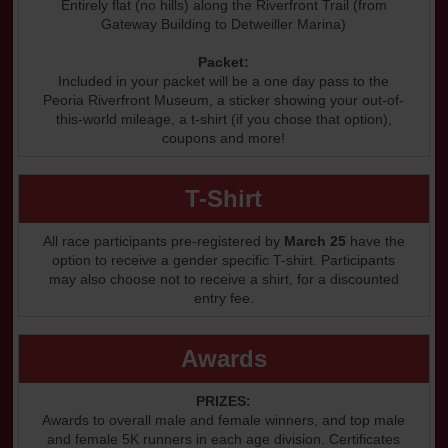
Entirely flat (no hills) along the Riverfront Trail (from
Gateway Building to Detweiller Marina)
Packet:
Included in your packet will be a one day pass to the
Peoria Riverfront Museum, a sticker showing your out-of-
this-world mileage, a t-shirt (if you chose that option),
coupons and more!
T-Shirt
All race participants pre-registered by
March 25
have the
option to receive a gender specific T-shirt. Participants
may also choose not to receive a shirt, for a discounted
entry fee.
Awards
PRIZES:
Awards to overall male and female winners, and top male
and female 5K runners in each age division. Certificates