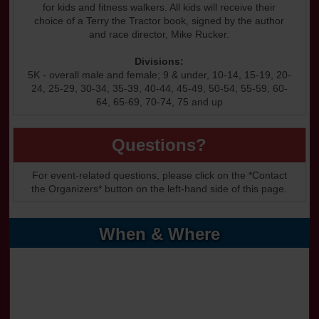
for kids and fitness walkers. All kids will receive their
choice of a Terry the Tractor book, signed by the author
and race director, Mike Rucker.
Divisions:
5K - overall male and female; 9 & under, 10-14, 15-19, 20-
24, 25-29, 30-34, 35-39, 40-44, 45-49, 50-54, 55-59, 60-
64, 65-69, 70-74, 75 and up
Questions?
For event-related questions, please click on the *Contact
the Organizers* button on the left-hand side of this page.
When & Where