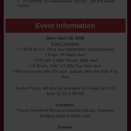
It's athletic, it's educational, it's fun... for the whole
family!
Event Information
Date: April 18, 2026
Event Timeline:
• 7:30-8:30 am: Race day registration; packet pickup
• 9 am: 5K Race start
• 9:05 am: 1 Mile Fitness Walk start
• 9:30 am: Kids' 1/2 Mile Fun Run start
• Refreshments after 5K race; awards after the Kids' Fun
Run
Packet Pickup will also be available on Friday, April 10,
from 12:30-5:30 PM
Location:
Peoria Riverfront Museum (packet pickup), Gateway
Building (start & finish Line)
Course: