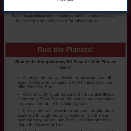
Kids' 1/2 Mile Fun Run
Runners can choose not to receive a shirt for a reduced price
Online registration is closed for this category.
Run the Planets!
What is the Interplanetary 5K Race & 1 Mile Fitness
Walk?
A family oriented race/walk for participants of all
ages. 5K Race for all ages, 1 Mile Fitness Walk, 1/2
Mile Kids' Fun Run
Walk or run through portions of the Central Illinois
Community Solar System, the world's most complete
large scale model of the Solar System
Participants will follow the routes of interplanetary
explorers through the Solar System, from the Sun -
past Mercury, Venus, and Earth - to Mars and back
along the Riverfront Trail