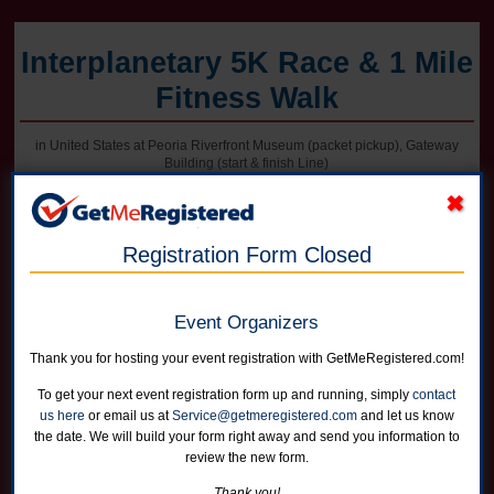
Interplanetary 5K Race & 1 Mile
Fitness Walk
in United States at Peoria Riverfront Museum (packet pickup), Gateway
Building (start & finish Line)
Registration Form Closed
Online registration for this event is closed. Register in person at packet
pickup on Friday afternoon or on race morning.
Event Organizers
5K Race
Runners can choose not to receive a shirt for a reduced price
Thank you for hosting your event registration with GetMeRegistered.com!
Online registration is closed for this category.
To get your next event registration form up and running, simply
contact
us here
or email us at
Service@getmeregistered.com
and let us know
1 Mile Fitness Walk
the date. We will build your form right away and send you information to
Runners can choose not to receive a shirt for a reduced price
review the new form.
Online registration is closed for this category.
Thank you!