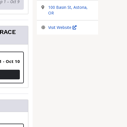
p 1 – Oct 9
100 Basin St, Astoria,
OR
Visit Website
 RACE
1 - Oct 10
 - INCLUDES SHIPPING OF RACE PACKETS