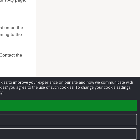
 our FAQ page,
mation on the
ming to the
*Contact the
cookies to improve your experience on our site and how we communicate with
kies” you agree to the use of such cookies. To change your cookie settings,
y.
Privacy Policy
Terms of Service
Contact us