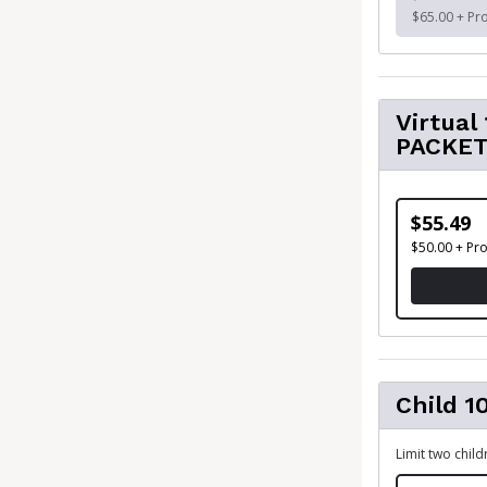
$65.00 + Pr
Virtua
PACKE
$55.49
$50.00 + Pr
Child 1
Limit two chil