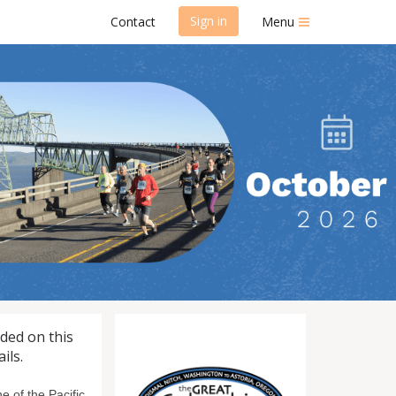
Sign in
Contact
Menu
 Run/Walk
uded on this
ils.
 of the Pacific