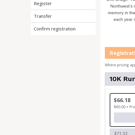
Register
Northwest’s 
memory in the
Transfer
each year i
Confirm registration
Registrat
Where pricing ap
10K Run
$66.18
$60.00 + Pr
$71.53