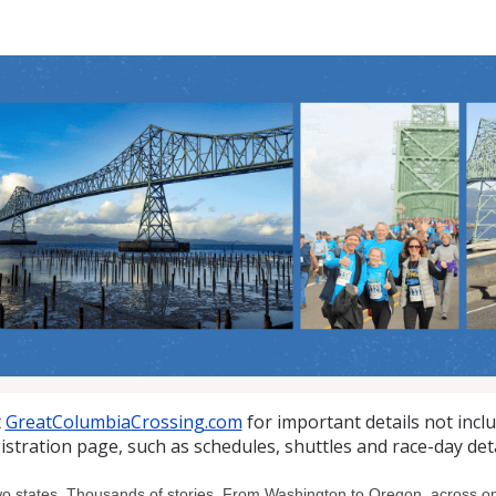
at Columbia Crossing 10K
t
GreatColumbiaCrossing.com
for important details not incl
istration page, such as schedules, shuttles and race-day deta
o states. Thousands of stories. From Washington to Oregon, across one