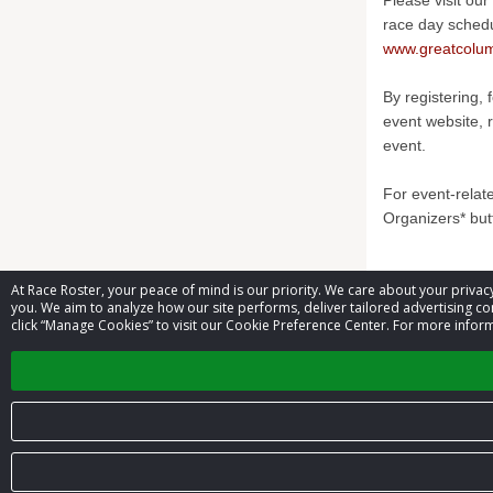
Please visit our
race day sched
www.greatcolum
By registering, 
event website, 
event.
For event-relat
Organizers* but
At Race Roster, your peace of mind is our priority. We care about your priv
Contact 
you. We aim to analyze how our site performs, deliver tailored advertising con
click “Manage Cookies” to visit our Cookie Preference Center. For more inform
Event contac
© 2026 Race Roster. All rights reserved.