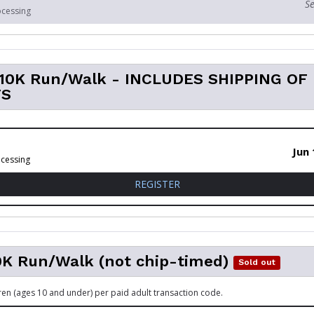
Se
ocessing
l 10K Run/Walk - INCLUDES SHIPPING OF
TS
Jun 
ocessing
FOR VIRTUAL 10K RUN/WALK
REGISTER
0K Run/Walk (not chip-timed)
Sold out
dren (ages 10 and under) per paid adult transaction code.