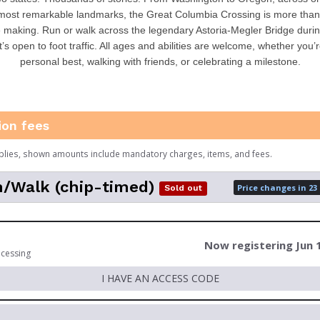
most remarkable landmarks, the Great Columbia Crossing is more than a
 making. Run or walk across the legendary Astoria-Megler Bridge durin
t’s open to foot traffic. All ages and abilities are welcome, whether you’
personal best, walking with friends, or celebrating a milestone.
ion fees
plies, shown amounts include mandatory charges, items, and fees.
/Walk (chip-timed)
Price changes in 23
Sold out
Now registering Jun 
ocessing
I HAVE AN ACCESS CODE