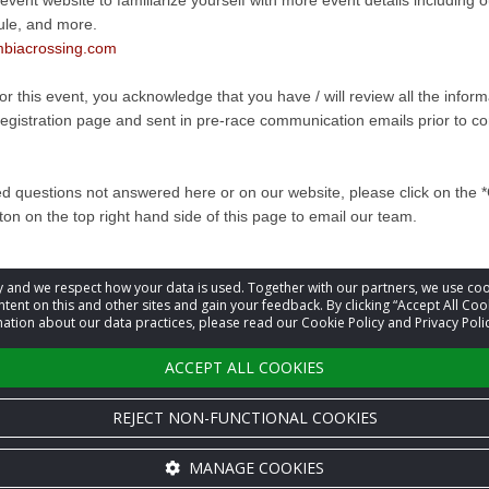
 event website to familiarize yourself with more event details including
ule, and more.
biacrossing.com
for this event, you acknowledge that you have / will review all the infor
registration page and sent in pre-race communication emails prior to co
ed questions not answered here or on our website, please click on the 
ton on the top right hand side of this page to email our team.
acy and we respect how your data is used. Together with our partners, we use 
information
tent on this and other sites and gain your feedback. By clicking “Accept All Coo
ation about our data practices, please read our Cookie Policy and Privacy Polic
t
Event Organizer
ACCEPT ALL COOKIES
REJECT NON-FUNCTIONAL COOKIES
MANAGE COOKIES
Cookie settings