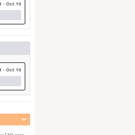
1 - Oct 10
1 - Oct 10