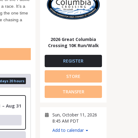
 race. It’s a
g the one time
re chasing a
2026 Great Columbia
Crossing 10K Run/Walk
REGISTER
STORE
 days 20 hours
TRANSFER
1 – Aug 31
Sun, October 11, 2026
8:45 AM PDT
Add to calendar