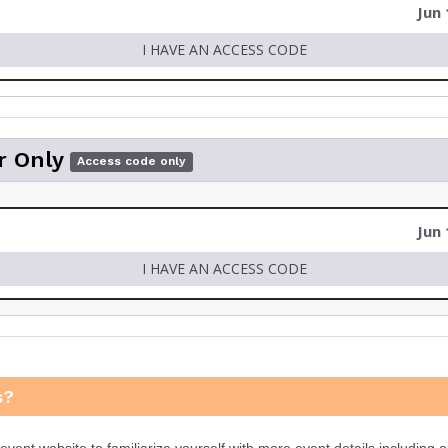
Jun 
I HAVE AN ACCESS CODE
r Only
Access code only
Jun 
I HAVE AN ACCESS CODE
s?