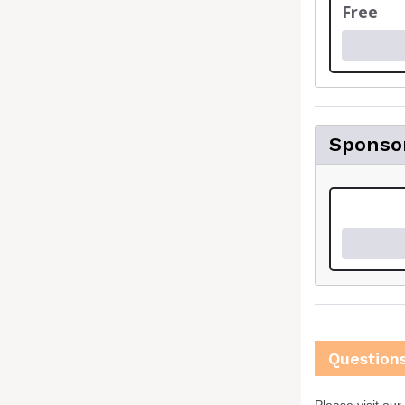
Free
Sponso
Question