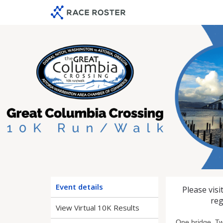
Skip
Skip
to
to
event
main
navigation
content
2026 Gre
Event details
Please visi
reg
View Virtual 10K Results
One bridge. Tw