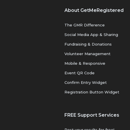
About GetMeRegistered
The GMR Difference
Social Media App & Sharing
Fundraising & Donations
Volunteer Management
Mobile & Responsive
Event QR Code
Confirm Entry Widget
Registration Button Widget
FREE Support Services
Post your results for free!