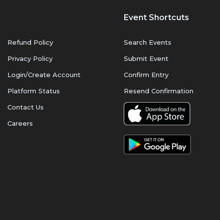
Event Shortcuts
Refund Policy
Search Events
Privacy Policy
Submit Event
Login/Create Account
Confirm Entry
Platform Status
Resend Confirmation
Contact Us
Careers