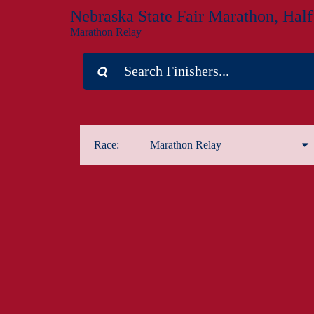
Nebraska State Fair Marathon, Hal
Marathon Relay
Race:
Marathon Relay
Marathon
Half Marathon
1-Mile Kids Run
5K
Marathon Relay