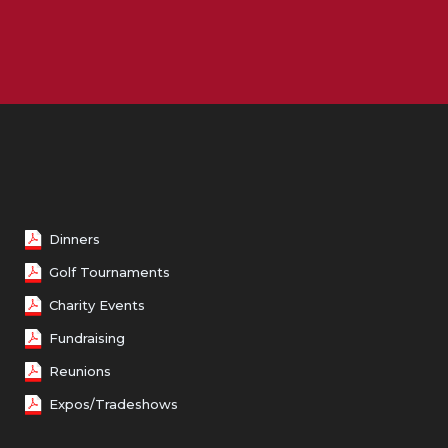
Female 50 - 59
Female 60 - 69
Female 70 and over
Dinners
Golf Tournaments
Charity Events
Fundraising
Reunions
Expos/Tradeshows