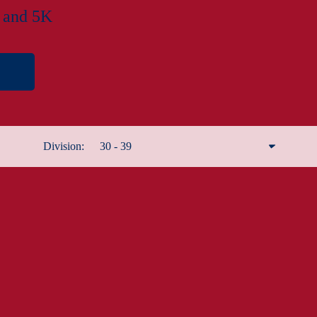
f and 5K
Division:
30 - 39
Remove filter
Male 12 and under
Male 13 - 19
Male 20 - 29
Male 30 - 39