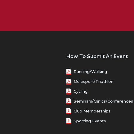
How To Submit An Event
Running/Walking
Multisport/Triathlon
Cycling
Seminars/Clinics/Conferences
Club Memberships
Sporting Events