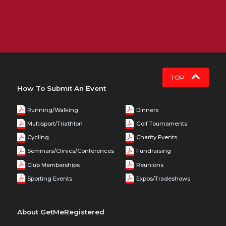
TOP
How To Submit An Event
Running/Walking
Dinners
Multisport/Triathlon
Golf Tournaments
Cycling
Charity Events
Seminars/Clinics/Conferences
Fundraising
Club Memberships
Reunions
Sporting Events
Expos/Tradeshows
About GetMeRegistered