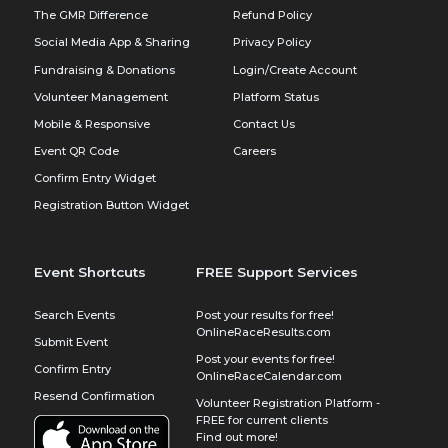
The GMR Difference
Refund Policy
Social Media App & Sharing
Privacy Policy
Fundraising & Donations
Login/Create Account
Volunteer Management
Platform Status
Mobile & Responsive
Contact Us
Event QR Code
Careers
Confirm Entry Widget
Registration Button Widget
Event Shortcuts
FREE Support Services
Search Events
Post your results for free!
OnlineRaceResults.com
Submit Event
Post your events for free!
Confirm Entry
OnlineRaceCalendar.com
Resend Confirmation
Volunteer Registration Platform -
FREE for current clients
Find out more!