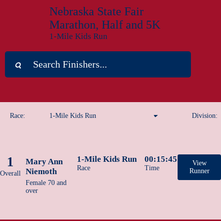
Nebraska State Fair
Marathon, Half and 5K
1-Mile Kids Run
Race:
1-Mile Kids Run
Division:
Marathon
1
1-Mile Kids Run
00:15:45
Mary Ann
Half Marathon
View
Race
Time
Niemoth
Runner
Overall
Female 70 and
1-Mile Kids Run
over
5K