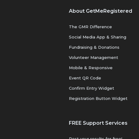
About GetMeRegistered
The GMR Difference
Social Media App & Sharing
Fundraising & Donations
Volunteer Management
Mobile & Responsive
Event QR Code
Confirm Entry Widget
Registration Button Widget
FREE Support Services
Post your results for free!