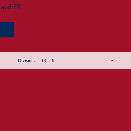
f and 5K
Division:
13 - 19
Remove filter
Male 12 and under
Male 13 - 19
Male 20 - 29
Male 30 - 39