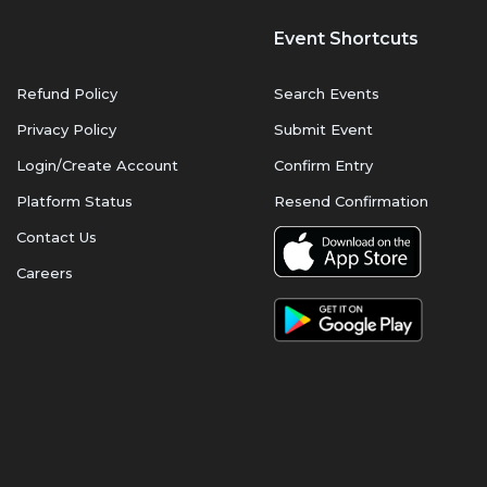
Event Shortcuts
Refund Policy
Search Events
Privacy Policy
Submit Event
Login/Create Account
Confirm Entry
Platform Status
Resend Confirmation
Contact Us
Careers