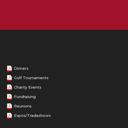
Female 50 - 59
Female 60 - 69
Female 70 and over
Dinners
Golf Tournaments
Charity Events
Fundraising
Reunions
Expos/Tradeshows