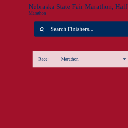
Nebraska State Fair Marathon, Hal
Marathon
Race:
Marathon
Marathon
Half Marathon
1-Mile Kids Run
5K
Marathon Relay