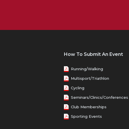
How To Submit An Event
Running/Walking
Multisport/Triathlon
Cycling
Seminars/Clinics/Conferences
Club Memberships
Sporting Events