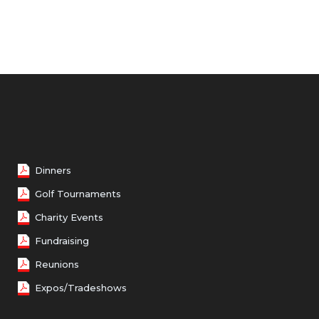
Female 50 - 59
Female 60 - 69
Female 70 and over
Dinners
Golf Tournaments
Charity Events
Fundraising
Reunions
Expos/Tradeshows