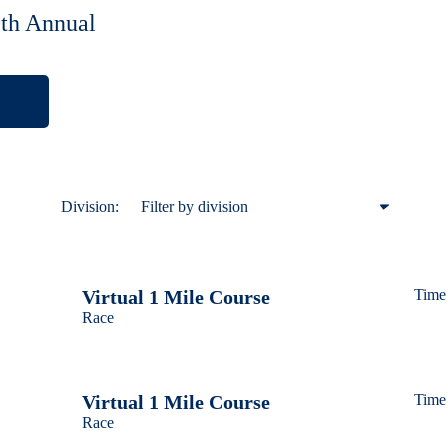
0th Annual
Division:
Filter by division
All
Virtual 1 Mile Course
Time
Male 12 and under
Race
Male 13 - 19
Male 20 - 29
Virtual 1 Mile Course
Time
Race
Male 30 - 39