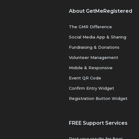
About GetMeRegistered
The GMR Difference
Social Media App & Sharing
Fundraising & Donations
Volunteer Management
Mobile & Responsive
Event QR Code
Confirm Entry Widget
Registration Button Widget
FREE Support Services
Post your results for free!