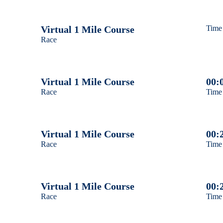
Male 40 - 49
Virtual 1 Mile Course
Time
Race
Male 50 - 59
Male 60 - 69
Virtual 1 Mile Course
00:
Race
Time
Male 70 and over
Female 12 and under
Virtual 1 Mile Course
00:
Female 13 - 19
Race
Time
Female 20 - 29
Virtual 1 Mile Course
00:
Female 30 - 39
Race
Time
Female 40 - 49