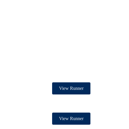
View Runner
View Runner