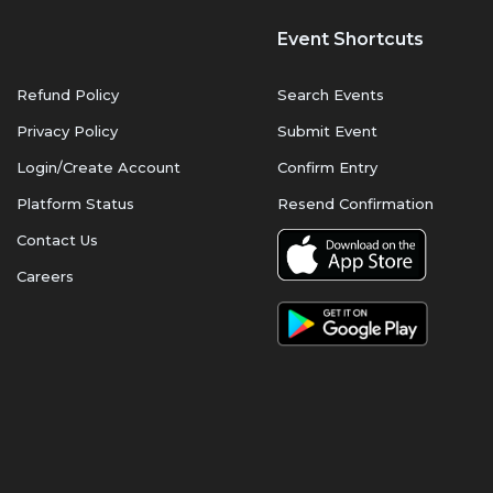
Event Shortcuts
Refund Policy
Search Events
Privacy Policy
Submit Event
Login/Create Account
Confirm Entry
Platform Status
Resend Confirmation
Contact Us
Careers