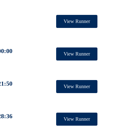
View Runner
00:00
View Runner
21:50
View Runner
28:36
View Runner