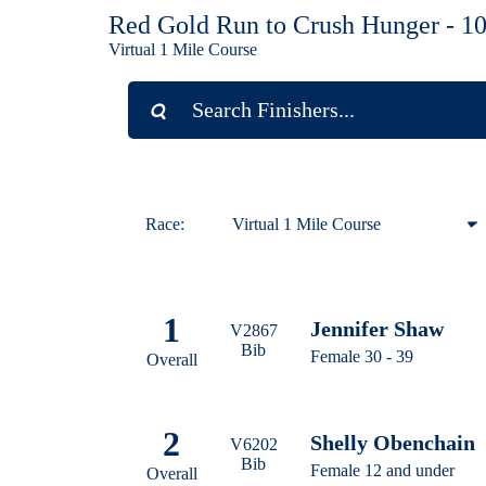
Red Gold Run to Crush Hunger - 1
Virtual 1 Mile Course
Race:
Virtual 1 Mile Course
Virtual 1 Mile Course
1
Jennifer Shaw
Virtual 10K
V2867
Bib
Female 30 - 39
Overall
Virtual 5K
2
Shelly Obenchain
V6202
Bib
Female 12 and under
Overall