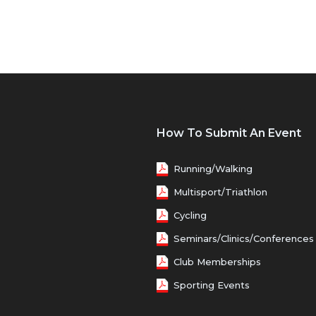
How To Submit An Event
Running/Walking
Multisport/Triathlon
Cycling
Seminars/Clinics/Conferences
Club Memberships
Sporting Events