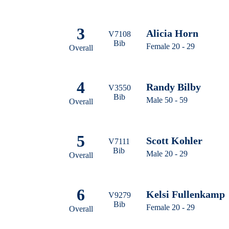
3
Alicia Horn
V7108
Bib
Female 20 - 29
Overall
4
Randy Bilby
V3550
Bib
Male 50 - 59
Overall
5
Scott Kohler
V7111
Bib
Male 20 - 29
Overall
6
Kelsi Fullenkamp
V9279
Bib
Female 20 - 29
Overall