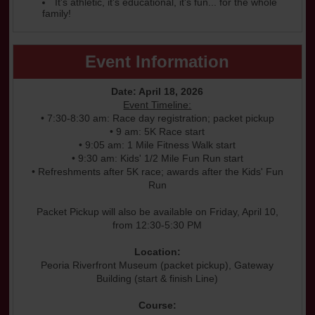
It's athletic, it's educational, it's fun... for the whole
family!
Event Information
Date: April 18, 2026
Event Timeline:
• 7:30-8:30 am: Race day registration; packet pickup
• 9 am: 5K Race start
• 9:05 am: 1 Mile Fitness Walk start
• 9:30 am: Kids' 1/2 Mile Fun Run start
• Refreshments after 5K race; awards after the Kids' Fun
Run
Packet Pickup will also be available on Friday, April 10,
from 12:30-5:30 PM
Location:
Peoria Riverfront Museum (packet pickup), Gateway
Building (start & finish Line)
Course: