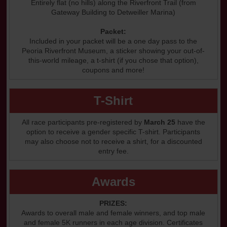
Entirely flat (no hills) along the Riverfront Trail (from
Gateway Building to Detweiller Marina)
Packet:
Included in your packet will be a one day pass to the
Peoria Riverfront Museum, a sticker showing your out-of-
this-world mileage, a t-shirt (if you chose that option),
coupons and more!
T-Shirt
All race participants pre-registered by
March 25
have the
option to receive a gender specific T-shirt. Participants
may also choose not to receive a shirt, for a discounted
entry fee.
Awards
PRIZES:
Awards to overall male and female winners, and top male
and female 5K runners in each age division. Certificates