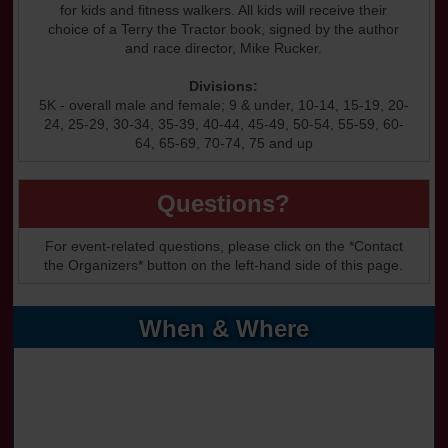
for kids and fitness walkers. All kids will receive their
choice of a Terry the Tractor book, signed by the author
and race director, Mike Rucker.
Divisions:
5K - overall male and female; 9 & under, 10-14, 15-19, 20-
24, 25-29, 30-34, 35-39, 40-44, 45-49, 50-54, 55-59, 60-
64, 65-69, 70-74, 75 and up
Questions?
For event-related questions, please click on the *Contact
the Organizers* button on the left-hand side of this page.
When & Where