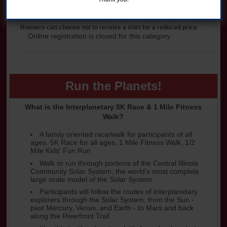
Kids' 1/2 Mile Fun Run
Runners can choose not to receive a shirt for a reduced price
Online registration is closed for this category.
Run the Planets!
What is the Interplanetary 5K Race & 1 Mile Fitness
Walk?
A family oriented race/walk for participants of all
ages. 5K Race for all ages, 1 Mile Fitness Walk, 1/2
Mile Kids' Fun Run
Walk or run through portions of the Central Illinois
Community Solar System, the world's most complete
large scale model of the Solar System
Participants will follow the routes of interplanetary
explorers through the Solar System, from the Sun -
past Mercury, Venus, and Earth - to Mars and back
along the Riverfront Trail