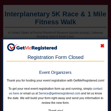
Interplanetary 5K Race & 1 Mile
Fitness Walk
in United States at Peoria Riverfront Museum (packet pickup), Gateway
Building (start & finish Line)
Registration Form Closed
Online registration for this event is closed. Register in person at packet
pickup on Friday afternoon or on race morning.
Event Organizers
5K Race
Runners can choose not to receive a shirt for a reduced price
Thank you for hosting your event registration with GetMeRegistered.com!
Online registration is closed for this category.
To get your next event registration form up and running, simply
contact
us here
or email us at
Service@getmeregistered.com
and let us know
1 Mile Fitness Walk
the date. We will build your form right away and send you information to
Runners can choose not to receive a shirt for a reduced price
review the new form.
Online registration is closed for this category.
Thank you!