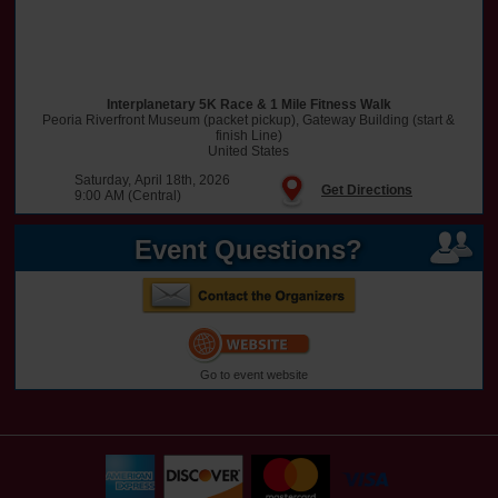
Interplanetary 5K Race & 1 Mile Fitness Walk
Peoria Riverfront Museum (packet pickup), Gateway Building (start &
finish Line)
United States
Saturday, April 18th, 2026
Get Directions
9:00 AM (Central)
Event Questions?
Go to event website