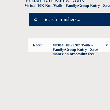
Virtual 10K Run & Walk
Virtual 10K Run/Walk - Family/Group Entry - Save
Race:
Virtual 10K Run/Walk -
Family/Group Entry - Save
money on processing fees!
Virtual Pepto KIDS Fun Run (1
mile)
Virtual 10K Run/Walk
Virtual 10K Run/Walk -
Family/Group Entry - Save
money on processing fees!