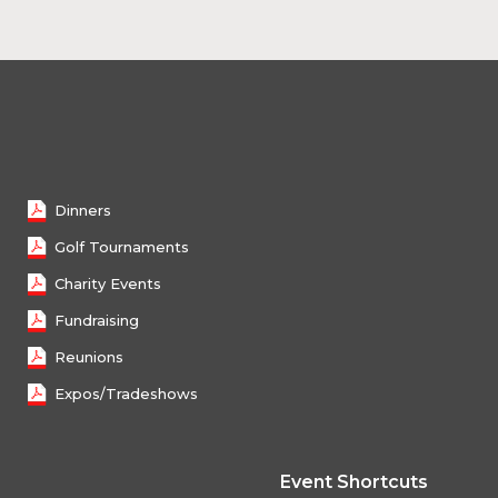
Female 50 - 59
Female 60 - 69
Female 70 and over
Dinners
Golf Tournaments
Charity Events
Fundraising
Reunions
Expos/Tradeshows
Event Shortcuts