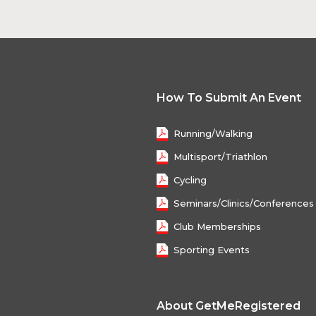
How To Submit An Event
Running/Walking
Multisport/Triathlon
Cycling
Seminars/Clinics/Conferences
Club Memberships
Sporting Events
About GetMeRegistered