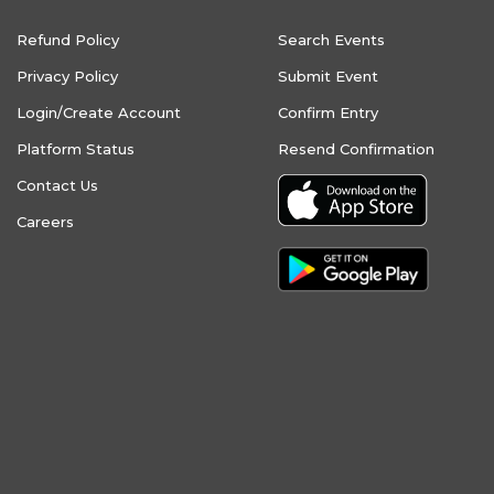
Refund Policy
Search Events
Privacy Policy
Submit Event
Login/Create Account
Confirm Entry
Platform Status
Resend Confirmation
Contact Us
Careers