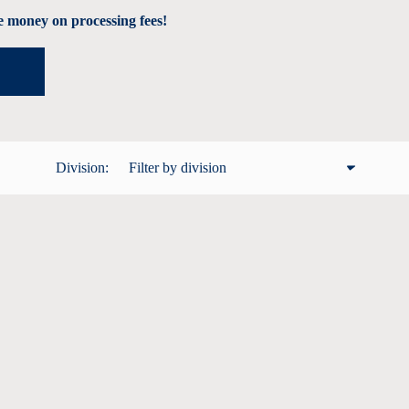
 money on processing fees!
Division:
Filter by division
All
Male 12 and under
Male 13 - 19
Male 20 - 29
Male 30 - 39