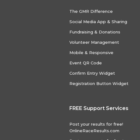
The GMR Difference
Social Media App & Sharing
Fundraising & Donations
Volunteer Management
Mobile & Responsive
Event QR Code
Confirm Entry Widget
Registration Button Widget
FREE Support Services
Post your results for free!
OnlineRaceResults.com