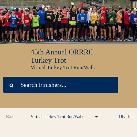
45th Annual ORRRC
Turkey Trot
Virtual Turkey Trot Run/Walk
Race:
Virtual Turkey Trot Run/Walk
Division:
Virtual Turkey Trot Run/Walk