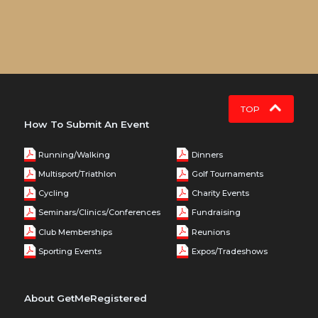
TOP
How To Submit An Event
Running/Walking
Dinners
Multisport/Triathlon
Golf Tournaments
Cycling
Charity Events
Seminars/Clinics/Conferences
Fundraising
Club Memberships
Reunions
Sporting Events
Expos/Tradeshows
About GetMeRegistered