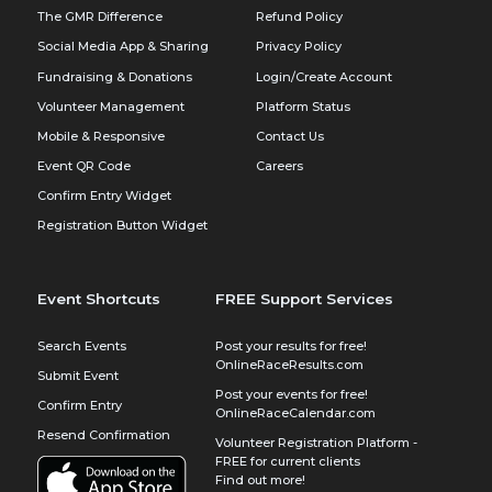
The GMR Difference
Refund Policy
Social Media App & Sharing
Privacy Policy
Fundraising & Donations
Login/Create Account
Volunteer Management
Platform Status
Mobile & Responsive
Contact Us
Event QR Code
Careers
Confirm Entry Widget
Registration Button Widget
Event Shortcuts
FREE Support Services
Search Events
Post your results for free!
OnlineRaceResults.com
Submit Event
Post your events for free!
Confirm Entry
OnlineRaceCalendar.com
Resend Confirmation
Volunteer Registration Platform -
FREE for current clients
Find out more!