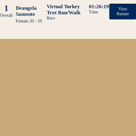
1
Virtual Turkey
01:26:19
Deangela
View
Trot Run/Walk
Time
Samonte
Runner
Overall
Race
Female 20 - 29