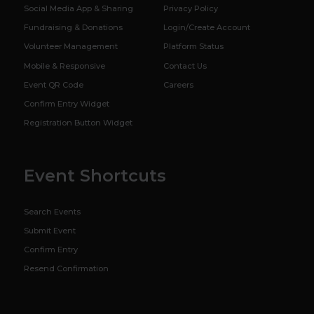
Social Media App & Sharing
Privacy Policy
Fundraising & Donations
Login/Create Account
Volunteer Management
Platform Status
Mobile & Responsive
Contact Us
Event QR Code
Careers
Confirm Entry Widget
Registration Button Widget
Event Shortcuts
Search Events
Submit Event
Confirm Entry
Resend Confirmation