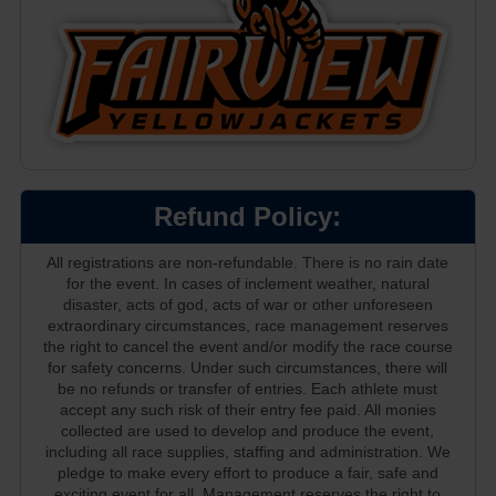
Refund Policy:
All registrations are non-refundable. There is no rain date
for the event. In cases of inclement weather, natural
disaster, acts of god, acts of war or other unforeseen
extraordinary circumstances, race management reserves
the right to cancel the event and/or modify the race course
for safety concerns. Under such circumstances, there will
be no refunds or transfer of entries. Each athlete must
accept any such risk of their entry fee paid. All monies
collected are used to develop and produce the event,
including all race supplies, staffing and administration. We
pledge to make every effort to produce a fair, safe and
exciting event for all. Management reserves the right to