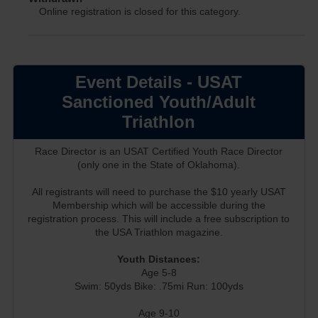
Online registration is closed for this category.
Event Details - USAT
Sanctioned Youth/Adult
Triathlon
Race Director is an USAT Certified Youth Race Director
(only one in the State of Oklahoma).
All registrants will need to purchase the $10 yearly USAT
Membership which will be accessible during the
registration process. This will include a free subscription to
the USA Triathlon magazine.
Youth Distances:
Age 5-8
Swim: 50yds Bike: .75mi Run: 100yds
Age 9-10