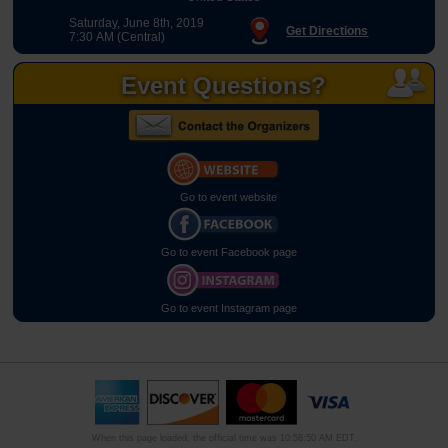
Saturday, June 8th, 2019
Get Directions
7:30 AM (Central)
Event Questions?
Go to event website
Go to event Facebook page
Go to event Instagram page
When this page loaded, the official time was 10:58:50 AM EDT.