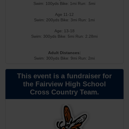
Swim: 100yds Bike: 1mi Run: .5mi
Age 11-12
Swim: 200yds Bike: 3mi Run: 1mi
Age: 13-18
Swim: 300yds Bike: 5mi Run: 2.28mi
Adult Distances:
Swim: 300yds Bike: 9mi Run: 2mi
This event is a fundraiser for
the Fairview High School
Cross Country Team.