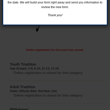
the date. We will build your form right away and send you information to
review the new form.
Thank you!
Online registration for this event has closed.
Youth Triathlon
Age Groups: 5-8, 9-10, 11-12, 13-18
Online registration is closed for this category.
Adult Triathlon
Swim: 300yds Bike: 9mi Run: 2mi
Online registration is closed for this category.
Withdrawn