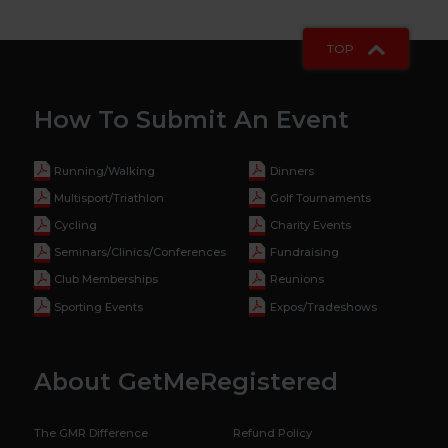
TOP
How To Submit An Event
Running/Walking
Dinners
Multisport/Triathlon
Golf Tournaments
Cycling
Charity Events
Seminars/Clinics/Conferences
Fundraising
Club Memberships
Reunions
Sporting Events
Expos/Tradeshows
About GetMeRegistered
The GMR Difference
Refund Policy