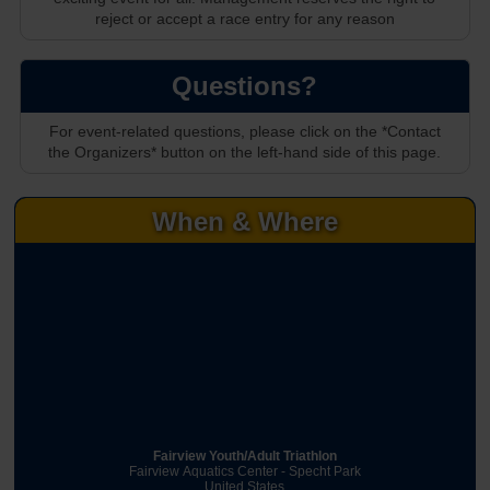
reject or accept a race entry for any reason
Questions?
For event-related questions, please click on the *Contact
the Organizers* button on the left-hand side of this page.
When & Where
Fairview Youth/Adult Triathlon
Fairview Aquatics Center - Specht Park
United States