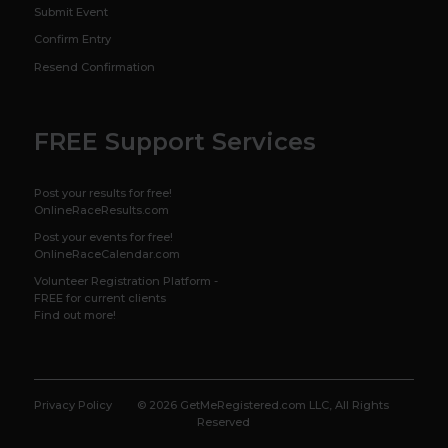
Submit Event
Confirm Entry
Resend Confirmation
FREE Support Services
Post your results for free!
OnlineRaceResults.com
Post your events for free!
OnlineRaceCalendar.com
Volunteer Registration Platform -
FREE for current clients
Find out more!
Privacy Policy
© 2026 GetMeRegistered.com LLC, All Rights
Reserved