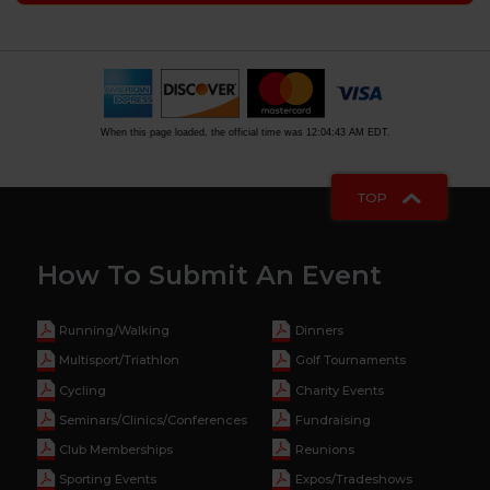
When this page loaded, the official time was 12:04:43 AM EDT.
TOP
How To Submit An Event
Running/Walking
Dinners
Multisport/Triathlon
Golf Tournaments
Cycling
Charity Events
Seminars/Clinics/Conferences
Fundraising
Club Memberships
Reunions
Sporting Events
Expos/Tradeshows