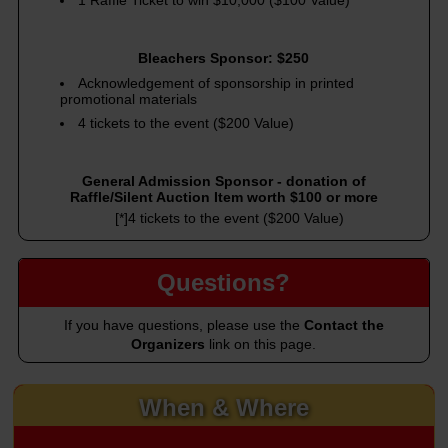
1 Raffle Ticket to win $10,000 ($100 Value)
Bleachers Sponsor: $250
Acknowledgement of sponsorship in printed
promotional materials
4 tickets to the event ($200 Value)
General Admission Sponsor - donation of
Raffle/Silent Auction Item worth $100 or more
[*]4 tickets to the event ($200 Value)
Questions?
If you have questions, please use the
Contact the
Organizers
link on this page.
When & Where