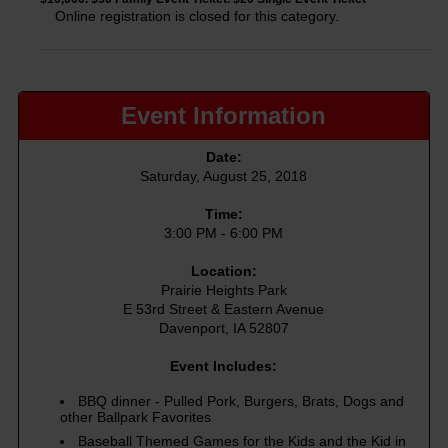
Online registration is closed for this category.
Event Information
Date:
Saturday, August 25, 2018
Time:
3:00 PM - 6:00 PM
Location:
Prairie Heights Park
E 53rd Street & Eastern Avenue
Davenport, IA 52807
Event Includes:
BBQ dinner - Pulled Pork, Burgers, Brats, Dogs and
other Ballpark Favorites
Baseball Themed Games for the Kids and the Kid in