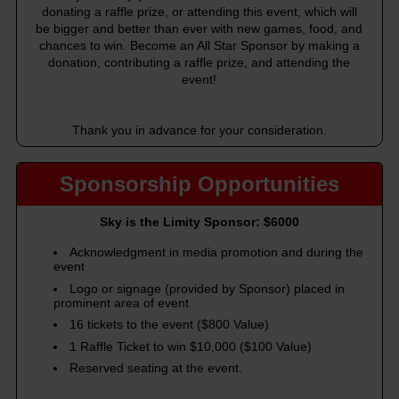
donating a raffle prize, or attending this event, which will
be bigger and better than ever with new games, food, and
chances to win. Become an All Star Sponsor by making a
donation, contributing a raffle prize, and attending the
event!
Thank you in advance for your consideration.
Sponsorship Opportunities
Sky is the Limity Sponsor: $6000
Acknowledgment in media promotion and during the
event
Logo or signage (provided by Sponsor) placed in
prominent area of event
16 tickets to the event ($800 Value)
1 Raffle Ticket to win $10,000 ($100 Value)
Reserved seating at the event.