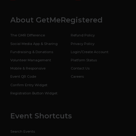
About GetMeRegistered
The GMR Difference
Refund Policy
Social Media App & Sharing
Privacy Policy
Fundraising & Donations
Login/Create Account
Volunteer Management
Platform Status
Mobile & Responsive
Contact Us
Event QR Code
Careers
Confirm Entry Widget
Registration Button Widget
Event Shortcuts
Search Events