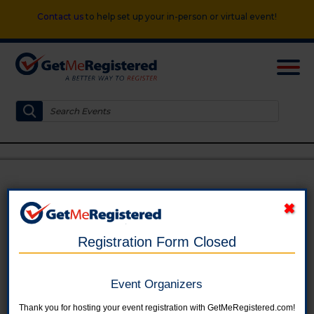
Contact us
to help set up your in-person or virtual event!
Miracle Field FamilyFest
in United States at Prairie Heights Park
Registration Form Closed
Event Organizers
Thank you for hosting your event registration with GetMeRegistered.com!