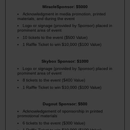
MiracleSponsor: $5000
Acknowledgment in media promotion, printed
materials, and during the event
Logo or signage (provided by Sponsor) placed in
prominent area of event
10 tickets to the event ($500 Value)
1 Raffle Ticket to win $10,000 ($100 Value)
Skybox Sponsor: $1000
Logo or signage (provided by Sponsor) placed in
prominent area of event
8 tickets to the event ($400 Value)
1 Raffle Ticket to win $10,000 ($100 Value)
Dugout Sponsor: $500
Acknowledgement of sponsorship in printed
promotional materials
6 tickets to the event ($300 Value)