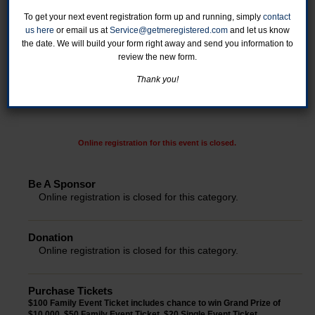
To get your next event registration form up and running, simply
contact
us here
or email us at
Service@getmeregistered.com
and let us know
the date. We will build your form right away and send you information to
review the new form.
Thank you!
Online registration for this event is closed.
Be A Sponsor
Online registration is closed for this category.
Donation
Online registration is closed for this category.
Purchase Tickets
$100 Family Event Ticket includes chance to win Grand Prize of
$10,000. $50 Family Event Ticket. $20 Single Event Ticket