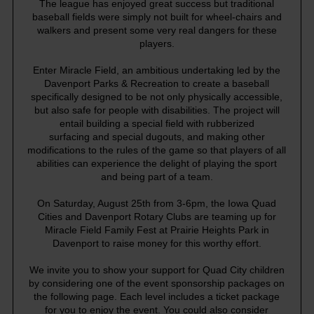
The league has enjoyed great success but traditional
baseball fields were simply not built for wheel-chairs and
walkers and present some very real dangers for these
players.
Enter Miracle Field, an ambitious undertaking led by the
Davenport Parks & Recreation to create a baseball
specifically designed to be not only physically accessible,
but also safe for people with disabilities. The project will
entail building a special field with rubberized
surfacing and special dugouts, and making other
modifications to the rules of the game so that players of all
abilities can experience the delight of playing the sport
and being part of a team.
On Saturday, August 25th from 3-6pm, the Iowa Quad
Cities and Davenport Rotary Clubs are teaming up for
Miracle Field Family Fest at Prairie Heights Park in
Davenport to raise money for this worthy effort.
We invite you to show your support for Quad City children
by considering one of the event sponsorship packages on
the following page. Each level includes a ticket package
for you to enjoy the event. You could also consider