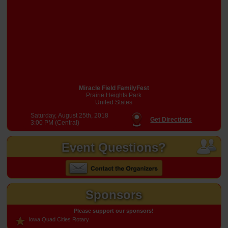
Miracle Field FamilyFest
Prairie Heights Park
United States
Saturday, August 25th, 2018
Get Directions
3:00 PM (Central)
Event Questions?
Sponsors
Please support our sponsors!
Iowa Quad Cities Rotary