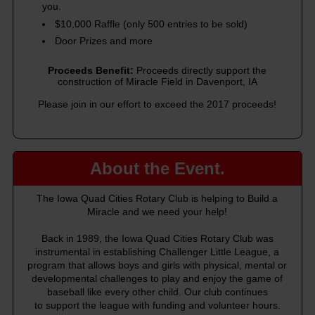
you.
$10,000 Raffle (only 500 entries to be sold)
Door Prizes and more
Proceeds Benefit:
Proceeds directly support the
construction of Miracle Field in Davenport, IA
Please join in our effort to exceed the 2017 proceeds!
About the Event.
The Iowa Quad Cities Rotary Club is helping to Build a
Miracle and we need your help!
Back in 1989, the Iowa Quad Cities Rotary Club was
instrumental in establishing Challenger Little League, a
program that allows boys and girls with physical, mental or
developmental challenges to play and enjoy the game of
baseball like every other child. Our club continues
to support the league with funding and volunteer hours.