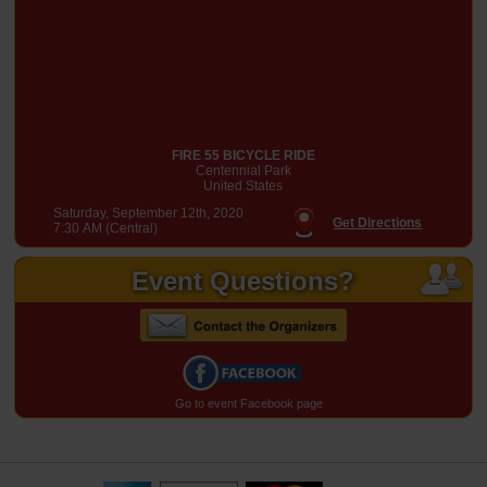
FIRE 55 BICYCLE RIDE
Centennial Park
United States
Saturday, September 12th, 2020
Get Directions
7:30 AM (Central)
Event Questions?
Go to event Facebook page