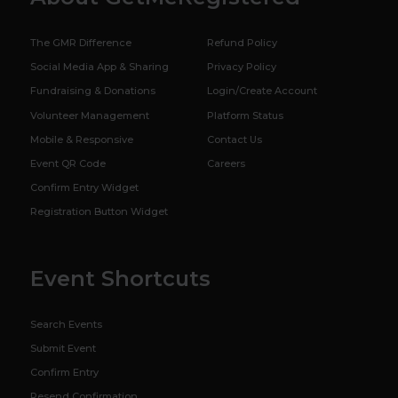
The GMR Difference
Refund Policy
Social Media App & Sharing
Privacy Policy
Fundraising & Donations
Login/Create Account
Volunteer Management
Platform Status
Mobile & Responsive
Contact Us
Event QR Code
Careers
Confirm Entry Widget
Registration Button Widget
Event Shortcuts
Search Events
Submit Event
Confirm Entry
Resend Confirmation