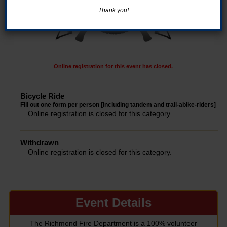
Thank you!
Online registration for this event has closed.
Bicycle Ride
Fill out one form per person [including tandem and trail-abike-riders]
Online registration is closed for this category.
Withdrawn
Online registration is closed for this category.
Event Details
The Richmond Fire Department is a 100% volunteer