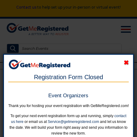
Contact us
to help set up your in-person or virtual event!
Registration Form Closed
FIRE 55 BICYCLE RIDE
Event Organizers
in United States at Centennial Park
Thank you for hosting your event registration with GetMeRegistered.com!
To get your next event registration form up and running, simply
contact
us here
or email us at
Service@getmeregistered.com
and let us know
the date. We will build your form right away and send you information to
review the new form.