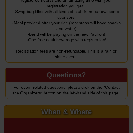
registered riders) and an amazing time with your
registration you get...
-Swag bag filled with all kinds of stuff from our awesome
sponsors!
-Meal provided after your ride (rest stops will have snacks
and water)
-Band will be playing on the new Pavilion!
-One free adult beverage with registration!
Registration fees are non-refundable. This is a rain or
shine event.
Questions?
For event-related questions, please click on the *Contact
the Organizers* button on the left-hand side of this page.
When & Where