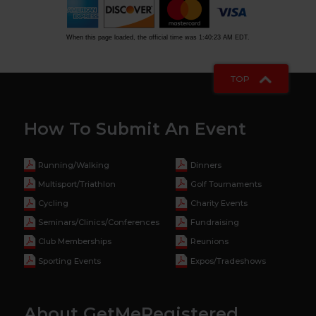
When this page loaded, the official time was 1:40:23 AM EDT.
TOP
How To Submit An Event
Running/Walking
Dinners
Multisport/Triathlon
Golf Tournaments
Cycling
Charity Events
Seminars/Clinics/Conferences
Fundraising
Club Memberships
Reunions
Sporting Events
Expos/Tradeshows
About GetMeRegistered