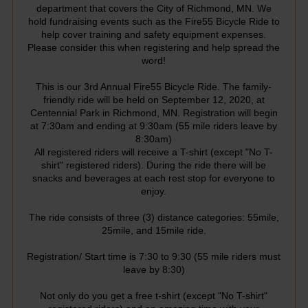
department that covers the City of Richmond, MN. We
hold fundraising events such as the Fire55 Bicycle Ride to
help cover training and safety equipment expenses.
Please consider this when registering and help spread the
word!
This is our 3rd Annual Fire55 Bicycle Ride. The family-
friendly ride will be held on September 12, 2020, at
Centennial Park in Richmond, MN. Registration will begin
at 7:30am and ending at 9:30am (55 mile riders leave by
8:30am)
All registered riders will receive a T-shirt (except "No T-
shirt" registered riders). During the ride there will be
snacks and beverages at each rest stop for everyone to
enjoy.
The ride consists of three (3) distance categories: 55mile,
25mile, and 15mile ride.
Registration/ Start time is 7:30 to 9:30 (55 mile riders must
leave by 8:30)
Not only do you get a free t-shirt (except "No T-shirt"