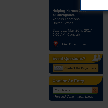
Helping Heroes 2017
Extravaganza
Various Locations
United States
Saturday, May 20th, 2017
8:00 AM (Central)
Get Directions
Event Questions?
Confirm An Entry
Resend Confirmation Email