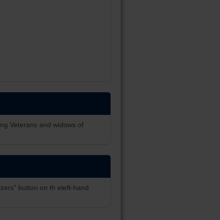
ing Veterans and widows of
zers" button on th eleft-hand