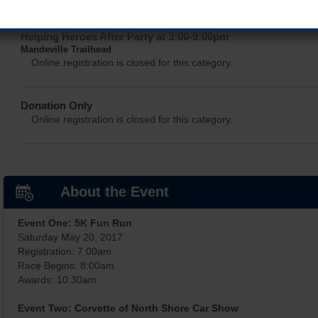
Helping Heroes After Party at 3:00-9:00pm
Mandeville Trailhead
Online registration is closed for this category.
Donation Only
Online registration is closed for this category.
About the Event
Event One: 5K Fun Run
Saturday May 20, 2017
Registration: 7:00am
Race Begins: 8:00am
Awards: 10:30am
Event Two: Corvette of North Shore Car Show