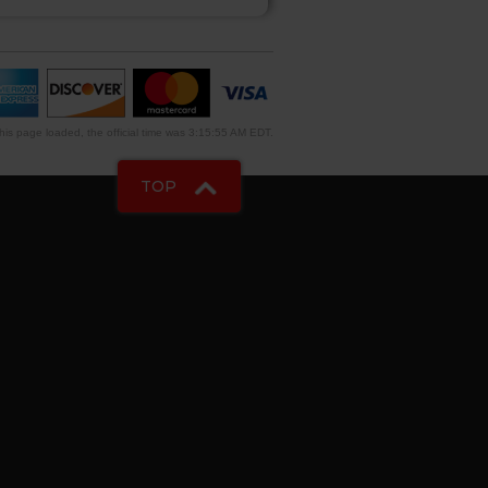
is page loaded, the official time was 3:15:55 AM EDT.
TOP