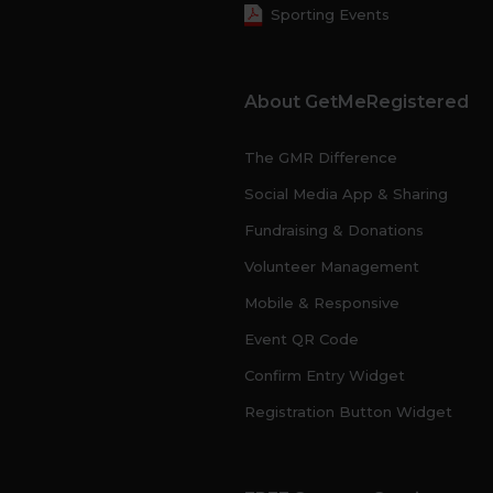
Sporting Events
About GetMeRegistered
The GMR Difference
Social Media App & Sharing
Fundraising & Donations
Volunteer Management
Mobile & Responsive
Event QR Code
Confirm Entry Widget
Registration Button Widget