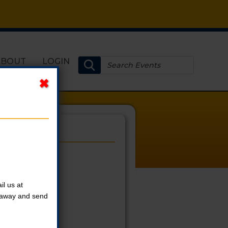
ABOUT
LOGIN
l us at
t away and send