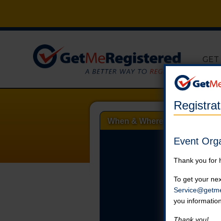
GET
Registra
When & Where
Event Org
Thank you for 
To get your nex
Service@getme
you informatio
Thank you!