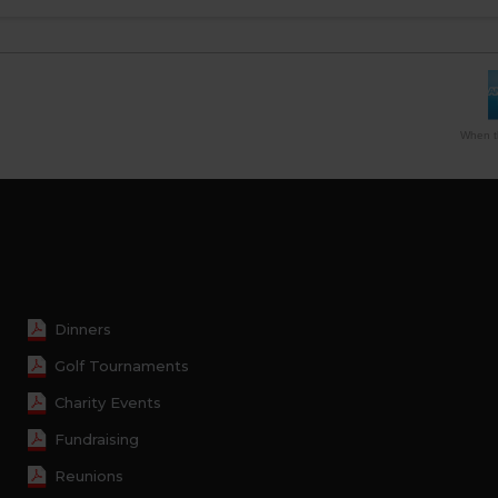
When th
Dinners
Golf Tournaments
Charity Events
Fundraising
Reunions