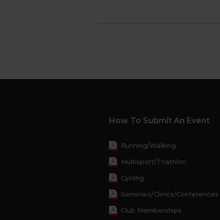
How To Submit An Event
Running/Walking
Multisport/Triathlon
Cycling
Seminars/Clinics/Conferences
Club Memberships