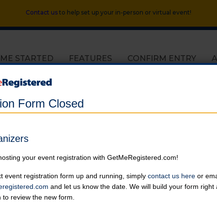
Contact us
to help set up your in-person or virtual event!
 ME STARTED
FEATURES
CONFIRM ENTRY
tion Form Closed
Helping Heroes 2017 Extravaganza
anizers
in United States at Various Locations
hosting your event registration with GetMeRegistered.com!
Online registration for this event has closed.
t event registration form up and running, simply
contact us here
or emai
registered.com
and let us know the date. We will build your form righ
5K Fun Run at 8:00 AM
n to review the new form.
Varsity Sports | 2021 Claiborne Street
Online registration is closed for this category.