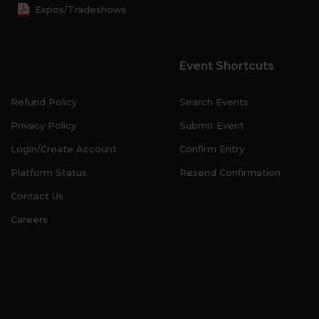
Expos/Tradeshows
Event Shortcuts
Refund Policy
Search Events
Privacy Policy
Submit Event
Login/Create Account
Confirm Entry
Platform Status
Resend Confirmation
Contact Us
Careers