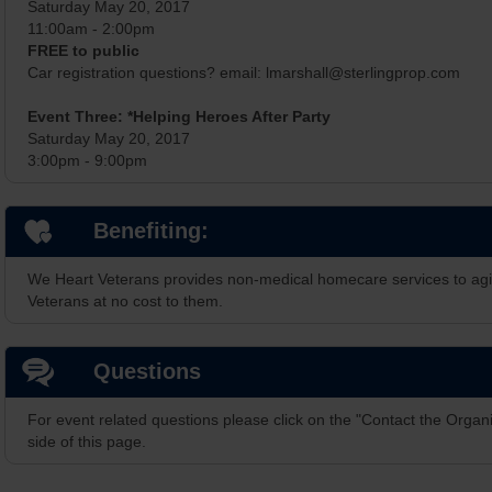
Saturday May 20, 2017
11:00am - 2:00pm
FREE to public
Car registration questions? email: lmarshall@sterlingprop.com
Event Three: *Helping Heroes After Party
Saturday May 20, 2017
3:00pm - 9:00pm
Benefiting:
We Heart Veterans provides non-medical homecare services to ag
Veterans at no cost to them.
Questions
For event related questions please click on the "Contact the Organi
side of this page.