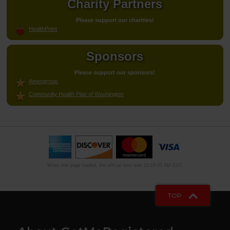
Charity Partners
Please support our charities!
HealthPoint
Sponsors
Please support our sponsors!
Amerigroup
Community Health Plan of Washington
When this page loaded, the official time was 10:19:45 AM EDT.
TOP