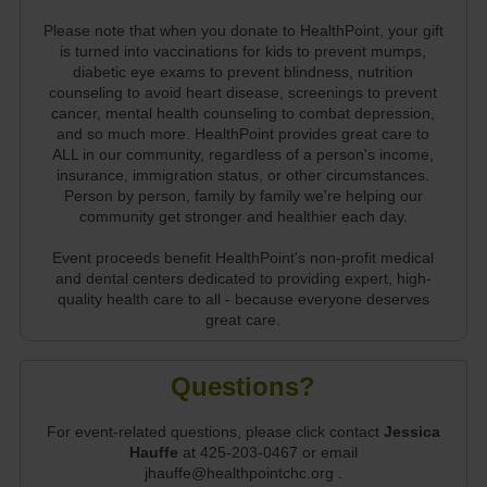
Please note that when you donate to HealthPoint, your gift
is turned into vaccinations for kids to prevent mumps,
diabetic eye exams to prevent blindness, nutrition
counseling to avoid heart disease, screenings to prevent
cancer, mental health counseling to combat depression,
and so much more. HealthPoint provides great care to
ALL in our community, regardless of a person's income,
insurance, immigration status, or other circumstances.
Person by person, family by family we're helping our
community get stronger and healthier each day.
Event proceeds benefit HealthPoint's non-profit medical
and dental centers dedicated to providing expert, high-
quality health care to all - because everyone deserves
great care.
Questions?
For event-related questions, please click contact
Jessica
Hauffe
at 425-203-0467 or email
jhauffe@healthpointchc.org .