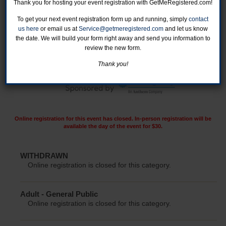
Thank you for hosting your event registration with GetMeRegistered.com!
To get your next event registration form up and running, simply
contact
us here
or email us at
Service@getmeregistered.com
and let us know
the date. We will build your form right away and send you information to
review the new form.
Thank you!
Online registration for this event has closed. In-person registration will be
available the day of the event for $30.
WITHDRAWN
Online registration is closed for this category.
Adult - General Public
Online registration is closed for this category.