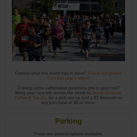
Curious what this event has in store?
Check out photos
from last year's event!
Craving some caffeinated goodness pre or post run?
Bring your race bib across the street to
Social Grounds
Coffee & Tea Co.
for a pick-me-up and a $1 discount on
any purchase of $5 or more.
Parking
There are several options available: