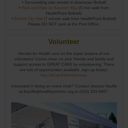
• Surrounding side streets in downtown Bothell
•
Park and Ride on Kaysner Way
(5 min walk from
HealthPoint Bothell)
•
Bothell City Hall
(7 minute walk from HealthPoint Bothell)
Please DO NOT park at the Post Office.
Volunteer
Heroes for Health runs on the super powers of our
volunteers! Come cheer on your friends and family and
support access to GREAT CARE by volunteering. There
are lots of opportunities available, sign up today!:
http://bit.do/H4HVolunteer
Interested in being an event chair? Contact Jessica Hauffe
at jhauffe@healthpointchc.org or (425) 203-0467.