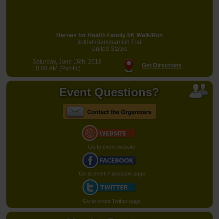
Heroes for Health Family 5K Walk/Run
Bothell/Sammamish Trail
United States
Saturday, June 16th, 2018
Get Directions
10:00 AM (Pacific)
Event Questions?
Go to event website
Go to event Facebook page
Go to event Twitter page