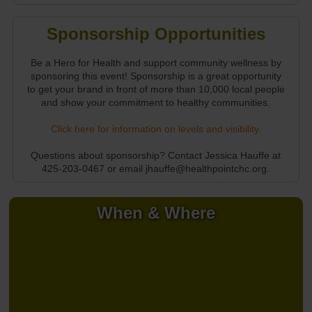
Sponsorship Opportunities
Be a Hero for Health and support community wellness by
sponsoring this event! Sponsorship is a great opportunity
to get your brand in front of more than 10,000 local people
and show your commitment to healthy communities.
Click here for information on levels and visibility.
Questions about sponsorship? Contact Jessica Hauffe at
425-203-0467 or email jhauffe@healthpointchc.org.
When & Where