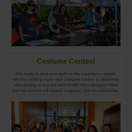
Costume Contest
Get ready to strut your stuff on the superhero catwalk!
We'll be hosting a pre-race costume contest to determine
who among us has the best Health Hero swagger! Adult
and kid winners will receive a special, one-of-a-kind prize.