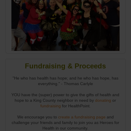
Fundraising & Proceeds
"He who has health has hope; and he who has hope, has
everything." - Thomas Carlyle
YOU have the (super) power to give the gifts of health and
hope to a King County neighbor in need by
donating
or
fundraising
for HealthPoint.
We encourage you to
create a fundraising page
and
challenge your friends and family to join you as Heroes for
Health in our community.