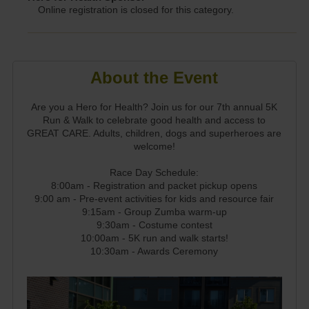
Online registration is closed for this category.
About the Event
Are you a Hero for Health? Join us for our 7th annual 5K
Run & Walk to celebrate good health and access to
GREAT CARE. Adults, children, dogs and superheroes are
welcome!
Race Day Schedule:
8:00am - Registration and packet pickup opens
9:00 am - Pre-event activities for kids and resource fair
9:15am - Group Zumba warm-up
9:30am - Costume contest
10:00am - 5K run and walk starts!
10:30am - Awards Ceremony