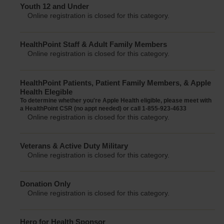
Youth 12 and Under
Online registration is closed for this category.
HealthPoint Staff & Adult Family Members
Online registration is closed for this category.
HealthPoint Patients, Patient Family Members, & Apple
Health Elegible
To determine whether you're Apple Health eligible, please meet with
a HealthPoint CSR (no appt needed) or call 1-855-923-4633
Online registration is closed for this category.
Veterans & Active Duty Military
Online registration is closed for this category.
Donation Only
Online registration is closed for this category.
Hero for Health Sponsor