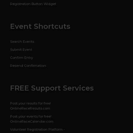
Registration Button Widget
Event Shortcuts
Search Events
Submit Event
Confirm Entry
Resend Confirmation
FREE Support Services
Post your results for free!
OnlineRaceResults.com
Post your events for free!
OnlineRaceCalendar.com
Volunteer Registration Platform -