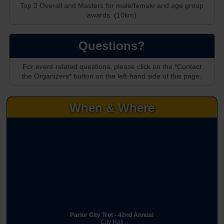
Top 3 Overall and Masters for male/female and age group
awards. (10km)
Questions?
For event-related questions, please click on the *Contact
the Organizers* button on the left-hand side of this page.
When & Where
Parlor City Trot - 42nd Annual
City Hall