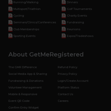
Running/Walking
Dinners
Multisport/Triathlon
Golf Tournaments
Cycling
Charity Events
Seminars/Clinics/Conferences
Fundraising
Club Memberships
Reunions
Sporting Events
Expos/Tradeshows
About GetMeRegistered
The GMR Difference
Refund Policy
Social Media App & Sharing
Privacy Policy
Fundraising & Donations
Login/Create Account
Volunteer Management
Platform Status
Mobile & Responsive
Contact Us
Event QR Code
Careers
Confirm Entry Widget