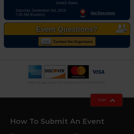
United States
Saturday, September 3rd, 2016
Get Directions
7:30 AM (Eastern)
Event Questions?
When this page loaded, the official time was 8:19:44 PM EDT.
TOP
How To Submit An Event