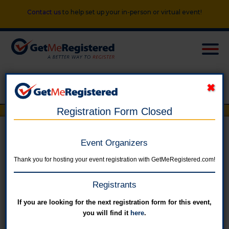
Contact us
to help set up your in-person or virtual event!
Registration Form Closed
Parlor City Trot - 42nd Annual
Event Organizers
Thank you for hosting your event registration with GetMeRegistered.com!
in United States at City Hall
Registrants
If you are looking for the next registration form for this event,
Online registration for this event has closed.
you will find it
here
.