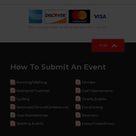
When this page loaded, the official time was 4:06:02 AM EDT.
TOP
How To Submit An Event
Running/Walking
Dinners
Multisport/Triathlon
Golf Tournaments
Cycling
Charity Events
Seminars/Clinics/Conferences
Fundraising
Club Memberships
Reunions
Sporting Events
Expos/Tradeshows