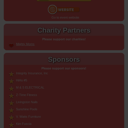
Go to event website
Charity Partners
Please support our charities!
Mighty Moms
Sponsors
Please support our sponsors!
Integrity Insurance, Inc
HiHo #5
M & S ELECTRICAL
Z-Time Fitness
Livingston Nails
Sunshine Pools
V. Watts Furniture
Kim Fuscia