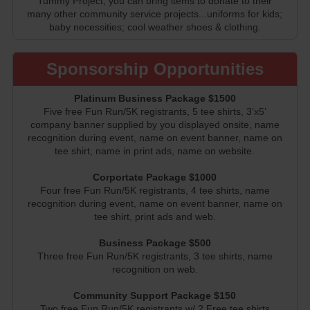
Tummy Project, you can bring items to donate to their
many other community service projects...uniforms for kids;
baby necessities; cool weather shoes & clothing.
Sponsorship Opportunities
Platinum Business Package $1500
Five free Fun Run/5K registrants, 5 tee shirts, 3’x5’
company banner supplied by you displayed onsite, name
recognition during event, name on event banner, name on
tee shirt, name in print ads, name on website.
Corportate Package $1000
Four free Fun Run/5K registrants, 4 tee shirts, name
recognition during event, name on event banner, name on
tee shirt, print ads and web.
Business Package $500
Three free Fun Run/5K registrants, 3 tee shirts, name
recognition on web.
Community Support Package $150
Two free Fun Run/5K registrants w/ 2 Free tee shirts