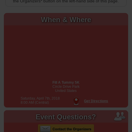
the Organizers* button on the left-hand side of this page.
When & Where
Fill A Tummy 5K
Circle Drive Park
United States
Saturday, April 7th, 2018
Get Directions
8:00 AM (Central)
Event Questions?