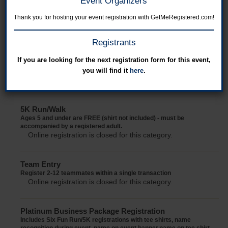
Event Organizers
Online registration for this event has closed. REGISTRATION FORMS can be
brought to the Integrity Insurance office through 4 PM Friday April 6. RACE
DAY WALKUPS ARE WELCOME.
Thank you for hosting your event registration with GetMeRegistered.com!
Registrants
1 Mile Fun Run
If you are looking for the next registration form for this event,
Ages 5 and under are FREE (shirt not included) - must be
you will find it
here
.
accompanied by a registered adult.
Online registration is closed for this category.
5K Run/Walk
Ages 5 and under are FREE (shirt not included) - must be
accompanied by a registered adult.
Online registration is closed for this category.
Team Entry
Register 2-12 teammates within a single transaction
Online registration is closed for this category.
Platinum Business Package Registration
Includes Six Fun Run/5K registrations with tee shirts, name