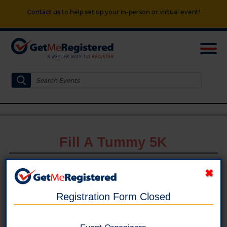
Contact us
to help set up your in-person or virtual event!
Fill A Tummy 5K
in United States at Circle Drive Park
Registration Form Closed