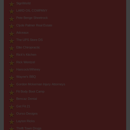
SignWorld
LARD OIL COMPANY
Pete Benge Sheetrock
Clyde Palmer Real Estate
Adceaux
The UPS Store DS
Elite Chiropractic
Rick's Kitchen
Rick Wentzel
Hancock/Whiney
Wayne's BBQ
Gordon Mckernan Injury Attorneys
Fit Body Boot Camp
Bencaz Dental
Get Fit 21
Ourso Designs
Layton Ricks
Thrift Town Drugs