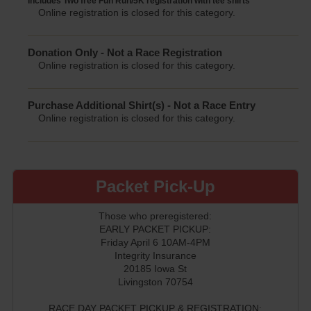
Includes Two free Fun Run/5K registration with tee shirts
Online registration is closed for this category.
Donation Only - Not a Race Registration
Online registration is closed for this category.
Purchase Additional Shirt(s) - Not a Race Entry
Online registration is closed for this category.
Packet Pick-Up
Those who preregistered:
EARLY PACKET PICKUP:
Friday April 6 10AM-4PM
Integrity Insurance
20185 Iowa St
Livingston 70754
RACE DAY PACKET PICKUP & REGISTRATION: