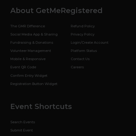
About GetMeRegistered
The GMR Difference
Refund Policy
Social Media App & Sharing
Privacy Policy
Fundraising & Donations
Login/Create Account
Volunteer Management
Platform Status
Mobile & Responsive
Contact Us
Event QR Code
Careers
Confirm Entry Widget
Registration Button Widget
Event Shortcuts
Search Events
Submit Event