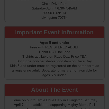
Circle Drive Park
Saturday April 7 6:30-7:45AM
20550 Circle Dr
Livingston 70754
Important Event Information
Ages 5 and under
Free with REGISTERED ADULT
T-shirt NOT included
T-shirts available on Race Day. Price TBA
Bring one non-perishable food item on Race Day.
Kids 5 and under must be registered on the same form as
a registering adult. Separate forms are not available for
ages 5 & under.
About The Event
Come on out to Circle Drive Park in Livingston Saturday
April 7th!. In addition to supporting Mighty Moms Full