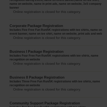
recognition during event, name on event banner,name on tee shirt,
name on website, name in print ads, name on website, 3x5 company
banner
Online registration is closed for this category.
Corporate Package Registration
Includes Five Free Fun Run/5K registrations with tee shirts, name on
event banner, name on tee shirt, name on website, print ads and web
Online registration is closed for this category.
Business I Package Registration
Includes Four Free Fun Run/5K registrations with tee shirts, name
recognition on website
Online registration is closed for this category.
Business II Package Registration
Includes Three Free Fun Run/5K registrations with tee shirts, name
recognition on website
Online registration is closed for this category.
Community Support Package Registration