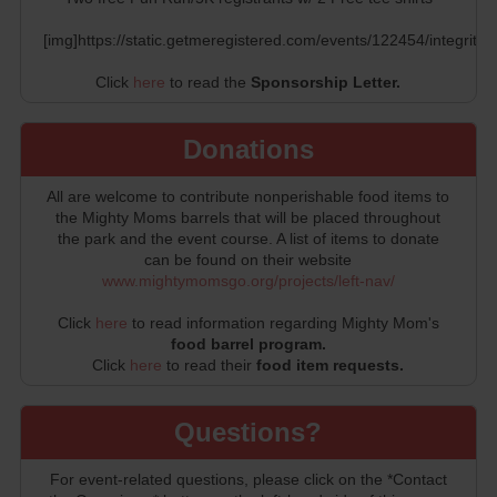
[img]https://static.getmeregistered.com/events/122454/integrity
Click
here
to read the
Sponsorship Letter.
Donations
All are welcome to contribute nonperishable food items to
the Mighty Moms barrels that will be placed throughout
the park and the event course. A list of items to donate
can be found on their website
www.mightymomsgo.org/projects/left-nav/
Click
here
to read information regarding Mighty Mom's
food barrel program.
Click
here
to read their
food item requests.
Questions?
For event-related questions, please click on the *Contact