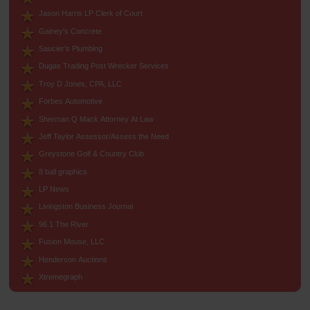
Jason Harris LP Clerk of Court
Gainey's Concrete
Saucier's Plumbing
Dugas Trading Post Wrecker Services
Troy D Jones, CPA, LLC
Forbes Automotive
Sherman Q Mack Attorney At Law
Jeff Taylor Assessor/Assess the Need
Greystone Golf & Country Club
8 ball graphics
LP News
Livingston Business Journal
96.1 The River
Fusion Mouse, LLC
Henderson Auctions
Xtremegraph