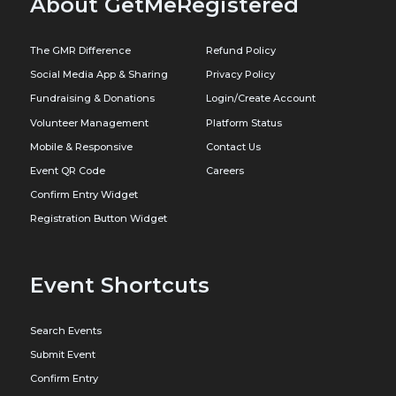
About GetMeRegistered
The GMR Difference
Refund Policy
Social Media App & Sharing
Privacy Policy
Fundraising & Donations
Login/Create Account
Volunteer Management
Platform Status
Mobile & Responsive
Contact Us
Event QR Code
Careers
Confirm Entry Widget
Registration Button Widget
Event Shortcuts
Search Events
Submit Event
Confirm Entry