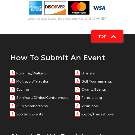
When this page loaded, the official time was 10:38:32 AM EDT.
TOP
How To Submit An Event
Running/Walking
Dinners
Multisport/Triathlon
Golf Tournaments
Cycling
Charity Events
Seminars/Clinics/Conferences
Fundraising
Club Memberships
Reunions
Sporting Events
Expos/Tradeshows