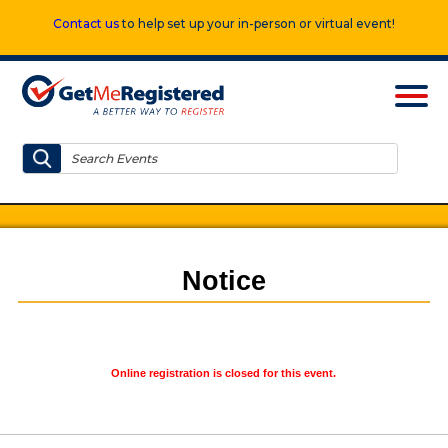
Contact us
to help set up your in-person or virtual event!
Notice
Online registration is closed for this event.