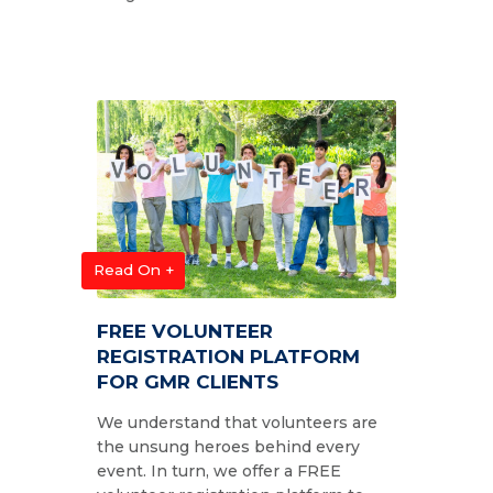
Read On +
FREE VOLUNTEER
REGISTRATION PLATFORM
FOR GMR CLIENTS
We understand that volunteers are
the unsung heroes behind every
event. In turn, we offer a FREE