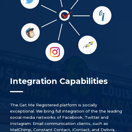
Integration Capabilities
The Get Me Registered platform is socially
exceptional. We bring full integration of the the leading
social media networks of Facebook, Twitter and
Instagram. Email communication clients, such as
MailChimp, Constant Contact, iContact, and Delivra,