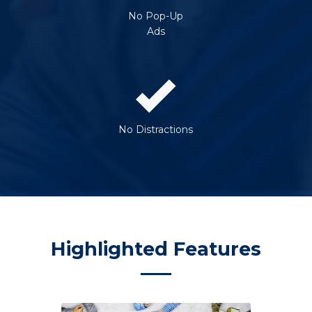
No Pop-Up
Ads
No Distractions
Highlighted Features