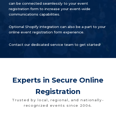
can be connected seamlessly to your event
registration form to increase your event-wide
communications capabilities.
Optional Shopify integration can also be a part to your
online event registration form experience.
Contact our dedicated service team to get started!
Experts in Secure Online
Registration
Trusted by local, regional, and nationally-
recognized events since 2004.