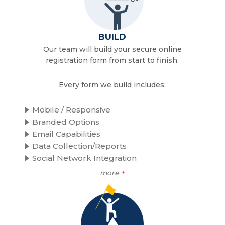
BUILD
Our team will build your secure online
registration form from start to finish.
Every form we build includes:
Mobile / Responsive
Branded Options
Email Capabilities
Data Collection/Reports
Social Network Integration
more
+