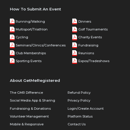
How To Submit An Event
Running/Walking
Dinners
Multisport/Triathlon
Golf Tournaments
Cycling
Charity Events
Seminars/Clinics/Conferences
Fundraising
Club Memberships
Reunions
Sporting Events
Expos/Tradeshows
About GetMeRegistered
The GMR Difference
Refund Policy
Social Media App & Sharing
Privacy Policy
Fundraising & Donations
Login/Create Account
Volunteer Management
Platform Status
Mobile & Responsive
Contact Us