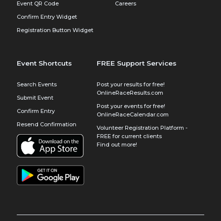
Event QR Code
Careers
Confirm Entry Widget
Registration Button Widget
Event Shortcuts
FREE Support Services
Search Events
Post your results for free!
OnlineRaceResults.com
Submit Event
Post your events for free!
Confirm Entry
OnlineRaceCalendar.com
Resend Confirmation
Volunteer Registration Platform -
FREE for current clients
Find out more!