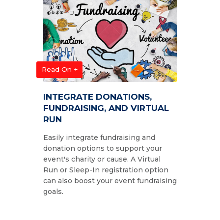
Read On +
INTEGRATE DONATIONS,
FUNDRAISING, AND VIRTUAL
RUN
Easily integrate fundraising and
donation options to support your
event's charity or cause. A Virtual
Run or Sleep-In registration option
can also boost your event fundraising
goals.