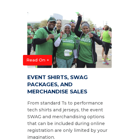
Read On +
EVENT SHIRTS, SWAG
PACKAGES, AND
MERCHANDISE SALES
From standard Ts to performance
tech shirts and jerseys, the event
SWAG and merchandising options
that can be included during online
registration are only limited by your
imagination.