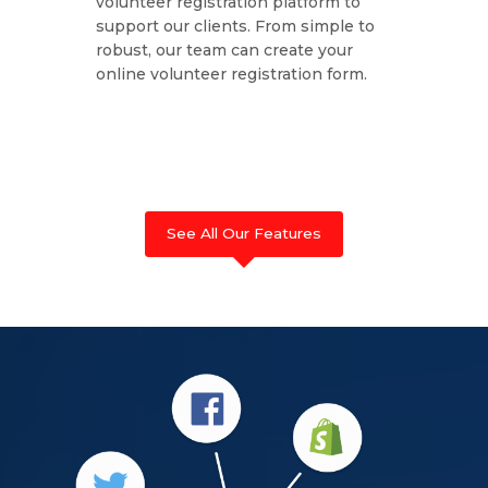
volunteer registration platform to
support our clients. From simple to
robust, our team can create your
online volunteer registration form.
See All Our Features