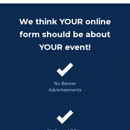
We think YOUR online
form should be about
YOUR event!
No Banner
Advertisements