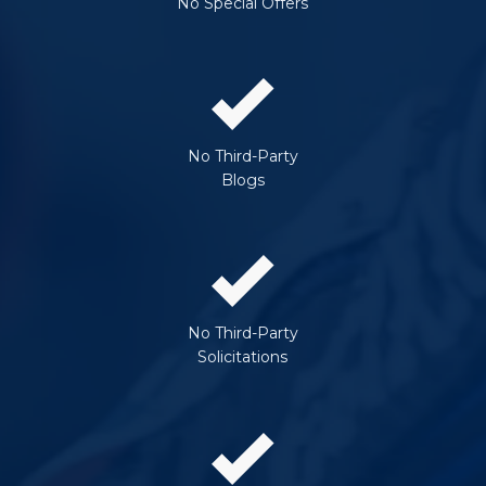
No Special Offers
No Third-Party
Blogs
No Third-Party
Solicitations