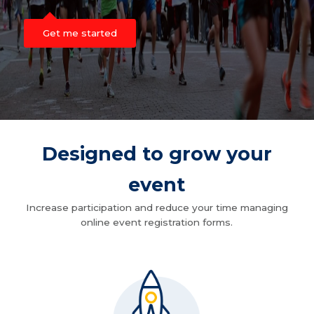
Get me started
Designed to grow your
event
Increase participation and reduce your time managing
online event registration forms.