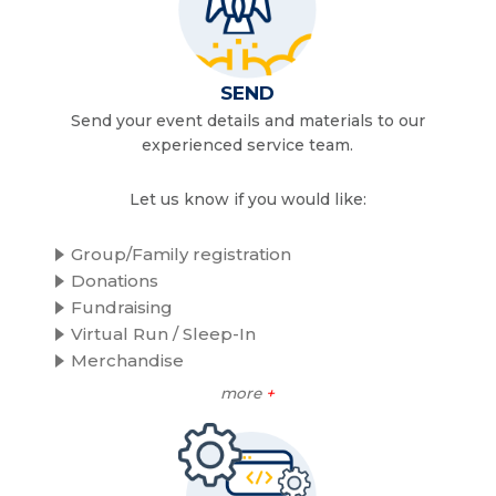
SEND
Send your event details and materials to our
experienced service team.
Let us know if you would like:
Group/Family registration
Donations
Fundraising
Virtual Run / Sleep-In
Merchandise
more
+