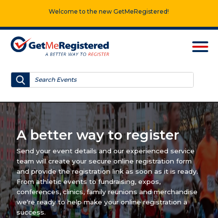
Welcome to the new GetMeRegistered!
A better way to register
Send your event details and our experienced service
team will create your secure online registration form
and provide the registration link as soon as it is ready.
From athletic events to fundraising, expos,
conferences, clinics, family reunions and merchandise
we're ready to help make your online registration a
success.