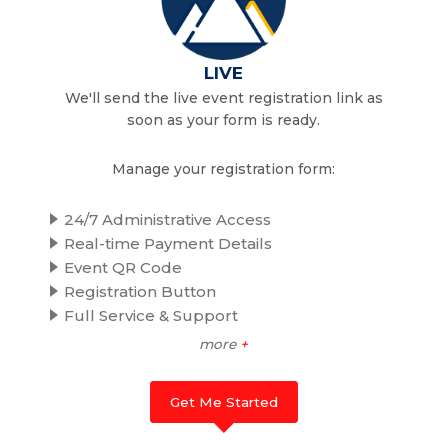
LIVE
We'll send the live event registration link as
soon as your form is ready.
Manage your registration form:
24/7 Administrative Access
Real-time Payment Details
Event QR Code
Registration Button
Full Service & Support
more
+
Get Me Started