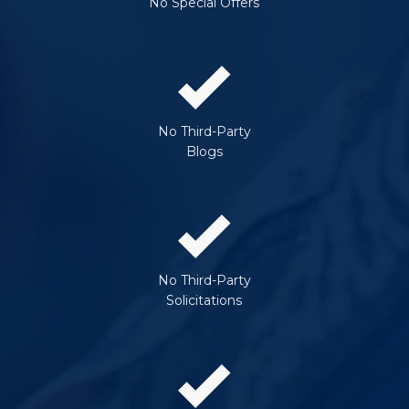
No Special Offers
No Third-Party
Blogs
No Third-Party
Solicitations