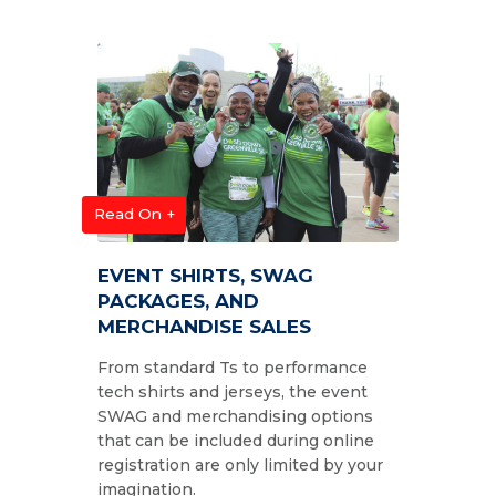
Read On +
EVENT SHIRTS, SWAG
PACKAGES, AND
MERCHANDISE SALES
From standard Ts to performance
tech shirts and jerseys, the event
SWAG and merchandising options
that can be included during online
registration are only limited by your
imagination.