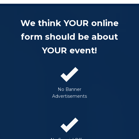
We think YOUR online
form should be about
YOUR event!
No Banner
Advertisements