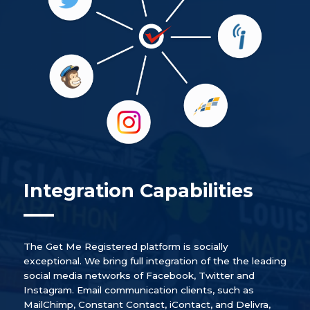
Integration Capabilities
The Get Me Registered platform is socially
exceptional. We bring full integration of the the leading
social media networks of Facebook, Twitter and
Instagram. Email communication clients, such as
MailChimp, Constant Contact, iContact, and Delivra,