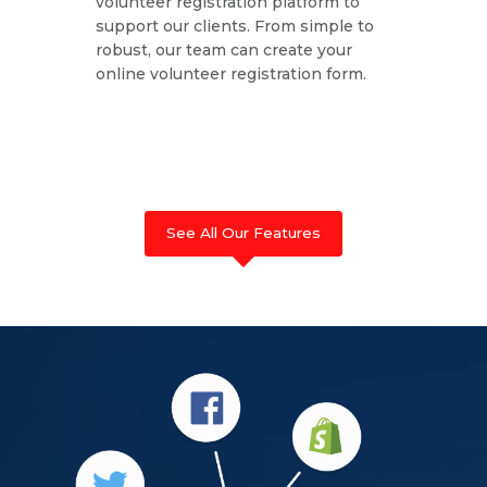
volunteer registration platform to
support our clients. From simple to
robust, our team can create your
online volunteer registration form.
See All Our Features