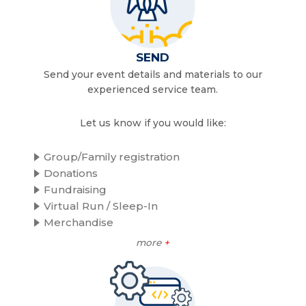
SEND
Send your event details and materials to our
experienced service team.
Let us know if you would like:
Group/Family registration
Donations
Fundraising
Virtual Run / Sleep-In
Merchandise
more
+