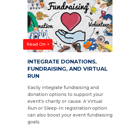
Read On +
INTEGRATE DONATIONS,
FUNDRAISING, AND VIRTUAL
RUN
Easily integrate fundraising and
donation options to support your
event's charity or cause. A Virtual
Run or Sleep-In registration option
can also boost your event fundraising
goals.