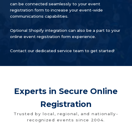
can be connected seamlessly to your event
registration form to increase your event-wide
communications capabilities.
Optional Shopify integration can also be a part to your
online event registration form experience.
Contact our dedicated service team to get started!
Experts in Secure Online
Registration
Trusted by local, regional, and nationally-
recognized events since 2004.