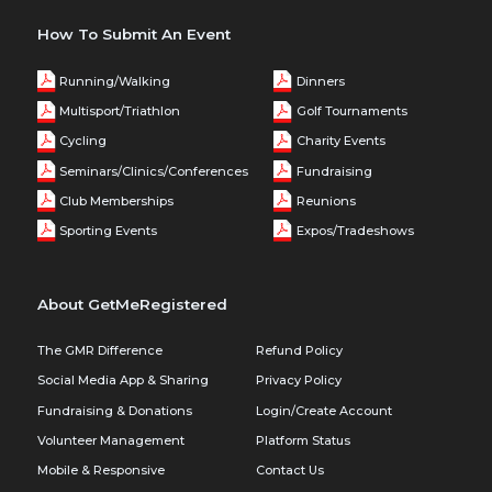
How To Submit An Event
Running/Walking
Dinners
Multisport/Triathlon
Golf Tournaments
Cycling
Charity Events
Seminars/Clinics/Conferences
Fundraising
Club Memberships
Reunions
Sporting Events
Expos/Tradeshows
About GetMeRegistered
The GMR Difference
Refund Policy
Social Media App & Sharing
Privacy Policy
Fundraising & Donations
Login/Create Account
Volunteer Management
Platform Status
Mobile & Responsive
Contact Us