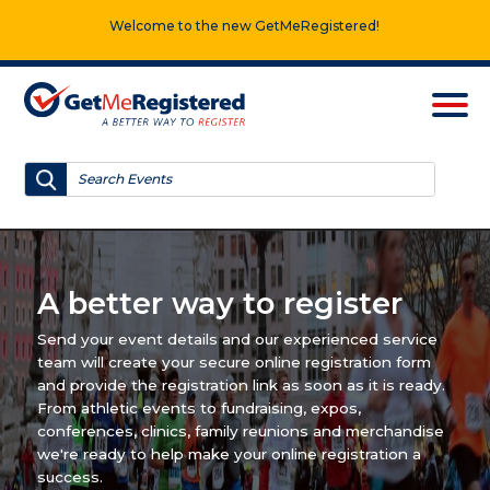
Welcome to the new GetMeRegistered!
A better way to register
Send your event details and our experienced service
team will create your secure online registration form
and provide the registration link as soon as it is ready.
From athletic events to fundraising, expos,
conferences, clinics, family reunions and merchandise
we're ready to help make your online registration a
success.