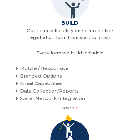
BUILD
Our team will build your secure online
registration form from start to finish.
Every form we build includes:
Mobile / Responsive
Branded Options
Email Capabilities
Data Collection/Reports
Social Network Integration
more
+