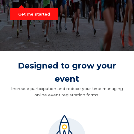
Get me started
Designed to grow your
event
Increase participation and reduce your time managing
online event registration forms.