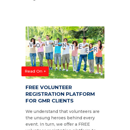
Read On +
FREE VOLUNTEER
REGISTRATION PLATFORM
FOR GMR CLIENTS
We understand that volunteers are
the unsung heroes behind every
event. In turn, we offer a FREE