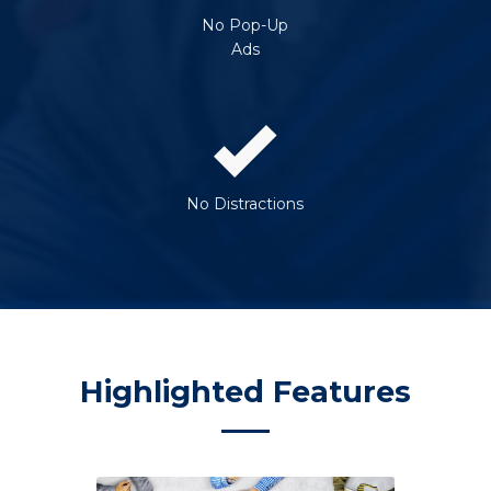
No Pop-Up
Ads
No Distractions
Highlighted Features