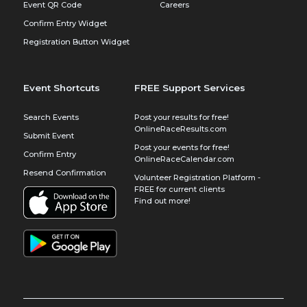
Event QR Code
Careers
Confirm Entry Widget
Registration Button Widget
Event Shortcuts
FREE Support Services
Search Events
Post your results for free!
OnlineRaceResults.com
Submit Event
Post your events for free!
Confirm Entry
OnlineRaceCalendar.com
Resend Confirmation
Volunteer Registration Platform -
FREE for current clients
Find out more!