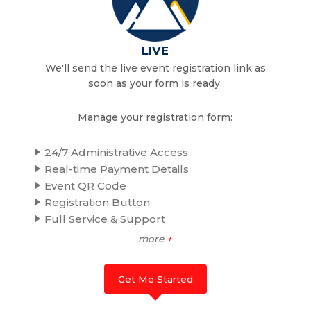
LIVE
We'll send the live event registration link as
soon as your form is ready.
Manage your registration form:
24/7 Administrative Access
Real-time Payment Details
Event QR Code
Registration Button
Full Service & Support
more
+
Get Me Started