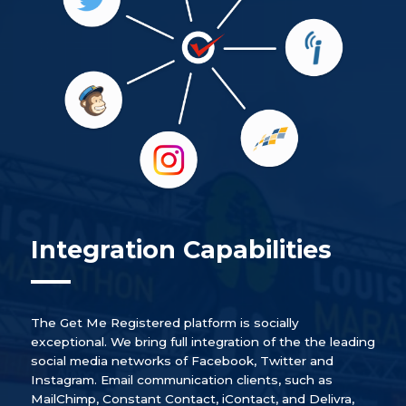
Integration Capabilities
The Get Me Registered platform is socially
exceptional. We bring full integration of the the leading
social media networks of Facebook, Twitter and
Instagram. Email communication clients, such as
MailChimp, Constant Contact, iContact, and Delivra,