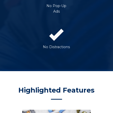
No Pop-Up
Ads
No Distractions
Highlighted Features