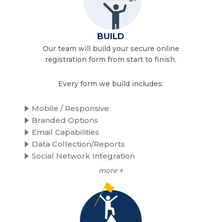
BUILD
Our team will build your secure online
registration form from start to finish.
Every form we build includes:
Mobile / Responsive
Branded Options
Email Capabilities
Data Collection/Reports
Social Network Integration
more
+