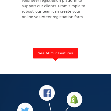
volunteer registration platform to
support our clients. From simple to
robust, our team can create your
online volunteer registration form.
See All Our Features