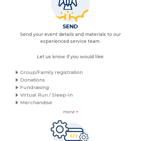
SEND
Send your event details and materials to our
experienced service team.
Let us know if you would like:
Group/Family registration
Donations
Fundraising
Virtual Run / Sleep-In
Merchandise
more
+