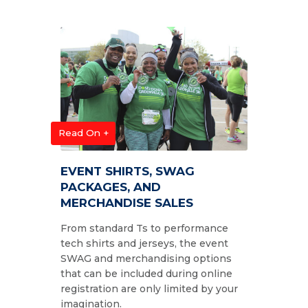
Read On +
EVENT SHIRTS, SWAG
PACKAGES, AND
MERCHANDISE SALES
From standard Ts to performance
tech shirts and jerseys, the event
SWAG and merchandising options
that can be included during online
registration are only limited by your
imagination.