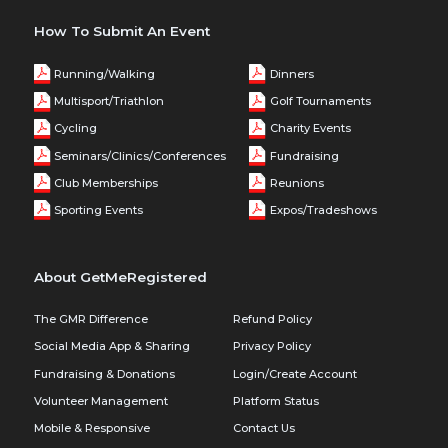
How To Submit An Event
Running/Walking
Dinners
Multisport/Triathlon
Golf Tournaments
Cycling
Charity Events
Seminars/Clinics/Conferences
Fundraising
Club Memberships
Reunions
Sporting Events
Expos/Tradeshows
About GetMeRegistered
The GMR Difference
Refund Policy
Social Media App & Sharing
Privacy Policy
Fundraising & Donations
Login/Create Account
Volunteer Management
Platform Status
Mobile & Responsive
Contact Us