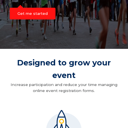
Get me started
Designed to grow your
event
Increase participation and reduce your time managing
online event registration forms.