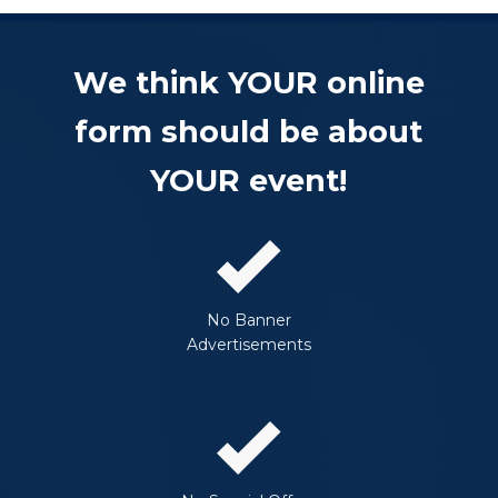
We think YOUR online
form should be about
YOUR event!
No Banner
Advertisements