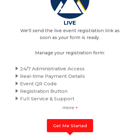
LIVE
We'll send the live event registration link as
soon as your form is ready.
Manage your registration form:
24/7 Administrative Access
Real-time Payment Details
Event QR Code
Registration Button
Full Service & Support
more
+
Get Me Started