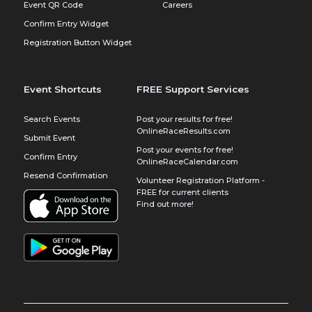
Event QR Code
Careers
Confirm Entry Widget
Registration Button Widget
Event Shortcuts
FREE Support Services
Search Events
Post your results for free!
OnlineRaceResults.com
Submit Event
Post your events for free!
Confirm Entry
OnlineRaceCalendar.com
Resend Confirmation
Volunteer Registration Platform -
FREE for current clients
Find out more!