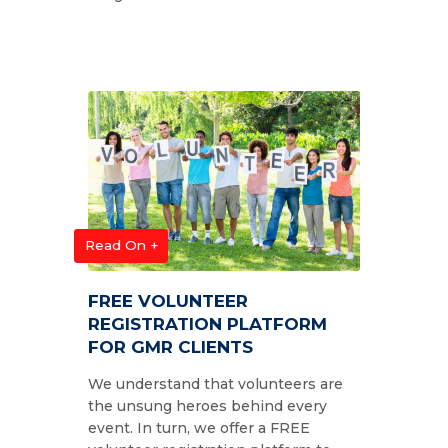
Read On +
FREE VOLUNTEER
REGISTRATION PLATFORM
FOR GMR CLIENTS
We understand that volunteers are
the unsung heroes behind every
event. In turn, we offer a FREE