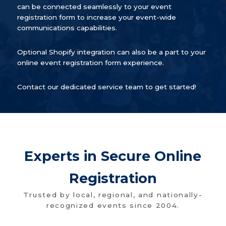
can be connected seamlessly to your event
registration form to increase your event-wide
communications capabilities.
Optional Shopify integration can also be a part to your
online event registration form experience.
Contact our dedicated service team to get started!
Experts in Secure Online
Registration
Trusted by local, regional, and nationally-
recognized events since 2004.