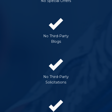
No Special Offers
No Third-Party
Blogs
No Third-Party
Solicitations