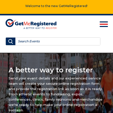
Welcome to the new GetMeRegistered!
A better way to register
Send your event details and our experienced service
team will create your secure online registration form
and provide the registration link as soon as it is ready.
From athletic events to fundraising, expos,
conferences, clinics, family reunions and merchandise
we're ready to help make your online registration a
success.