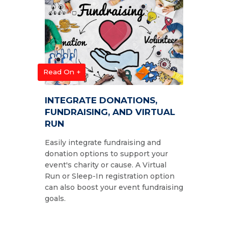
Read On +
INTEGRATE DONATIONS,
FUNDRAISING, AND VIRTUAL
RUN
Easily integrate fundraising and
donation options to support your
event's charity or cause. A Virtual
Run or Sleep-In registration option
can also boost your event fundraising
goals.