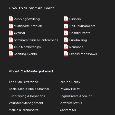
How To Submit An Event
Running/Walking
Dinners
Multisport/Triathlon
Golf Tournaments
Cycling
Charity Events
Seminars/Clinics/Conferences
Fundraising
Club Memberships
Reunions
Sporting Events
Expos/Tradeshows
About GetMeRegistered
The GMR Difference
Refund Policy
Social Media App & Sharing
Privacy Policy
Fundraising & Donations
Login/Create Account
Volunteer Management
Platform Status
Mobile & Responsive
Contact Us