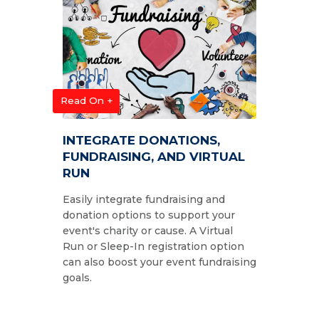
Read On +
INTEGRATE DONATIONS,
FUNDRAISING, AND VIRTUAL
RUN
Easily integrate fundraising and
donation options to support your
event's charity or cause. A Virtual
Run or Sleep-In registration option
can also boost your event fundraising
goals.