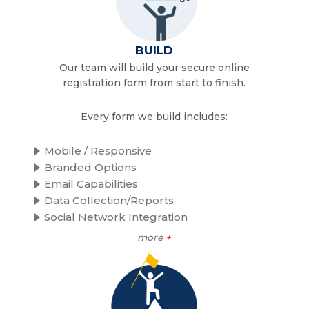
BUILD
Our team will build your secure online
registration form from start to finish.
Every form we build includes:
Mobile / Responsive
Branded Options
Email Capabilities
Data Collection/Reports
Social Network Integration
more
+