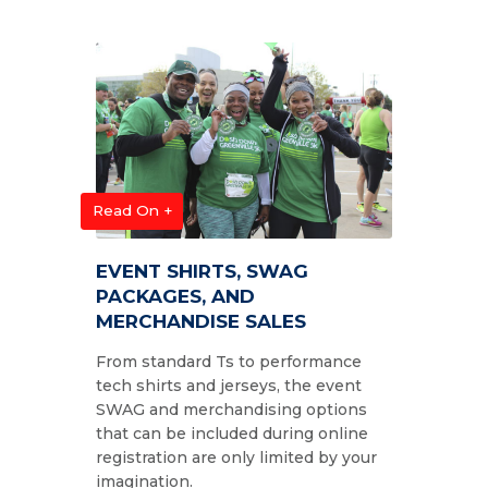
Read On +
EVENT SHIRTS, SWAG
PACKAGES, AND
MERCHANDISE SALES
From standard Ts to performance
tech shirts and jerseys, the event
SWAG and merchandising options
that can be included during online
registration are only limited by your
imagination.