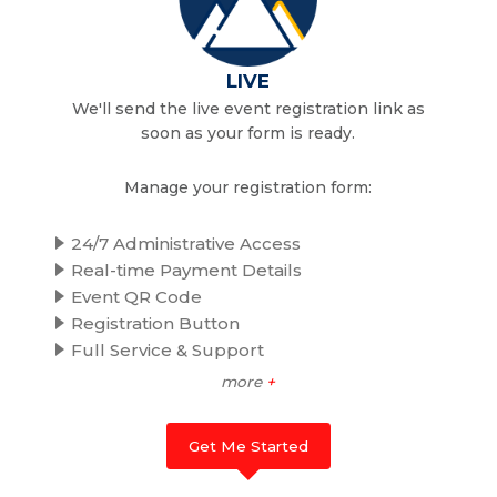
LIVE
We'll send the live event registration link as
soon as your form is ready.
Manage your registration form:
24/7 Administrative Access
Real-time Payment Details
Event QR Code
Registration Button
Full Service & Support
more
+
Get Me Started