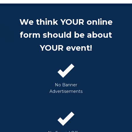
We think YOUR online
form should be about
YOUR event!
No Banner
Advertisements