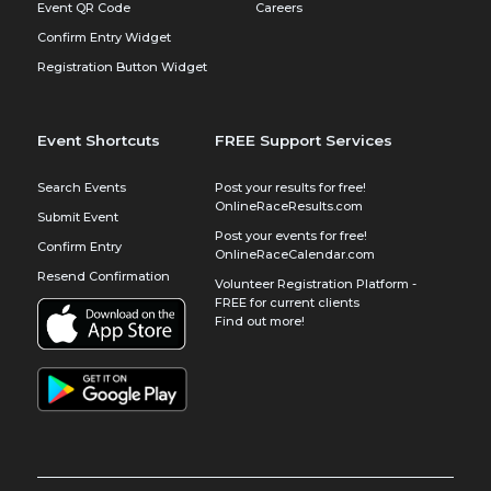
Event QR Code
Careers
Confirm Entry Widget
Registration Button Widget
Event Shortcuts
FREE Support Services
Search Events
Post your results for free!
OnlineRaceResults.com
Submit Event
Post your events for free!
Confirm Entry
OnlineRaceCalendar.com
Resend Confirmation
Volunteer Registration Platform -
FREE for current clients
Find out more!