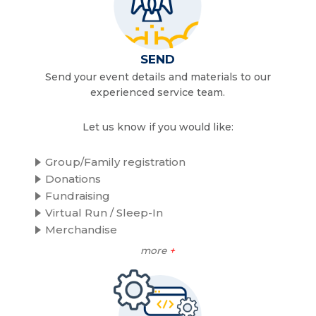
SEND
Send your event details and materials to our
experienced service team.
Let us know if you would like:
Group/Family registration
Donations
Fundraising
Virtual Run / Sleep-In
Merchandise
more
+