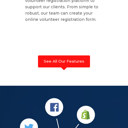
volunteer registration platform to
support our clients. From simple to
robust, our team can create your
online volunteer registration form.
See All Our Features