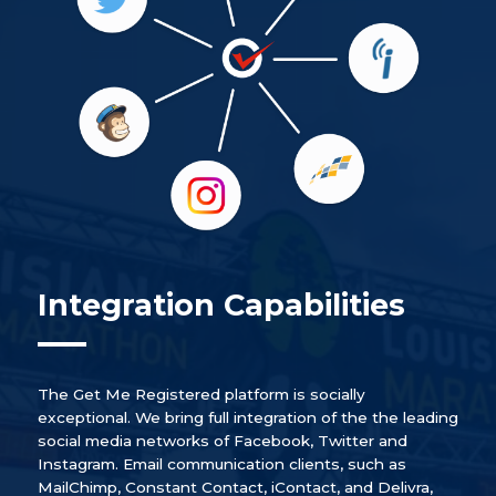
Integration Capabilities
The Get Me Registered platform is socially
exceptional. We bring full integration of the the leading
social media networks of Facebook, Twitter and
Instagram. Email communication clients, such as
MailChimp, Constant Contact, iContact, and Delivra,