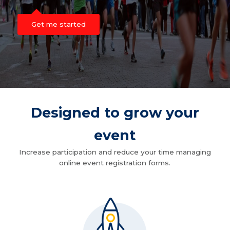
Get me started
Designed to grow your
event
Increase participation and reduce your time managing
online event registration forms.