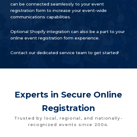
can be connected seamlessly to your event
registration form to increase your event-wide
communications capabilities.
Optional Shopify integration can also be a part to your
online event registration form experience.
Contact our dedicated service team to get started!
Experts in Secure Online
Registration
Trusted by local, regional, and nationally-
recognized events since 2004.