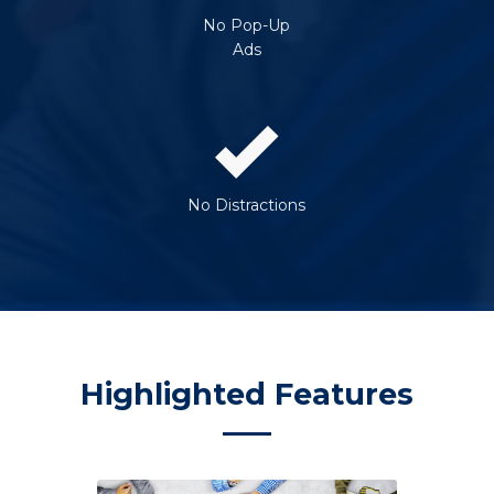
No Pop-Up
Ads
No Distractions
Highlighted Features