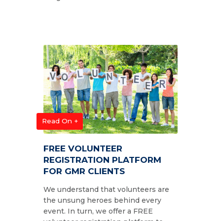
Read On +
FREE VOLUNTEER
REGISTRATION PLATFORM
FOR GMR CLIENTS
We understand that volunteers are
the unsung heroes behind every
event. In turn, we offer a FREE