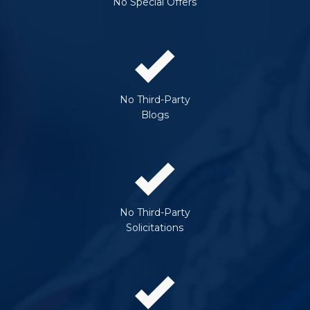
No Special Offers
No Third-Party
Blogs
No Third-Party
Solicitations