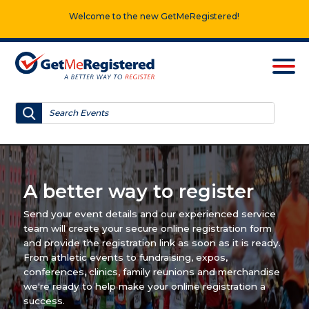
Welcome to the new GetMeRegistered!
A better way to register
Send your event details and our experienced service
team will create your secure online registration form
and provide the registration link as soon as it is ready.
From athletic events to fundraising, expos,
conferences, clinics, family reunions and merchandise
we're ready to help make your online registration a
success.