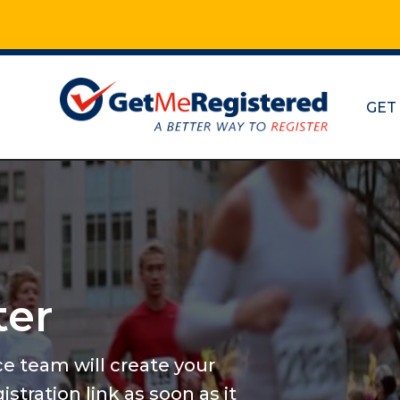
GET
Marathon
and mor