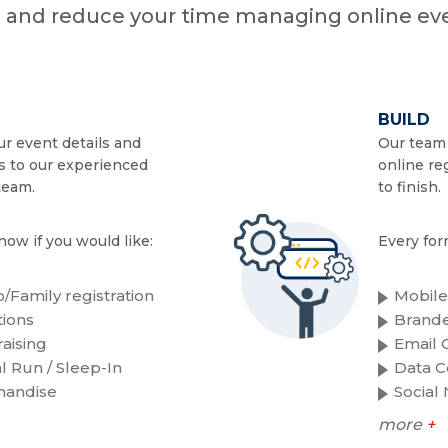
n and reduce your time managing online eve
BUILD
r event details and
Our team 
s to our experienced
online re
team.
to finish.
now if you would like:
Every for
/Family registration
Mobile
ions
Brande
aising
Email C
al Run / Sleep-In
Data C
handise
Social
more
+