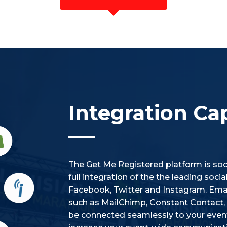
Integration Cap
The Get Me Registered platform is soci
full integration of the the leading soc
Facebook, Twitter and Instagram. Emai
such as MailChimp, Constant Contact, i
be connected seamlessly to your event