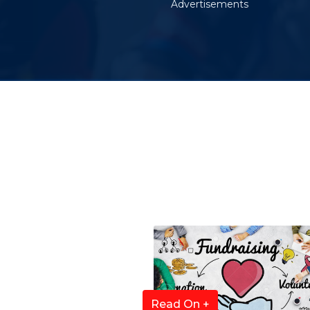
Advertisements
Read On +