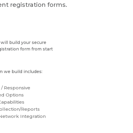
nt registration forms.
will build your secure
gistration form from start
m we build includes:
 / Responsive
d Options
apabilities
ollection/Reports
 Network Integration