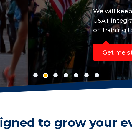
line registration concise, easy to manage a
sanctioned events, while your participants
new personal best.
igned to grow your e