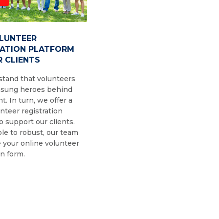
OLUNTEER
RATION PLATFORM
 CLIENTS
tand that volunteers
nsung heroes behind
t. In turn, we offer a
nteer registration
o support our clients.
le to robust, our team
 your online volunteer
on form.