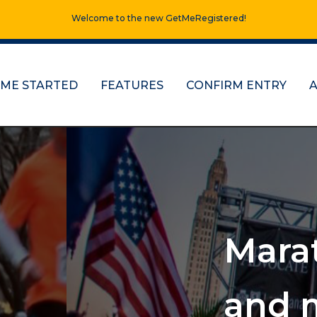
Welcome to the new GetMeRegistered!
 ME STARTED
FEATURES
CONFIRM ENTRY
s, half marathons
e