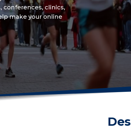
We will keep your on
USAT integration for 
on training to set a 
Get me started
Des