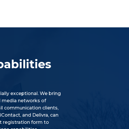
abilities
ally exceptional. We bring
ial media networks of
l communication clients,
Contact, and Delivra, can
 registration form to