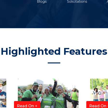
Blogs
Solicitations
Highlighted Features
Read On +
Read On 