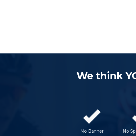
We think Y
No Banner
No Spe