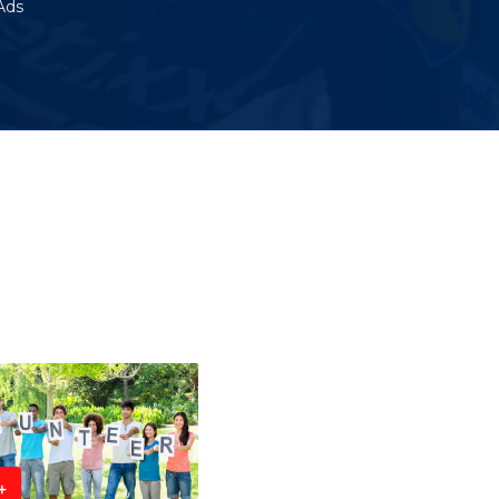
Ads
+