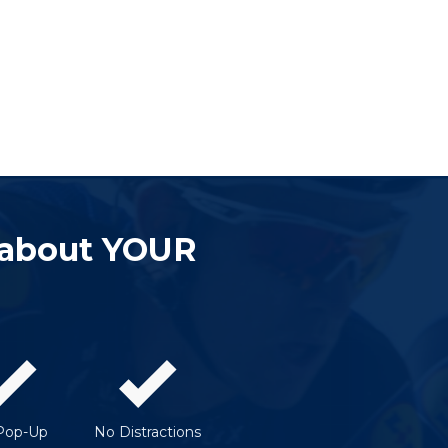
 about YOUR
Pop-Up
No Distractions