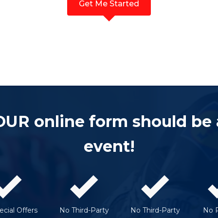
Get Me Started
OUR online form should be
event!
cial Offers
No Third-Party
No Third-Party
No 