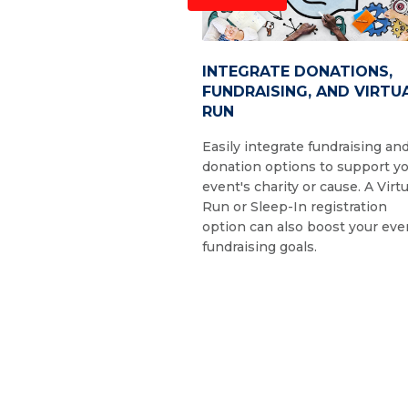
INTEGRATE DONATIONS,
FUNDRAISING, AND VIRTU
RUN
Easily integrate fundraising an
donation options to support y
event's charity or cause. A Virtu
Run or Sleep-In registration
option can also boost your eve
fundraising goals.