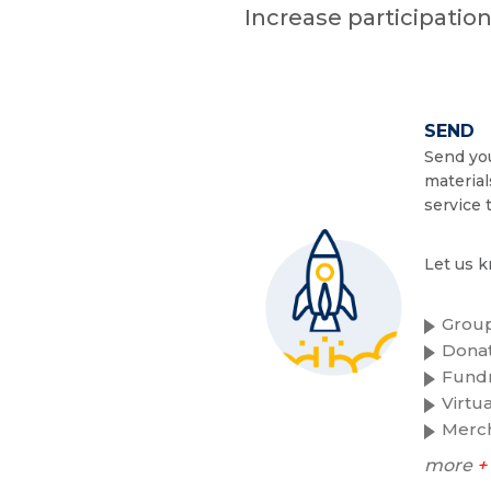
Increase participatio
SEND
Send you
material
service 
Let us k
Group
Donat
Fundr
Virtu
Merc
more
+