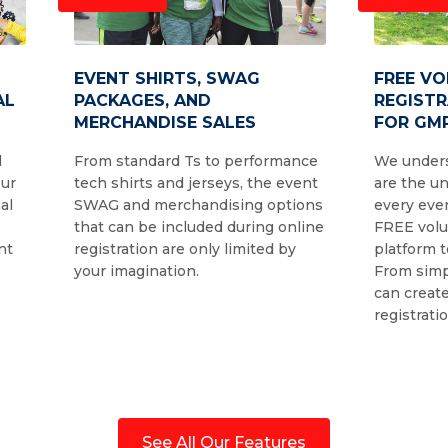
EVENT SHIRTS, SWAG
FREE V
AL
PACKAGES, AND
REGIST
MERCHANDISE SALES
FOR GMR
d
From standard Ts to performance
We unders
our
tech shirts and jerseys, the event
are the u
al
SWAG and merchandising options
every even
that can be included during online
FREE volu
nt
registration are only limited by
platform t
your imagination.
From simp
can create
registrati
See All Our Features