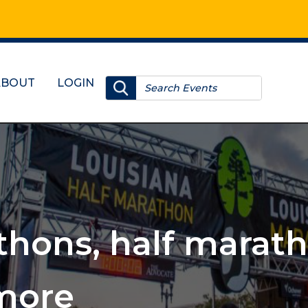
ABOUT
LOGIN
, 10Ks