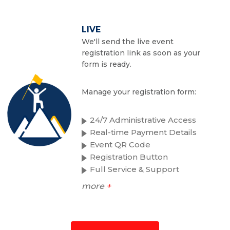
LIVE
We'll send the live event
registration link as soon as your
form is ready.
Manage your registration form:
24/7 Administrative Access
Real-time Payment Details
Event QR Code
Registration Button
Full Service & Support
more
+