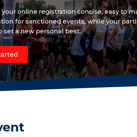
nd include
 are focused
vent