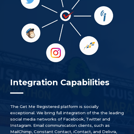
Integration Capabilities
The Get Me Registered platform is socially
exceptional. We bring full integration of the the leading
social media networks of Facebook, Twitter and
Instagram. Email communication clients, such as
MailChimp, Constant Contact, iContact, and Delivra,