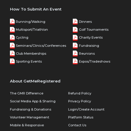
How To Submit An Event
Running/Walking
Dinners
Multisport/Triathlon
Golf Tournaments
Cycling
Charity Events
Seminars/Clinics/Conferences
Fundraising
Club Memberships
Reunions
Sporting Events
Expos/Tradeshows
About GetMeRegistered
The GMR Difference
Refund Policy
Social Media App & Sharing
Privacy Policy
Fundraising & Donations
Login/Create Account
Volunteer Management
Platform Status
Mobile & Responsive
Contact Us