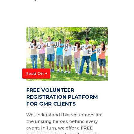
Read On +
FREE VOLUNTEER
REGISTRATION PLATFORM
FOR GMR CLIENTS
We understand that volunteers are
the unsung heroes behind every
event. In turn, we offer a FREE