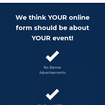
We think YOUR online
form should be about
YOUR event!
No Banner
Advertisements