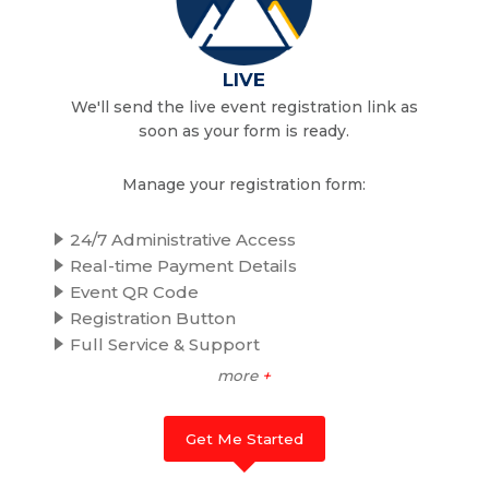
LIVE
We'll send the live event registration link as
soon as your form is ready.
Manage your registration form:
24/7 Administrative Access
Real-time Payment Details
Event QR Code
Registration Button
Full Service & Support
more
+
Get Me Started