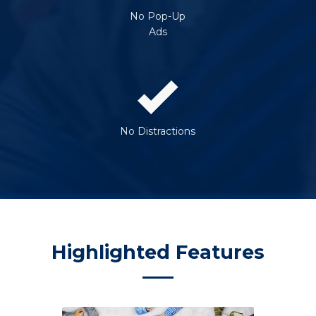
No Pop-Up
Ads
No Distractions
Highlighted Features