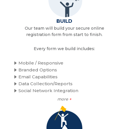
BUILD
Our team will build your secure online
registration form from start to finish.
Every form we build includes:
Mobile / Responsive
Branded Options
Email Capabilities
Data Collection/Reports
Social Network Integration
more
+