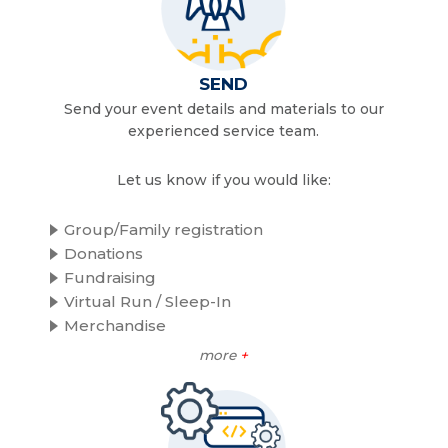
SEND
Send your event details and materials to our
experienced service team.
Let us know if you would like:
Group/Family registration
Donations
Fundraising
Virtual Run / Sleep-In
Merchandise
more
+