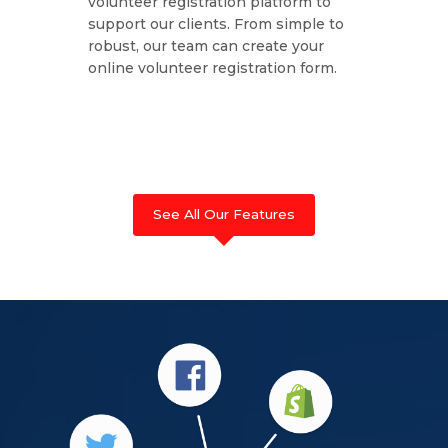
volunteer registration platform to
support our clients. From simple to
robust, our team can create your
online volunteer registration form.
See All Our Features