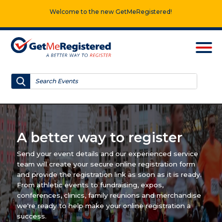
Welcome to the new GetMeRegistered!
A better way to register
Send your event details and our experienced service
team will create your secure online registration form
and provide the registration link as soon as it is ready.
From athletic events to fundraising, expos,
conferences, clinics, family reunions and merchandise
we're ready to help make your online registration a
success.