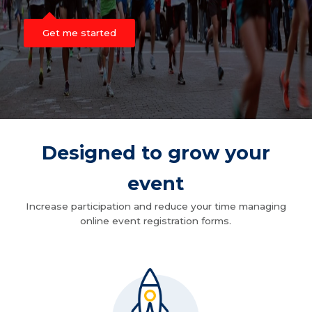
Get me started
Designed to grow your
event
Increase participation and reduce your time managing
online event registration forms.