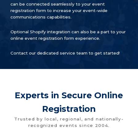
can be connected seamlessly to your event
registration form to increase your event-wide
communications capabilities.
Optional Shopify integration can also be a part to your
online event registration form experience.
Contact our dedicated service team to get started!
Experts in Secure Online
Registration
Trusted by local, regional, and nationally-
recognized events since 2004.