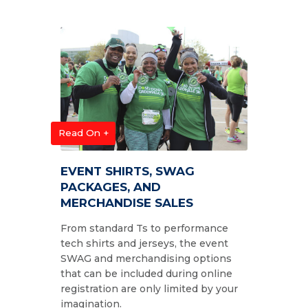
Read On +
EVENT SHIRTS, SWAG
PACKAGES, AND
MERCHANDISE SALES
From standard Ts to performance
tech shirts and jerseys, the event
SWAG and merchandising options
that can be included during online
registration are only limited by your
imagination.