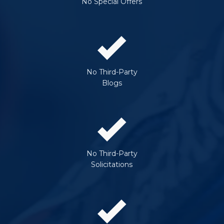
No Special Offers
No Third-Party
Blogs
No Third-Party
Solicitations