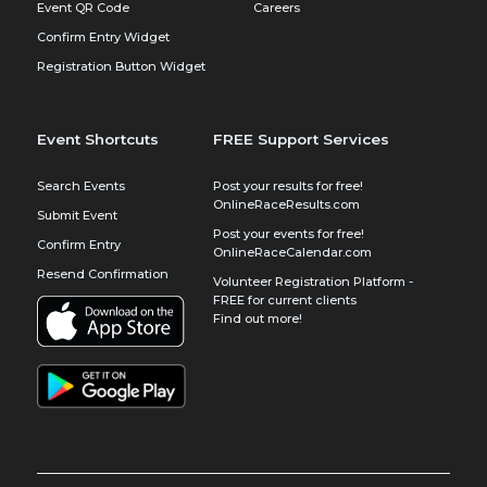
Event QR Code
Careers
Confirm Entry Widget
Registration Button Widget
Event Shortcuts
FREE Support Services
Search Events
Post your results for free!
OnlineRaceResults.com
Submit Event
Post your events for free!
Confirm Entry
OnlineRaceCalendar.com
Resend Confirmation
Volunteer Registration Platform -
FREE for current clients
Find out more!