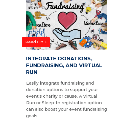
Read On +
INTEGRATE DONATIONS,
FUNDRAISING, AND VIRTUAL
RUN
Easily integrate fundraising and
donation options to support your
event's charity or cause. A Virtual
Run or Sleep-In registration option
can also boost your event fundraising
goals.