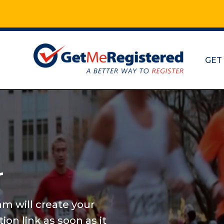
GET
Marathon
and mor