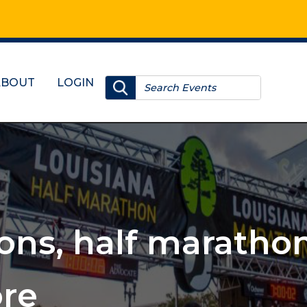
ABOUT
LOGIN
, 10Ks