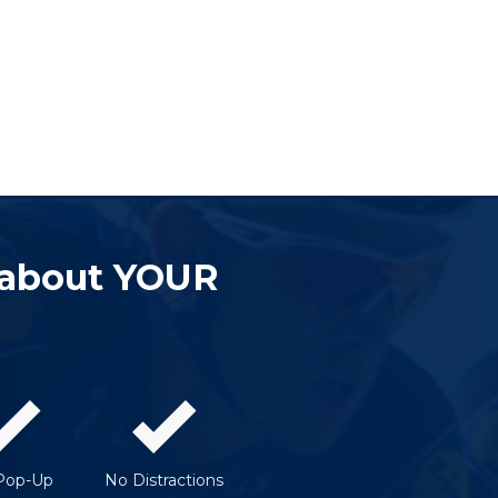
 about YOUR
Pop-Up
No Distractions