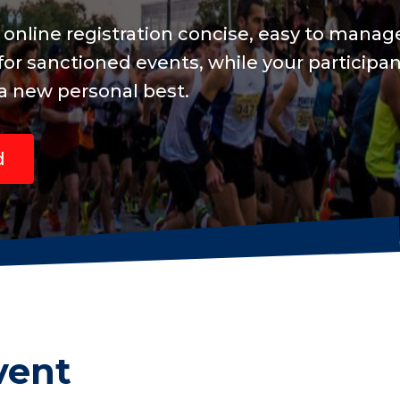
d include
are focused
vent