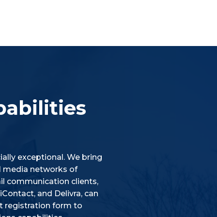
abilities
ally exceptional. We bring
ial media networks of
l communication clients,
Contact, and Delivra, can
 registration form to