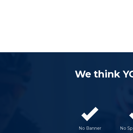
We think Y
No Banner
No Spe