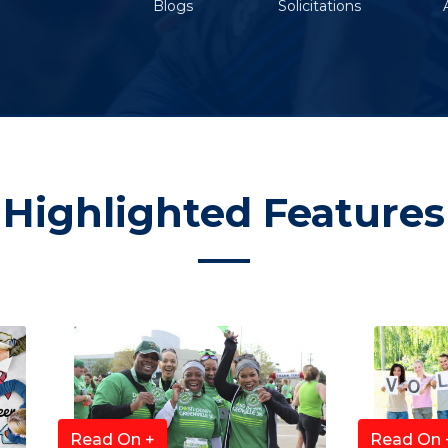
Blogs
Solicitations
Highlighted Features
Read On +
Read On 