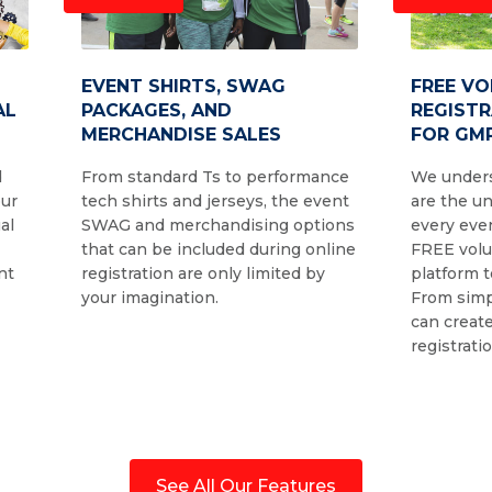
EVENT SHIRTS, SWAG
FREE V
AL
PACKAGES, AND
REGIST
MERCHANDISE SALES
FOR GMR
d
From standard Ts to performance
We unders
our
tech shirts and jerseys, the event
are the u
al
SWAG and merchandising options
every even
that can be included during online
FREE volu
nt
registration are only limited by
platform t
your imagination.
From simp
can create
registrati
See All Our Features