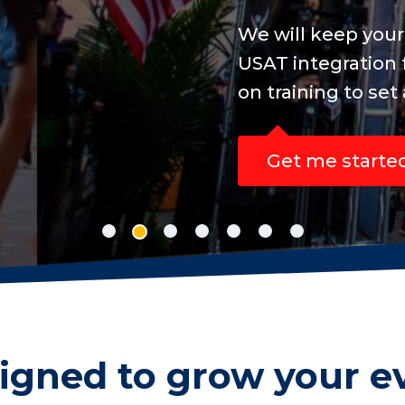
ine registration concise, easy to manage an
sanctioned events, while your participants 
ew personal best.
igned to grow your e