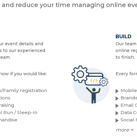
n and reduce your time managing online eve
BUILD
r event details and
Our team 
s to our experienced
online re
team.
to finish.
now if you would like:
Every for
/Family registration
Mobile
ions
Brande
aising
Email C
al Run / Sleep-In
Data C
handise
Social
more
+