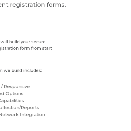
nt registration forms.
will build your secure
gistration form from start
m we build includes:
 / Responsive
d Options
apabilities
ollection/Reports
 Network Integration