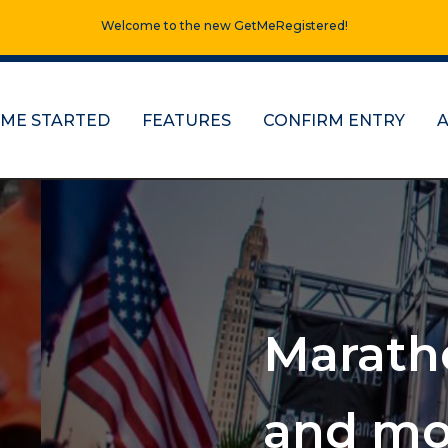
Welcome to the new GetMeRegistered!
 ME STARTED
FEATURES
CONFIRM ENTRY
s, half marathons
e