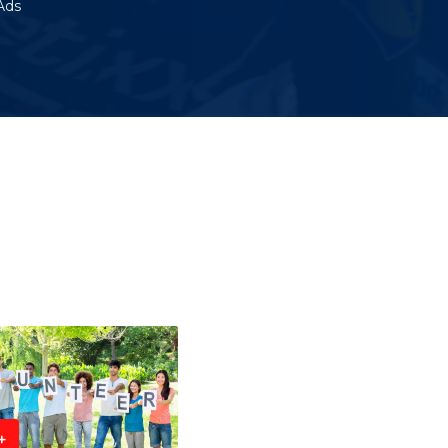
Ads
+