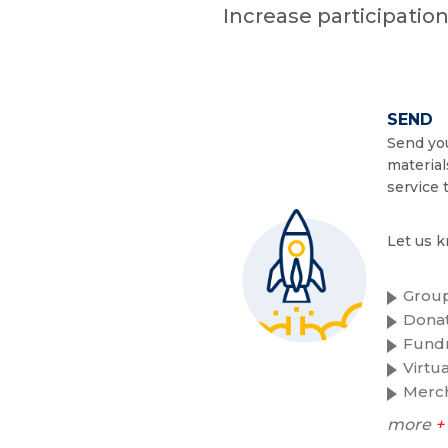
Increase participatio
SEND
Send you
material
service 
Let us k
Group
Donat
Fundr
Virtu
Merc
more
+