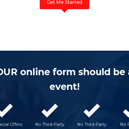
Get Me Started
OUR online form should be
event!
cial Offers
No Third-Party
No Third-Party
No 