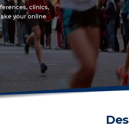
We will keep your onl
USAT integration for 
on training to set a n
Get me started
Des