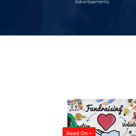
Advertisements
Read On +