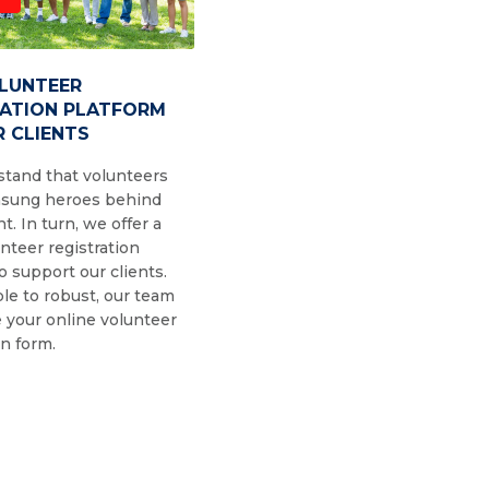
OLUNTEER
RATION PLATFORM
 CLIENTS
tand that volunteers
nsung heroes behind
t. In turn, we offer a
nteer registration
o support our clients.
le to robust, our team
 your online volunteer
on form.