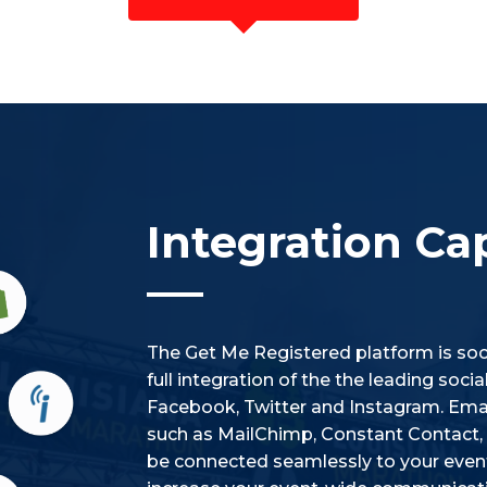
Integration Cap
The Get Me Registered platform is soci
full integration of the the leading soc
Facebook, Twitter and Instagram. Emai
such as MailChimp, Constant Contact, i
be connected seamlessly to your event