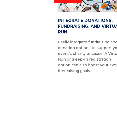
INTEGRATE DONATIONS,
FUNDRAISING, AND VIRTU
RUN
Easily integrate fundraising an
donation options to support y
event's charity or cause. A Virtu
Run or Sleep-In registration
option can also boost your eve
fundraising goals.