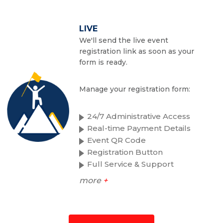
LIVE
We'll send the live event
registration link as soon as your
form is ready.
Manage your registration form:
24/7 Administrative Access
Real-time Payment Details
Event QR Code
Registration Button
Full Service & Support
more
+