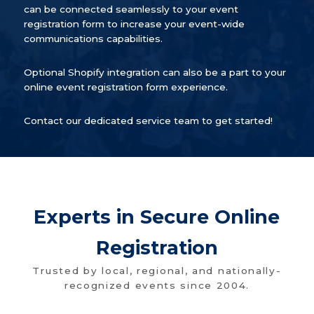
can be connected seamlessly to your event
registration form to increase your event-wide
communications capabilities.
Optional Shopify integration can also be a part to your
online event registration form experience.
Contact our dedicated service team to get started!
Experts in Secure Online
Registration
Trusted by local, regional, and nationally-
recognized events since 2004.