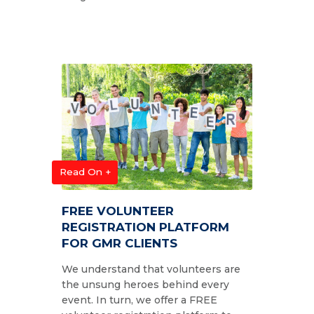
Read On +
FREE VOLUNTEER
REGISTRATION PLATFORM
FOR GMR CLIENTS
We understand that volunteers are
the unsung heroes behind every
event. In turn, we offer a FREE