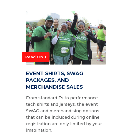
Read On +
EVENT SHIRTS, SWAG
PACKAGES, AND
MERCHANDISE SALES
From standard Ts to performance
tech shirts and jerseys, the event
SWAG and merchandising options
that can be included during online
registration are only limited by your
imagination.