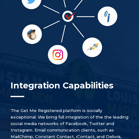
Integration Capabilities
The Get Me Registered platform is socially
exceptional. We bring full integration of the the leading
social media networks of Facebook, Twitter and
Instagram. Email communication clients, such as
MailChimp, Constant Contact, iContact, and Delivra,