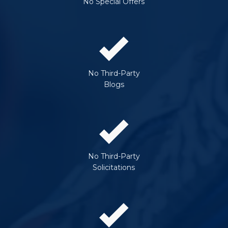
No Special Offers
No Third-Party
Blogs
No Third-Party
Solicitations