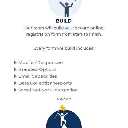
BUILD
Our team will build your secure online
registration form from start to finish.
Every form we build includes:
Mobile / Responsive
Branded Options
Email Capabilities
Data Collection/Reports
Social Network Integration
more
+