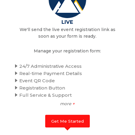
LIVE
We'll send the live event registration link as
soon as your form is ready.
Manage your registration form:
24/7 Administrative Access
Real-time Payment Details
Event QR Code
Registration Button
Full Service & Support
more
+
Get Me Started