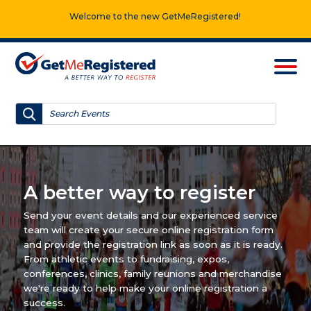
Welcome to the new GetMeRegistered!
A better way to register
Send your event details and our experienced service
team will create your secure online registration form
and provide the registration link as soon as it is ready.
From athletic events to fundraising, expos,
conferences, clinics, family reunions and merchandise
we're ready to help make your online registration a
success.