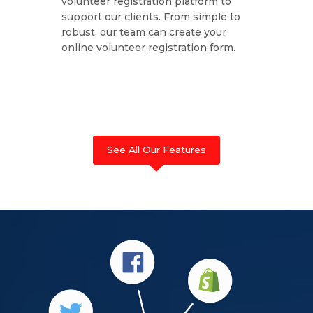
volunteer registration platform to
support our clients. From simple to
robust, our team can create your
online volunteer registration form.
See All Our Features