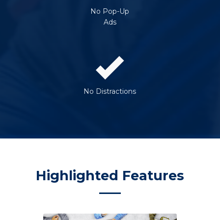
No Pop-Up
Ads
No Distractions
Highlighted Features