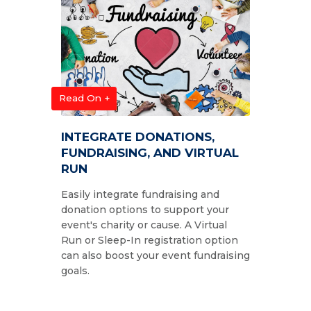
Read On +
INTEGRATE DONATIONS,
FUNDRAISING, AND VIRTUAL
RUN
Easily integrate fundraising and
donation options to support your
event's charity or cause. A Virtual
Run or Sleep-In registration option
can also boost your event fundraising
goals.