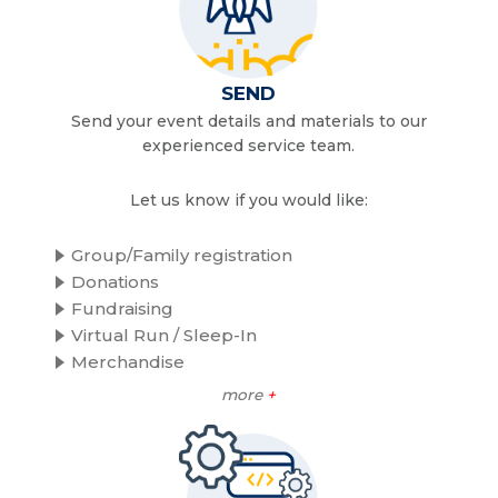
SEND
Send your event details and materials to our
experienced service team.
Let us know if you would like:
Group/Family registration
Donations
Fundraising
Virtual Run / Sleep-In
Merchandise
more
+