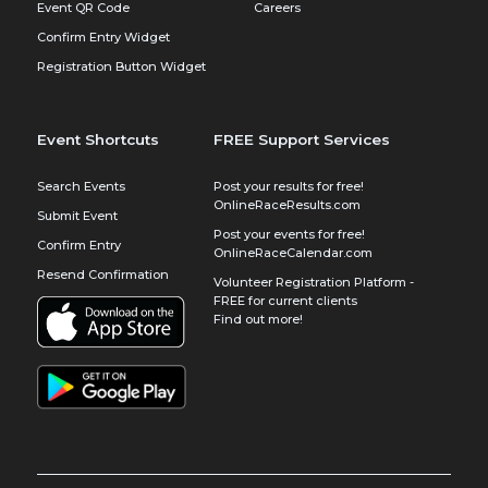
Event QR Code
Careers
Confirm Entry Widget
Registration Button Widget
Event Shortcuts
FREE Support Services
Search Events
Post your results for free!
OnlineRaceResults.com
Submit Event
Post your events for free!
Confirm Entry
OnlineRaceCalendar.com
Resend Confirmation
Volunteer Registration Platform -
FREE for current clients
Find out more!