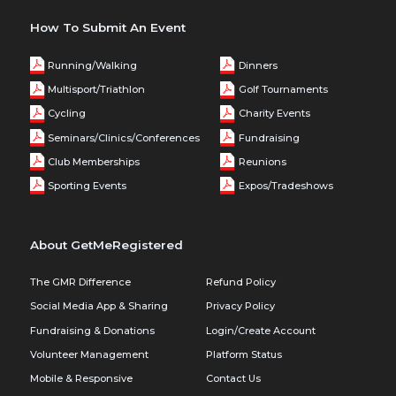
How To Submit An Event
Running/Walking
Dinners
Multisport/Triathlon
Golf Tournaments
Cycling
Charity Events
Seminars/Clinics/Conferences
Fundraising
Club Memberships
Reunions
Sporting Events
Expos/Tradeshows
About GetMeRegistered
The GMR Difference
Refund Policy
Social Media App & Sharing
Privacy Policy
Fundraising & Donations
Login/Create Account
Volunteer Management
Platform Status
Mobile & Responsive
Contact Us