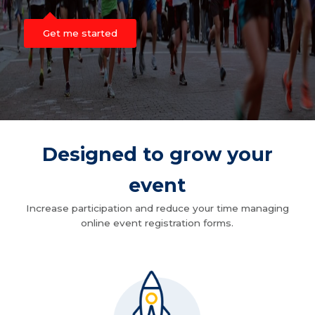
Get me started
Designed to grow your
event
Increase participation and reduce your time managing
online event registration forms.