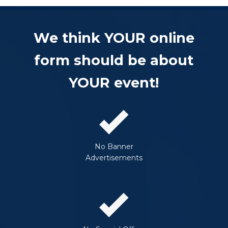
We think YOUR online
form should be about
YOUR event!
No Banner
Advertisements