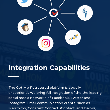
Integration Capabilities
The Get Me Registered platform is socially
exceptional. We bring full integration of the the leading
social media networks of Facebook, Twitter and
Instagram. Email communication clients, such as
MailChimp, Constant Contact, iContact, and Delivra,