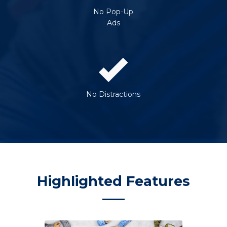
No Pop-Up
Ads
No Distractions
Highlighted Features