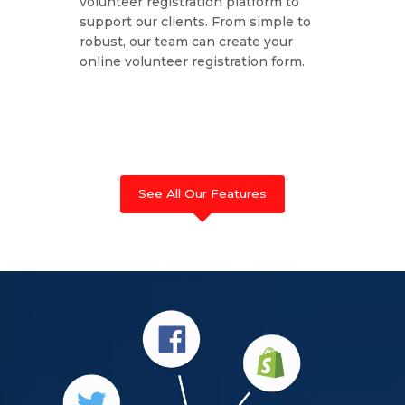
volunteer registration platform to
support our clients. From simple to
robust, our team can create your
online volunteer registration form.
See All Our Features