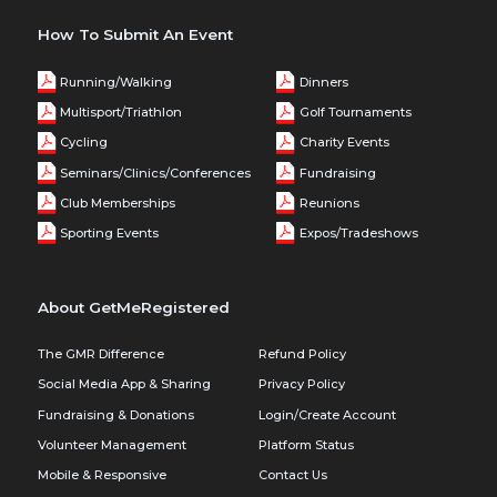
How To Submit An Event
Running/Walking
Dinners
Multisport/Triathlon
Golf Tournaments
Cycling
Charity Events
Seminars/Clinics/Conferences
Fundraising
Club Memberships
Reunions
Sporting Events
Expos/Tradeshows
About GetMeRegistered
The GMR Difference
Refund Policy
Social Media App & Sharing
Privacy Policy
Fundraising & Donations
Login/Create Account
Volunteer Management
Platform Status
Mobile & Responsive
Contact Us