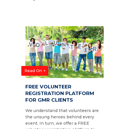
Read On +
FREE VOLUNTEER
REGISTRATION PLATFORM
FOR GMR CLIENTS
We understand that volunteers are
the unsung heroes behind every
event. In turn, we offer a FREE