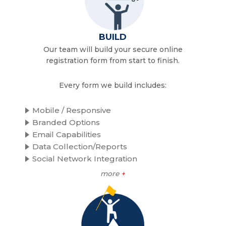
BUILD
Our team will build your secure online
registration form from start to finish.
Every form we build includes:
Mobile / Responsive
Branded Options
Email Capabilities
Data Collection/Reports
Social Network Integration
more
+