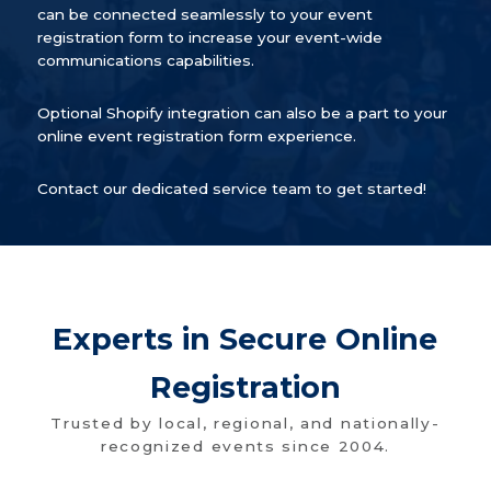
can be connected seamlessly to your event
registration form to increase your event-wide
communications capabilities.
Optional Shopify integration can also be a part to your
online event registration form experience.
Contact our dedicated service team to get started!
Experts in Secure Online
Registration
Trusted by local, regional, and nationally-
recognized events since 2004.