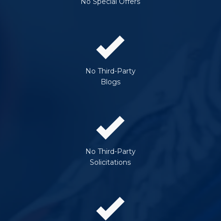
No Special Offers
No Third-Party
Blogs
No Third-Party
Solicitations