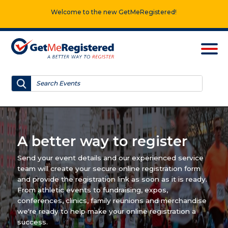
Welcome to the new GetMeRegistered!
A better way to register
Send your event details and our experienced service
team will create your secure online registration form
and provide the registration link as soon as it is ready.
From athletic events to fundraising, expos,
conferences, clinics, family reunions and merchandise
we're ready to help make your online registration a
success.