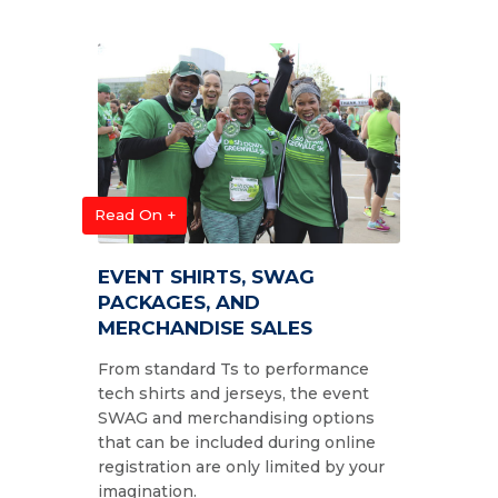
Read On +
EVENT SHIRTS, SWAG
PACKAGES, AND
MERCHANDISE SALES
From standard Ts to performance
tech shirts and jerseys, the event
SWAG and merchandising options
that can be included during online
registration are only limited by your
imagination.