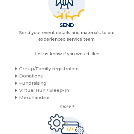
SEND
Send your event details and materials to our
experienced service team.
Let us know if you would like:
Group/Family registration
Donations
Fundraising
Virtual Run / Sleep-In
Merchandise
more
+