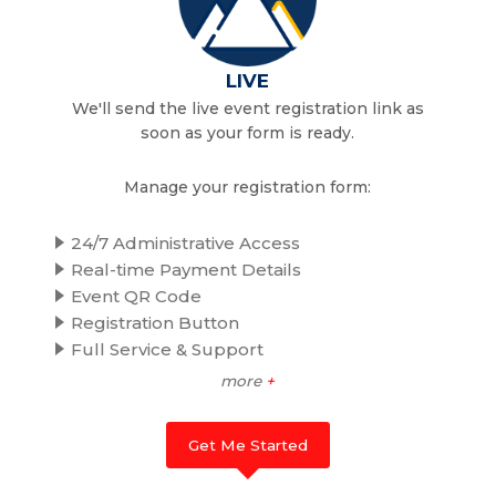
LIVE
We'll send the live event registration link as
soon as your form is ready.
Manage your registration form:
24/7 Administrative Access
Real-time Payment Details
Event QR Code
Registration Button
Full Service & Support
more
+
Get Me Started