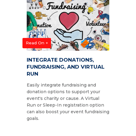
Read On +
INTEGRATE DONATIONS,
FUNDRAISING, AND VIRTUAL
RUN
Easily integrate fundraising and
donation options to support your
event's charity or cause. A Virtual
Run or Sleep-In registration option
can also boost your event fundraising
goals.