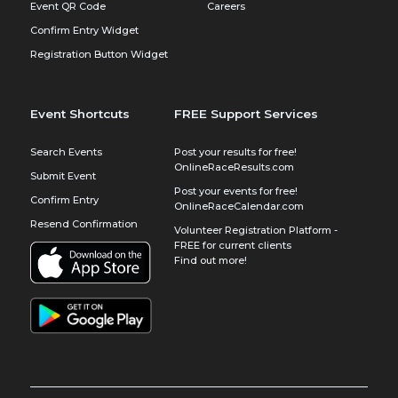
Event QR Code
Careers
Confirm Entry Widget
Registration Button Widget
Event Shortcuts
FREE Support Services
Search Events
Post your results for free!
OnlineRaceResults.com
Submit Event
Post your events for free!
Confirm Entry
OnlineRaceCalendar.com
Resend Confirmation
Volunteer Registration Platform -
FREE for current clients
Find out more!