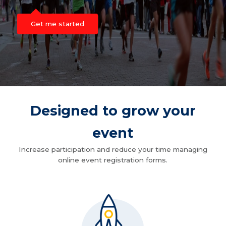
Get me started
Designed to grow your
event
Increase participation and reduce your time managing
online event registration forms.