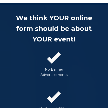
We think YOUR online
form should be about
YOUR event!
No Banner
Advertisements