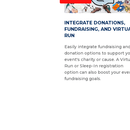
INTEGRATE DONATIONS,
FUNDRAISING, AND VIRTU
RUN
Easily integrate fundraising an
donation options to support y
event's charity or cause. A Virtu
Run or Sleep-In registration
option can also boost your eve
fundraising goals.