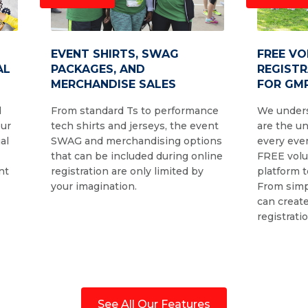
EVENT SHIRTS, SWAG
FREE V
AL
PACKAGES, AND
REGIST
MERCHANDISE SALES
FOR GMR
d
From standard Ts to performance
We unders
our
tech shirts and jerseys, the event
are the u
al
SWAG and merchandising options
every even
that can be included during online
FREE volu
nt
registration are only limited by
platform t
your imagination.
From simp
can create
registrati
See All Our Features