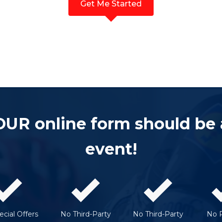
Get Me Started
OUR online form should be
event!
cial Offers
No Third-Party
No Third-Party
No 