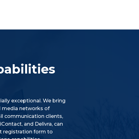
abilities
ally exceptional. We bring
ial media networks of
l communication clients,
Contact, and Delivra, can
 registration form to