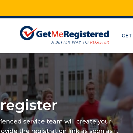
GET
Maratho
and mo