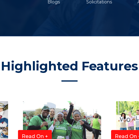
Blogs
Solicitations
Highlighted Features
Read On +
Read On 