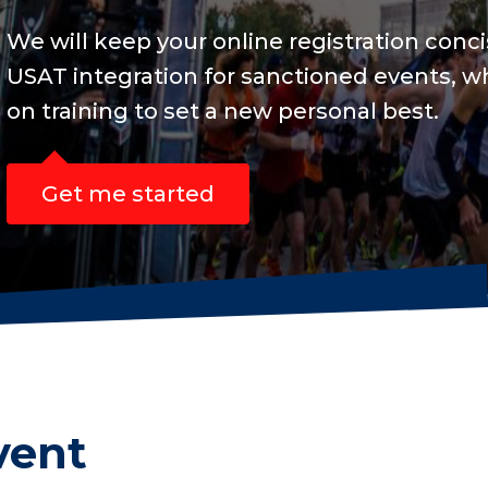
and include
s are focused
vent