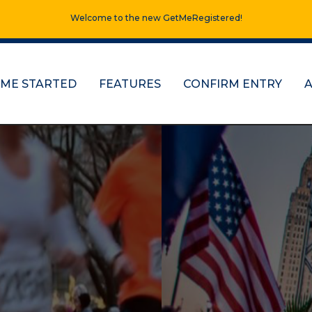
Welcome to the new GetMeRegistered!
 ME STARTED
FEATURES
CONFIRM ENTRY
ns, half marathons
re