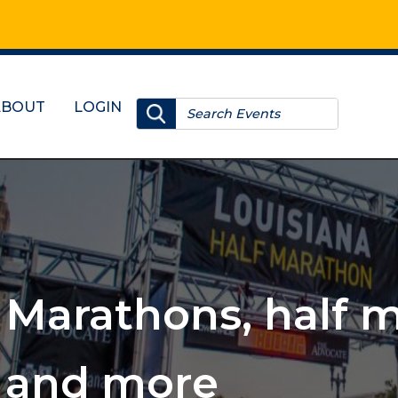
ABOUT
LOGIN
, 10Ks