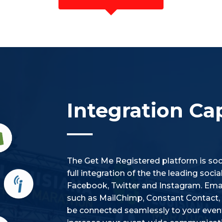
Integration Cap
The Get Me Registered platform is soci
full integration of the the leading soc
Facebook, Twitter and Instagram. Emai
such as MailChimp, Constant Contact, i
be connected seamlessly to your event