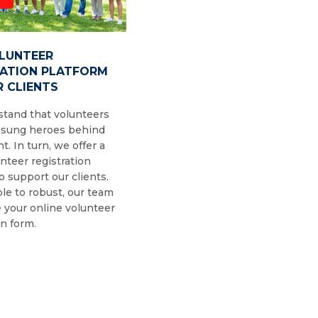
OLUNTEER
RATION PLATFORM
 CLIENTS
tand that volunteers
nsung heroes behind
t. In turn, we offer a
nteer registration
o support our clients.
le to robust, our team
 your online volunteer
on form.