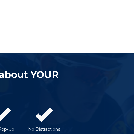
 about YOUR
Pop-Up
No Distractions