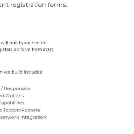
nt registration forms.
will build your secure
gistration form from start
m we build includes:
 / Responsive
d Options
apabilities
ollection/Reports
 Network Integration