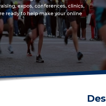
We will keep your o
USAT integration fo
on training to set a
Get me started
Des