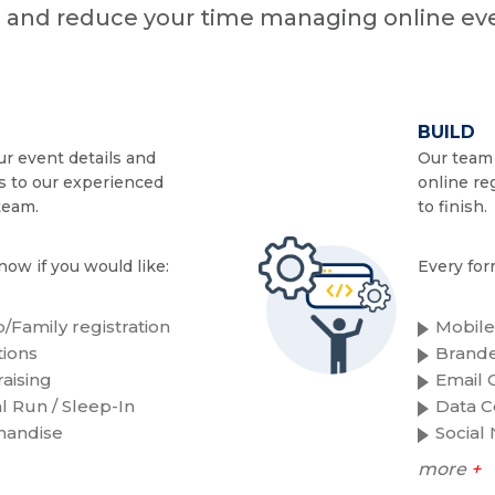
n and reduce your time managing online eve
BUILD
r event details and
Our team 
s to our experienced
online re
team.
to finish.
now if you would like:
Every for
/Family registration
Mobile
ions
Brande
aising
Email C
al Run / Sleep-In
Data C
handise
Social
more
+