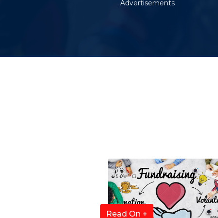
Advertisements
Read On +