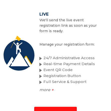
LIVE
We'll send the live event
registration link as soon as your
form is ready.
Manage your registration form:
24/7 Administrative Access
Real-time Payment Details
Event QR Code
Registration Button
Full Service & Support
more
+