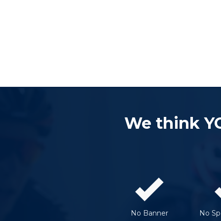
We think Y
No Banner
No Spe