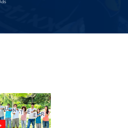
Ads
+