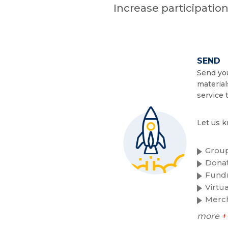
Increase participatio
SEND
Send you
material
service 
Let us k
Group
Donat
Fundr
Virtu
Merc
more
+