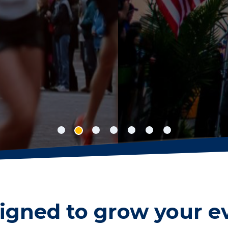
nline registration concise, easy to manage 
r sanctioned events, while your participant
 new personal best.
igned to grow your e