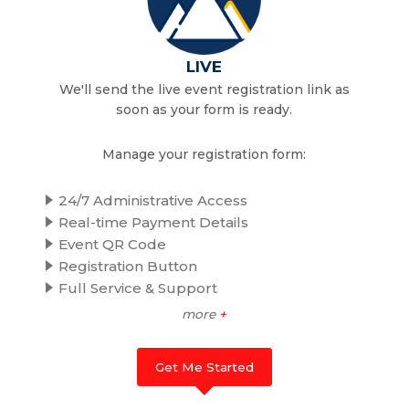
LIVE
We'll send the live event registration link as
soon as your form is ready.
Manage your registration form:
24/7 Administrative Access
Real-time Payment Details
Event QR Code
Registration Button
Full Service & Support
more
+
Get Me Started