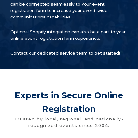
can be connected seamlessly to your event
registration form to increase your event-wide
communications capabilities.
Optional Shopify integration can also be a part to your
online event registration form experience.
Contact our dedicated service team to get started!
Experts in Secure Online
Registration
Trusted by local, regional, and nationally-
recognized events since 2004.