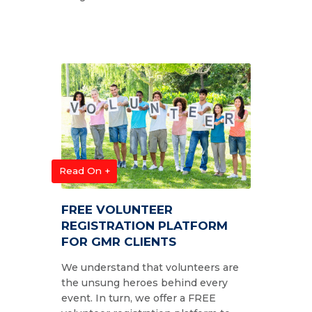
Read On +
FREE VOLUNTEER
REGISTRATION PLATFORM
FOR GMR CLIENTS
We understand that volunteers are
the unsung heroes behind every
event. In turn, we offer a FREE