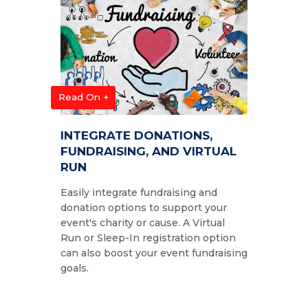
Read On +
INTEGRATE DONATIONS,
FUNDRAISING, AND VIRTUAL
RUN
Easily integrate fundraising and
donation options to support your
event's charity or cause. A Virtual
Run or Sleep-In registration option
can also boost your event fundraising
goals.