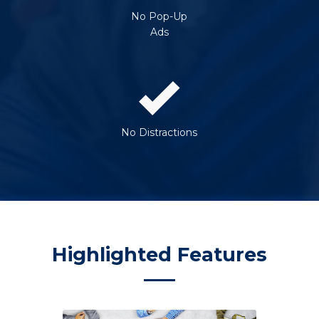
No Pop-Up
Ads
No Distractions
Highlighted Features