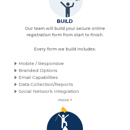
BUILD
Our team will build your secure online
registration form from start to finish.
Every form we build includes:
Mobile / Responsive
Branded Options
Email Capabilities
Data Collection/Reports
Social Network Integration
more
+