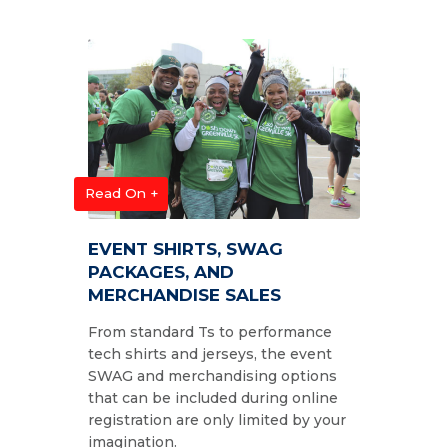
Read On +
EVENT SHIRTS, SWAG
PACKAGES, AND
MERCHANDISE SALES
From standard Ts to performance
tech shirts and jerseys, the event
SWAG and merchandising options
that can be included during online
registration are only limited by your
imagination.