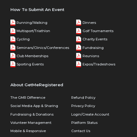
How To Submit An Event
Running/Walking
Dinners
Multisport/Triathlon
Golf Tournaments
Cycling
Charity Events
Seminars/Clinics/Conferences
Fundraising
Club Memberships
Reunions
Sporting Events
Expos/Tradeshows
About GetMeRegistered
The GMR Difference
Refund Policy
Social Media App & Sharing
Privacy Policy
Fundraising & Donations
Login/Create Account
Volunteer Management
Platform Status
Mobile & Responsive
Contact Us