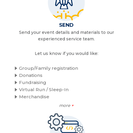
SEND
Send your event details and materials to our
experienced service team.
Let us know if you would like:
Group/Family registration
Donations
Fundraising
Virtual Run / Sleep-In
Merchandise
more
+