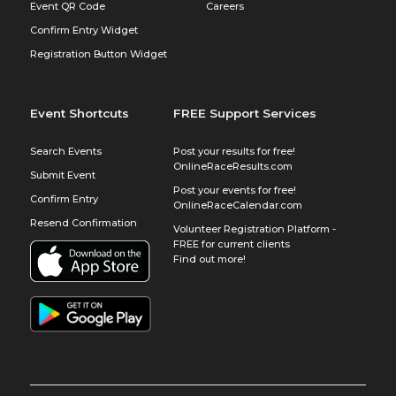
Event QR Code
Careers
Confirm Entry Widget
Registration Button Widget
Event Shortcuts
FREE Support Services
Search Events
Post your results for free!
OnlineRaceResults.com
Submit Event
Post your events for free!
Confirm Entry
OnlineRaceCalendar.com
Resend Confirmation
Volunteer Registration Platform -
FREE for current clients
Find out more!