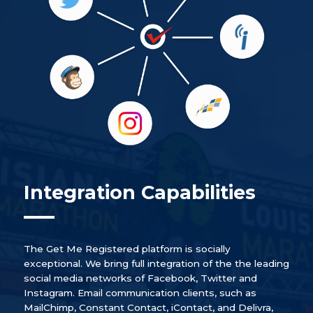
Integration Capabilities
The Get Me Registered platform is socially
exceptional. We bring full integration of the the leading
social media networks of Facebook, Twitter and
Instagram. Email communication clients, such as
MailChimp, Constant Contact, iContact, and Delivra,