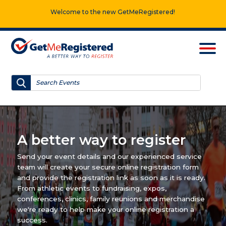
Welcome to the new GetMeRegistered!
A better way to register
Send your event details and our experienced service
team will create your secure online registration form
and provide the registration link as soon as it is ready.
From athletic events to fundraising, expos,
conferences, clinics, family reunions and merchandise
we're ready to help make your online registration a
success.