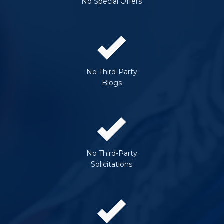
No Special Offers
No Third-Party
Blogs
No Third-Party
Solicitations