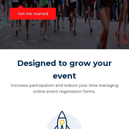
Get me started
Designed to grow your
event
Increase participation and reduce your time managing
online event registration forms.