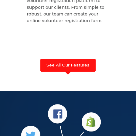
volunteer registration platform to
support our clients. From simple to
robust, our team can create your
online volunteer registration form.
See All Our Features