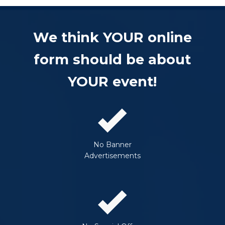
We think YOUR online
form should be about
YOUR event!
No Banner
Advertisements