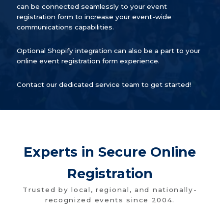
can be connected seamlessly to your event
registration form to increase your event-wide
communications capabilities.
Optional Shopify integration can also be a part to your
online event registration form experience.
Contact our dedicated service team to get started!
Experts in Secure Online
Registration
Trusted by local, regional, and nationally-
recognized events since 2004.