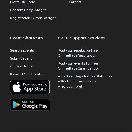
Event QR Code
Careers
Confirm Entry Widget
Registration Button Widget
Event Shortcuts
FREE Support Services
Search Events
Post your results for free!
OnlineRaceResults.com
Submit Event
Post your events for free!
Confirm Entry
OnlineRaceCalendar.com
Resend Confirmation
Volunteer Registration Platform -
FREE for current clients
Find out more!