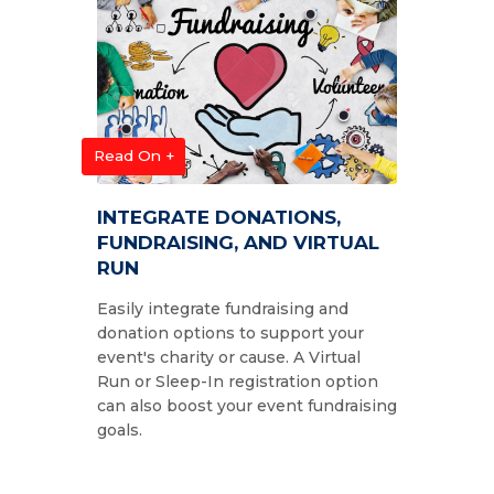
Read On +
INTEGRATE DONATIONS,
FUNDRAISING, AND VIRTUAL
RUN
Easily integrate fundraising and
donation options to support your
event's charity or cause. A Virtual
Run or Sleep-In registration option
can also boost your event fundraising
goals.