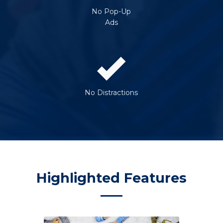
No Pop-Up
Ads
No Distractions
Highlighted Features