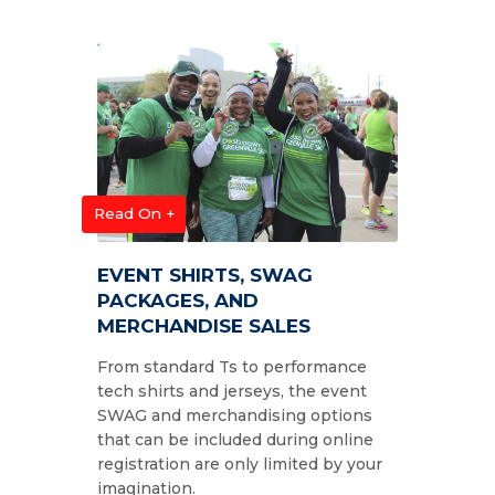
Read On +
EVENT SHIRTS, SWAG
PACKAGES, AND
MERCHANDISE SALES
From standard Ts to performance
tech shirts and jerseys, the event
SWAG and merchandising options
that can be included during online
registration are only limited by your
imagination.