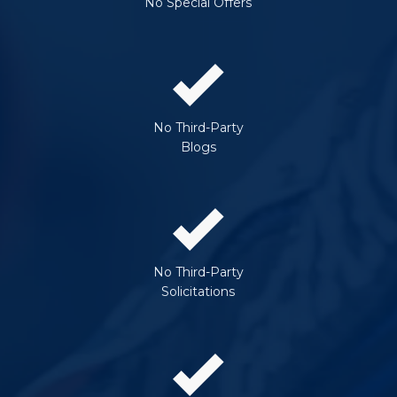
No Special Offers
No Third-Party
Blogs
No Third-Party
Solicitations