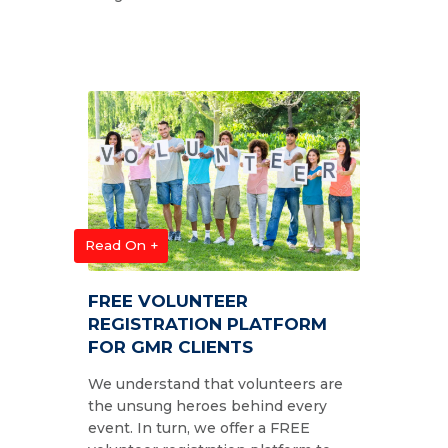
Read On +
FREE VOLUNTEER
REGISTRATION PLATFORM
FOR GMR CLIENTS
We understand that volunteers are
the unsung heroes behind every
event. In turn, we offer a FREE