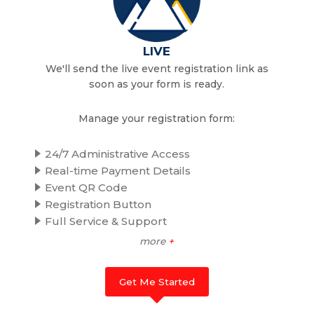
LIVE
We'll send the live event registration link as
soon as your form is ready.
Manage your registration form:
24/7 Administrative Access
Real-time Payment Details
Event QR Code
Registration Button
Full Service & Support
more
+
Get Me Started