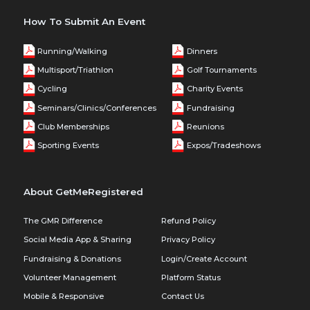
How To Submit An Event
Running/Walking
Dinners
Multisport/Triathlon
Golf Tournaments
Cycling
Charity Events
Seminars/Clinics/Conferences
Fundraising
Club Memberships
Reunions
Sporting Events
Expos/Tradeshows
About GetMeRegistered
The GMR Difference
Refund Policy
Social Media App & Sharing
Privacy Policy
Fundraising & Donations
Login/Create Account
Volunteer Management
Platform Status
Mobile & Responsive
Contact Us