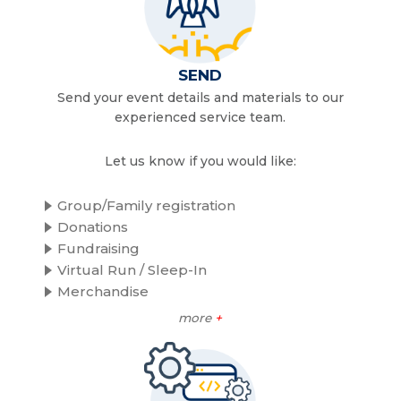
SEND
Send your event details and materials to our
experienced service team.
Let us know if you would like:
Group/Family registration
Donations
Fundraising
Virtual Run / Sleep-In
Merchandise
more
+