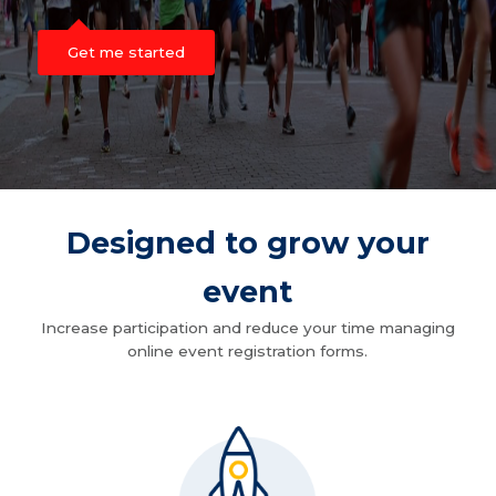
Get me started
Designed to grow your
event
Increase participation and reduce your time managing
online event registration forms.