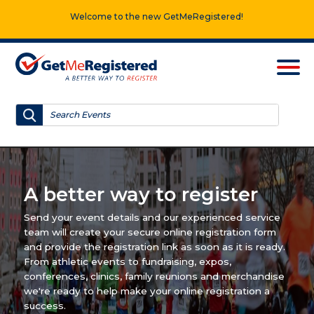
Welcome to the new GetMeRegistered!
A better way to register
Send your event details and our experienced service
team will create your secure online registration form
and provide the registration link as soon as it is ready.
From athletic events to fundraising, expos,
conferences, clinics, family reunions and merchandise
we're ready to help make your online registration a
success.