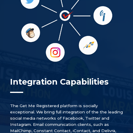
Integration Capabilities
The Get Me Registered platform is socially
exceptional. We bring full integration of the the leading
social media networks of Facebook, Twitter and
Instagram. Email communication clients, such as
MailChimp, Constant Contact, iContact, and Delivra,