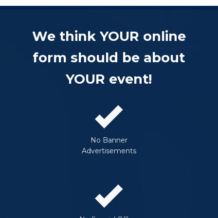
We think YOUR online
form should be about
YOUR event!
No Banner
Advertisements