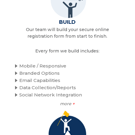
BUILD
Our team will build your secure online
registration form from start to finish.
Every form we build includes:
Mobile / Responsive
Branded Options
Email Capabilities
Data Collection/Reports
Social Network Integration
more
+