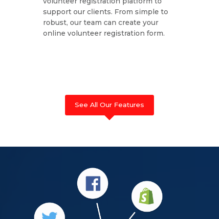
volunteer registration platform to
support our clients. From simple to
robust, our team can create your
online volunteer registration form.
See All Our Features