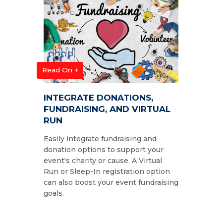
Read On +
INTEGRATE DONATIONS,
FUNDRAISING, AND VIRTUAL
RUN
Easily integrate fundraising and
donation options to support your
event's charity or cause. A Virtual
Run or Sleep-In registration option
can also boost your event fundraising
goals.