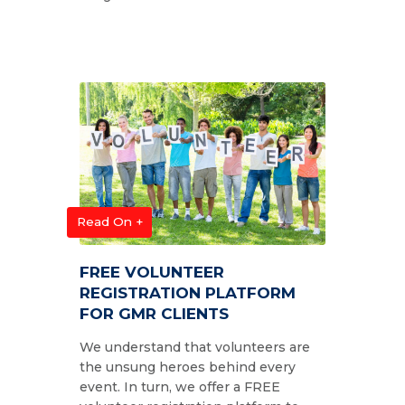
Read On +
FREE VOLUNTEER
REGISTRATION PLATFORM
FOR GMR CLIENTS
We understand that volunteers are
the unsung heroes behind every
event. In turn, we offer a FREE