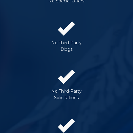
No Special Offers
No Third-Party
Blogs
No Third-Party
Solicitations