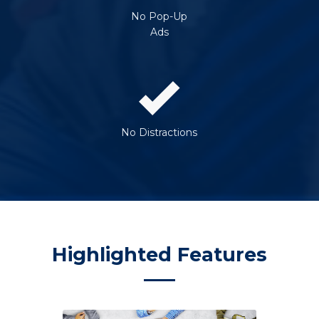
No Pop-Up
Ads
No Distractions
Highlighted Features