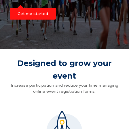
Get me started
Designed to grow your
event
Increase participation and reduce your time managing
online event registration forms.