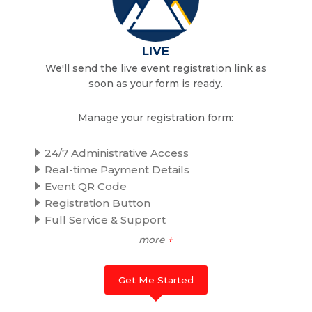
LIVE
We'll send the live event registration link as
soon as your form is ready.
Manage your registration form:
24/7 Administrative Access
Real-time Payment Details
Event QR Code
Registration Button
Full Service & Support
more
+
Get Me Started