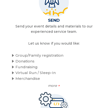
SEND
Send your event details and materials to our
experienced service team.
Let us know if you would like:
Group/Family registration
Donations
Fundraising
Virtual Run / Sleep-In
Merchandise
more
+