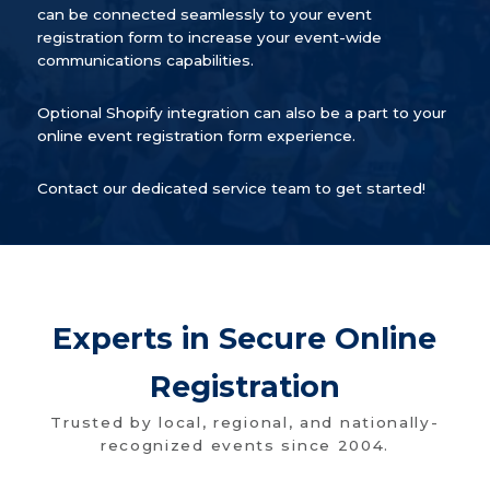
can be connected seamlessly to your event
registration form to increase your event-wide
communications capabilities.
Optional Shopify integration can also be a part to your
online event registration form experience.
Contact our dedicated service team to get started!
Experts in Secure Online
Registration
Trusted by local, regional, and nationally-
recognized events since 2004.