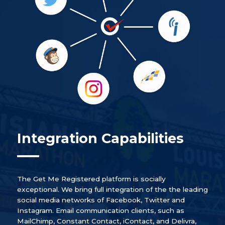
Integration Capabilities
The Get Me Registered platform is socially
exceptional. We bring full integration of the the leading
social media networks of Facebook, Twitter and
Instagram. Email communication clients, such as
MailChimp, Constant Contact, iContact, and Delivra,