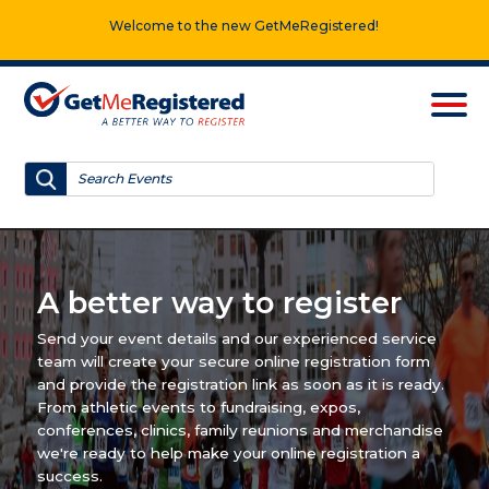
Welcome to the new GetMeRegistered!
A better way to register
Send your event details and our experienced service
team will create your secure online registration form
and provide the registration link as soon as it is ready.
From athletic events to fundraising, expos,
conferences, clinics, family reunions and merchandise
we're ready to help make your online registration a
success.