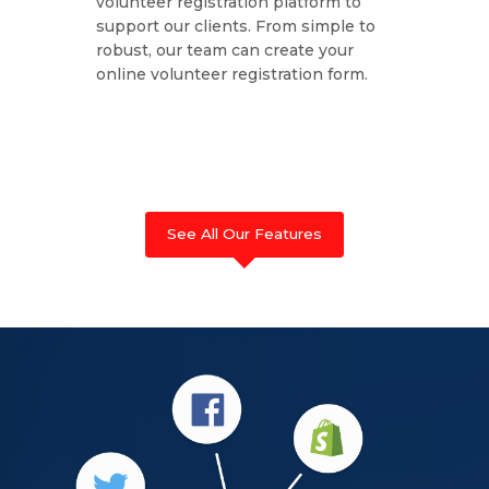
volunteer registration platform to
support our clients. From simple to
robust, our team can create your
online volunteer registration form.
See All Our Features