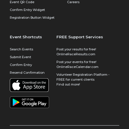
Event QR Code
Careers
Confirm Entry Widget
Registration Button Widget
Event Shortcuts
FREE Support Services
Search Events
Post your results for free!
OnlineRaceResults.com
Submit Event
Post your events for free!
Confirm Entry
OnlineRaceCalendar.com
Resend Confirmation
Volunteer Registration Platform -
FREE for current clients
Find out more!