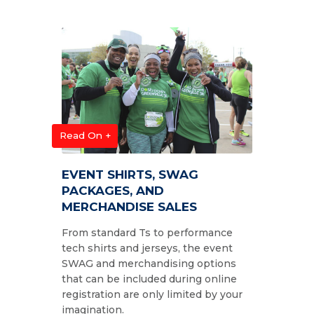
Read On +
EVENT SHIRTS, SWAG
PACKAGES, AND
MERCHANDISE SALES
From standard Ts to performance
tech shirts and jerseys, the event
SWAG and merchandising options
that can be included during online
registration are only limited by your
imagination.