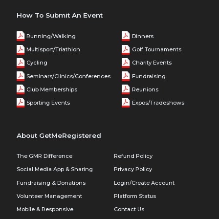
How To Submit An Event
Running/Walking
Dinners
Multisport/Triathlon
Golf Tournaments
Cycling
Charity Events
Seminars/Clinics/Conferences
Fundraising
Club Memberships
Reunions
Sporting Events
Expos/Tradeshows
About GetMeRegistered
The GMR Difference
Refund Policy
Social Media App & Sharing
Privacy Policy
Fundraising & Donations
Login/Create Account
Volunteer Management
Platform Status
Mobile & Responsive
Contact Us