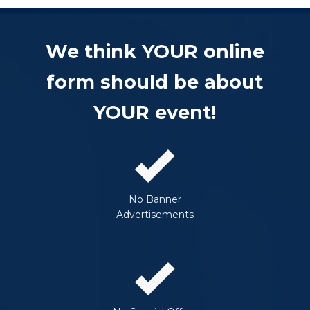
We think YOUR online
form should be about
YOUR event!
No Banner
Advertisements