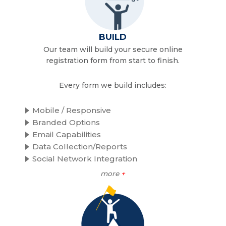
BUILD
Our team will build your secure online
registration form from start to finish.
Every form we build includes:
Mobile / Responsive
Branded Options
Email Capabilities
Data Collection/Reports
Social Network Integration
more
+