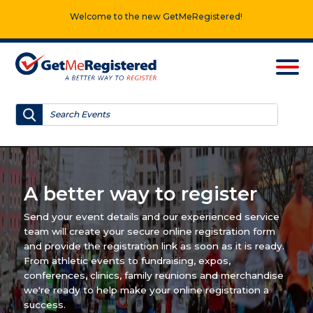
Welcome to the new GetMeRegistered!
A better way to register
Send your event details and our experienced service
team will create your secure online registration form
and provide the registration link as soon as it is ready.
From athletic events to fundraising, expos,
conferences, clinics, family reunions and merchandise
we're ready to help make your online registration a
success.