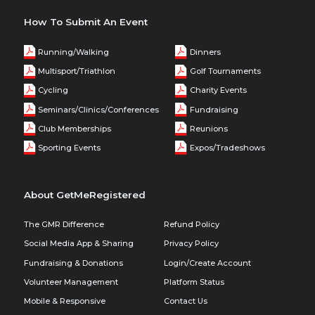
How To Submit An Event
Running/Walking
Dinners
Multisport/Triathlon
Golf Tournaments
Cycling
Charity Events
Seminars/Clinics/Conferences
Fundraising
Club Memberships
Reunions
Sporting Events
Expos/Tradeshows
About GetMeRegistered
The GMR Difference
Refund Policy
Social Media App & Sharing
Privacy Policy
Fundraising & Donations
Login/Create Account
Volunteer Management
Platform Status
Mobile & Responsive
Contact Us