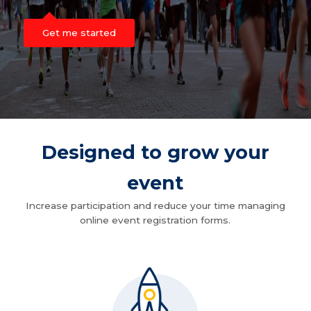
Get me started
Designed to grow your
event
Increase participation and reduce your time managing
online event registration forms.