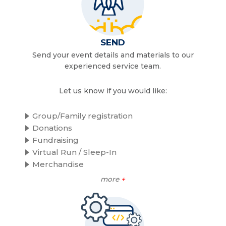
SEND
Send your event details and materials to our
experienced service team.
Let us know if you would like:
Group/Family registration
Donations
Fundraising
Virtual Run / Sleep-In
Merchandise
more
+