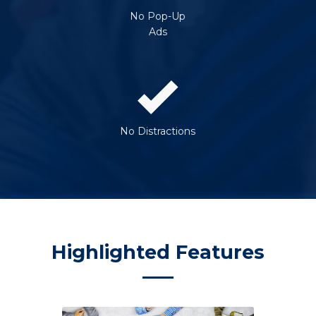
No Pop-Up
Ads
No Distractions
Highlighted Features