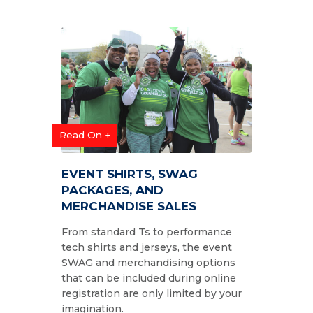
Read On +
EVENT SHIRTS, SWAG
PACKAGES, AND
MERCHANDISE SALES
From standard Ts to performance
tech shirts and jerseys, the event
SWAG and merchandising options
that can be included during online
registration are only limited by your
imagination.