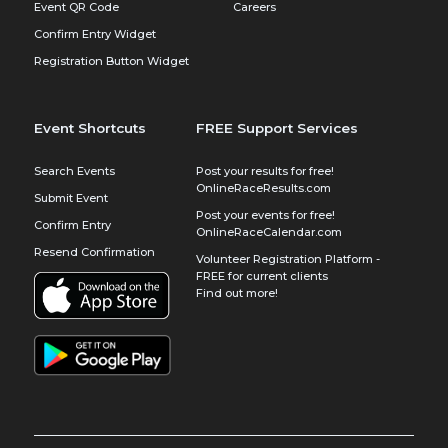
Event QR Code
Careers
Confirm Entry Widget
Registration Button Widget
Event Shortcuts
FREE Support Services
Search Events
Post your results for free!
OnlineRaceResults.com
Submit Event
Post your events for free!
Confirm Entry
OnlineRaceCalendar.com
Resend Confirmation
Volunteer Registration Platform -
FREE for current clients
Find out more!