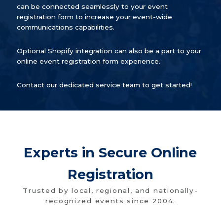
can be connected seamlessly to your event
registration form to increase your event-wide
communications capabilities.
Optional Shopify integration can also be a part to your
online event registration form experience.
Contact our dedicated service team to get started!
Experts in Secure Online
Registration
Trusted by local, regional, and nationally-
recognized events since 2004.