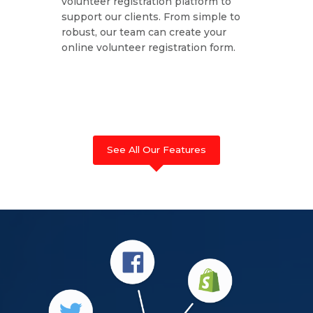
volunteer registration platform to
support our clients. From simple to
robust, our team can create your
online volunteer registration form.
See All Our Features