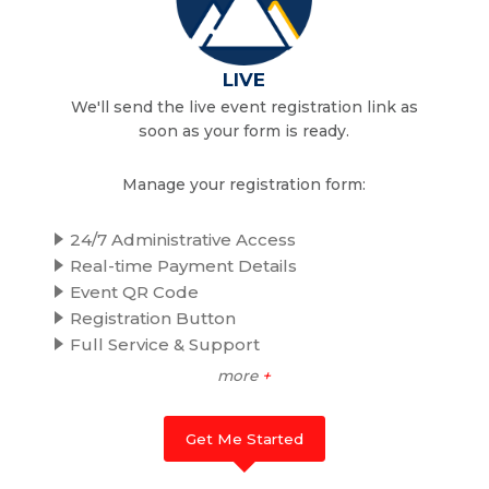
LIVE
We'll send the live event registration link as
soon as your form is ready.
Manage your registration form:
24/7 Administrative Access
Real-time Payment Details
Event QR Code
Registration Button
Full Service & Support
more
+
Get Me Started