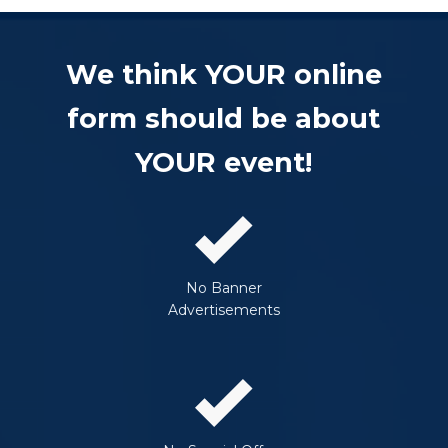
We think YOUR online
form should be about
YOUR event!
No Banner
Advertisements