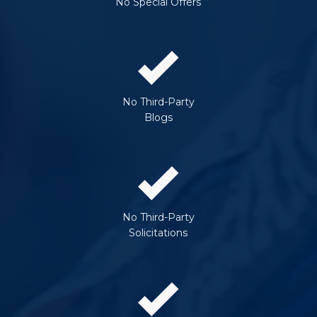
No Special Offers
No Third-Party
Blogs
No Third-Party
Solicitations