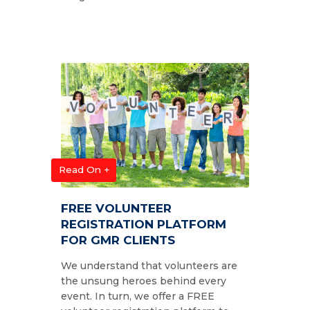
Read On +
FREE VOLUNTEER
REGISTRATION PLATFORM
FOR GMR CLIENTS
We understand that volunteers are
the unsung heroes behind every
event. In turn, we offer a FREE