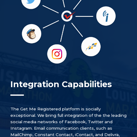
Integration Capabilities
The Get Me Registered platform is socially
exceptional. We bring full integration of the the leading
social media networks of Facebook, Twitter and
Instagram. Email communication clients, such as
MailChimp, Constant Contact, iContact, and Delivra,