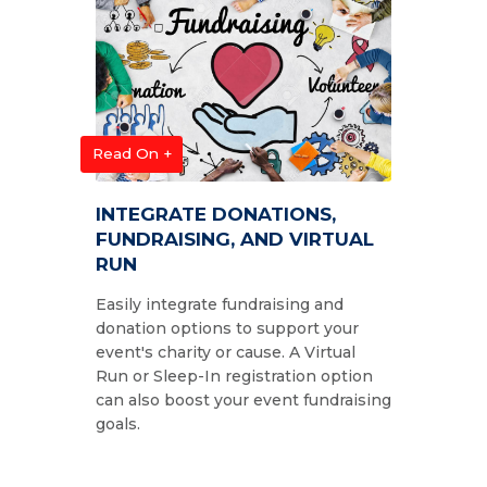
Read On +
INTEGRATE DONATIONS,
FUNDRAISING, AND VIRTUAL
RUN
Easily integrate fundraising and
donation options to support your
event's charity or cause. A Virtual
Run or Sleep-In registration option
can also boost your event fundraising
goals.