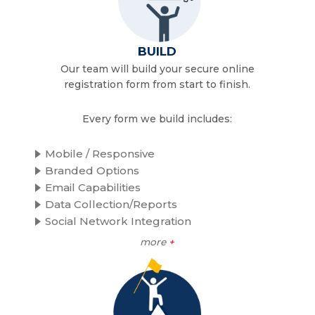
BUILD
Our team will build your secure online
registration form from start to finish.
Every form we build includes:
Mobile / Responsive
Branded Options
Email Capabilities
Data Collection/Reports
Social Network Integration
more
+