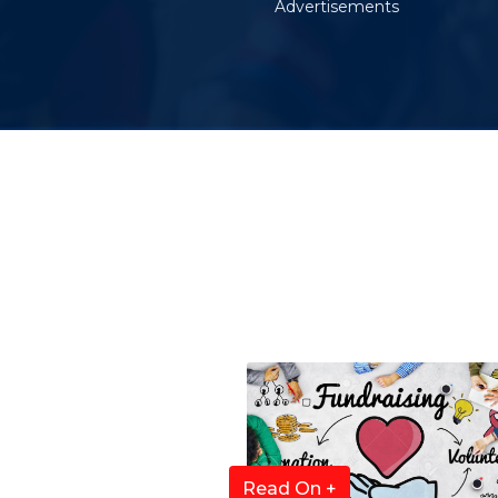
Advertisements
Read On +