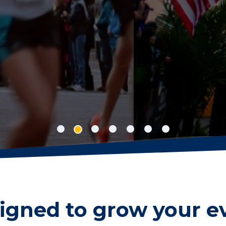
nline registration concise, easy to manage 
r sanctioned events, while your participant
 new personal best.
igned to grow your e