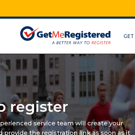
GET
Maratho
and mo