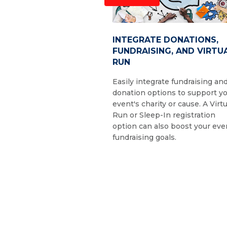
INTEGRATE DONATIONS,
FUNDRAISING, AND VIRTU
RUN
Easily integrate fundraising an
donation options to support y
event's charity or cause. A Virtu
Run or Sleep-In registration
option can also boost your eve
fundraising goals.