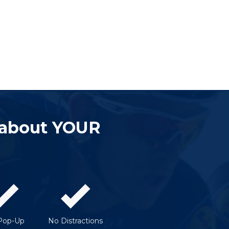
 about YOUR
Pop-Up
No Distractions