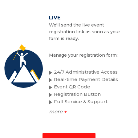
LIVE
We'll send the live event
registration link as soon as your
form is ready.
Manage your registration form:
24/7 Administrative Access
Real-time Payment Details
Event QR Code
Registration Button
Full Service & Support
more
+