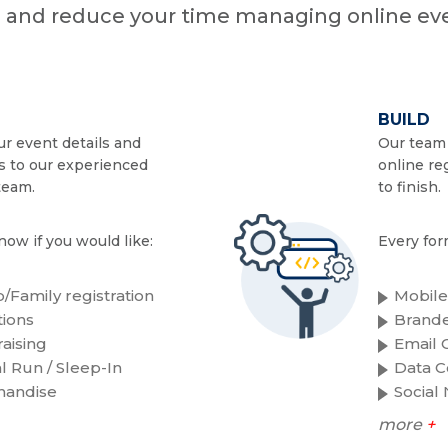
n and reduce your time managing online eve
BUILD
r event details and
Our team 
s to our experienced
online re
team.
to finish.
now if you would like:
Every for
/Family registration
Mobile
ions
Brande
aising
Email C
al Run / Sleep-In
Data C
handise
Social
more
+