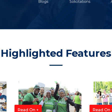
Blogs
Solicitations
Highlighted Features
Read On +
Read On 