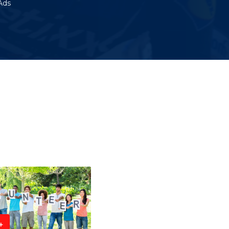
Ads
+