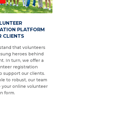
OLUNTEER
RATION PLATFORM
 CLIENTS
tand that volunteers
nsung heroes behind
t. In turn, we offer a
nteer registration
o support our clients.
le to robust, our team
 your online volunteer
on form.