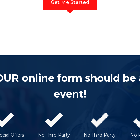
Get Me Started
OUR online form should be
event!
cial Offers
No Third-Party
No Third-Party
No 