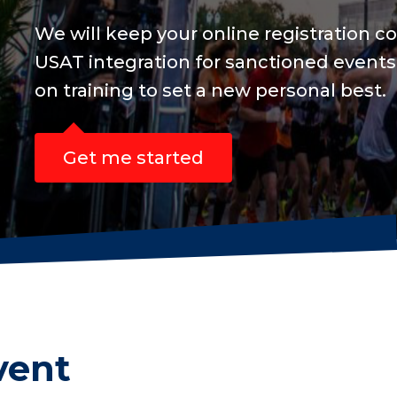
and include
s are focused
vent