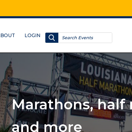
ABOUT
LOGIN
, 10Ks