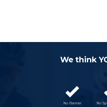
We think Y
No Banner
No Spe