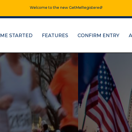
Welcome to the new GetMeRegistered!
 ME STARTED
FEATURES
CONFIRM ENTRY
ns, half marathons
re