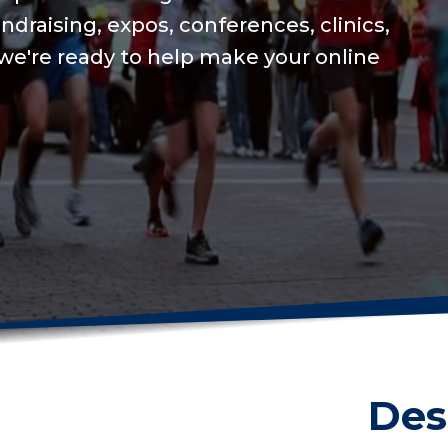
We will keep your o
USAT integration fo
on training to set a
Get me started
Des