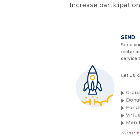
Increase participatio
SEND
Send you
material
service 
Let us k
Group
Donat
Fundr
Virtu
Merc
more
+