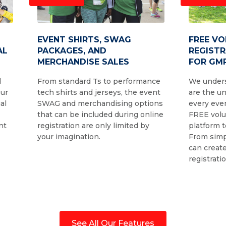
EVENT SHIRTS, SWAG
FREE V
AL
PACKAGES, AND
REGIST
MERCHANDISE SALES
FOR GMR
d
From standard Ts to performance
We unders
our
tech shirts and jerseys, the event
are the u
al
SWAG and merchandising options
every even
that can be included during online
FREE volu
nt
registration are only limited by
platform t
your imagination.
From simp
can create
registrati
See All Our Features