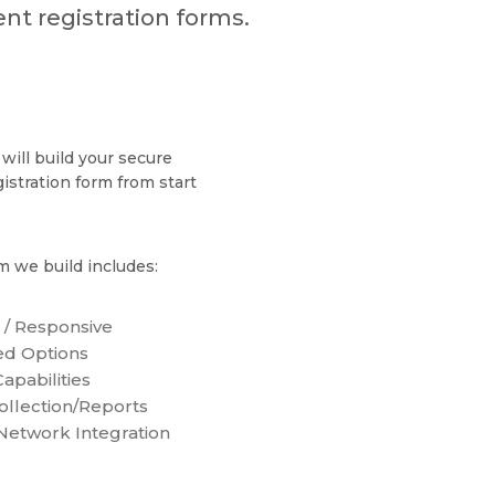
nt registration forms.
will build your secure
gistration form from start
m we build includes:
 / Responsive
d Options
apabilities
ollection/Reports
 Network Integration