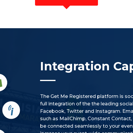
Integration Cap
The Get Me Registered platform is soci
full integration of the the leading soc
Facebook, Twitter and Instagram. Emai
such as MailChimp, Constant Contact, i
be connected seamlessly to your event