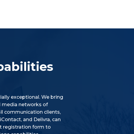
abilities
ally exceptional. We bring
ial media networks of
l communication clients,
Contact, and Delivra, can
 registration form to