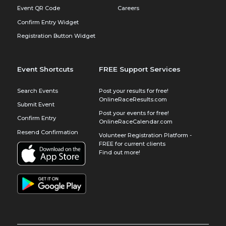
Event QR Code
Careers
Confirm Entry Widget
Registration Button Widget
Event Shortcuts
FREE Support Services
Search Events
Post your results for free!
OnlineRaceResults.com
Submit Event
Post your events for free!
Confirm Entry
OnlineRaceCalendar.com
Resend Confirmation
Volunteer Registration Platform -
FREE for current clients
Find out more!