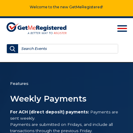
Welcome to the new GetMeRegistered!
Features
Weekly Payments
For ACH (direct deposit) payments:
Payments are
sent weekly.
Payments are submitted on Fridays, and include all
transactions through the previous Friday.