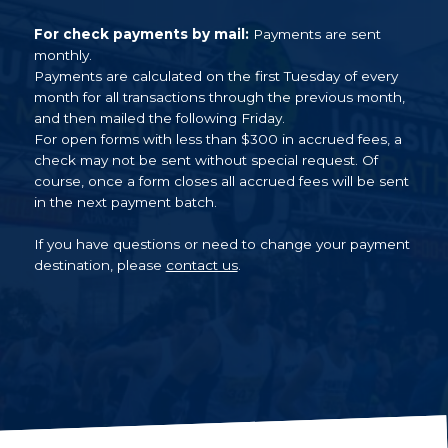
For check payments by mail:
Payments are sent
monthly.
Payments are calculated on the first Tuesday of every
month for all transactions through the previous month,
and then mailed the following Friday.
For open forms with less than $300 in accrued fees, a
check may not be sent without special request. Of
course, once a form closes all accrued fees will be sent
in the next payment batch.
If you have questions or need to change your payment
destination, please
contact us
.