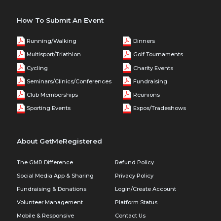
How To Submit An Event
Running/Walking
Dinners
Multisport/Triathlon
Golf Tournaments
Cycling
Charity Events
Seminars/Clinics/Conferences
Fundraising
Club Memberships
Reunions
Sporting Events
Expos/Tradeshows
About GetMeRegistered
The GMR Difference
Refund Policy
Social Media App & Sharing
Privacy Policy
Fundraising & Donations
Login/Create Account
Volunteer Management
Platform Status
Mobile & Responsive
Contact Us